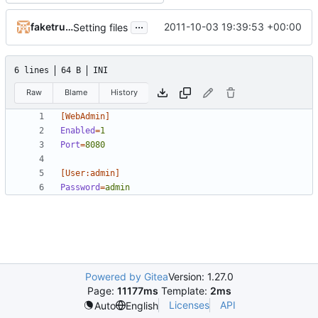
...
faketruth
2011-10-03 19:39:53 +00:00
Setting files
6 lines
64 B
INI
Raw
Blame
History
[WebAdmin]
Enabled
=
1
Port
=
8080
[User:admin]
Password
=
admin
Powered by Gitea
Version: 1.27.0
Page:
11177ms
Template:
2ms
Licenses
API
Auto
English