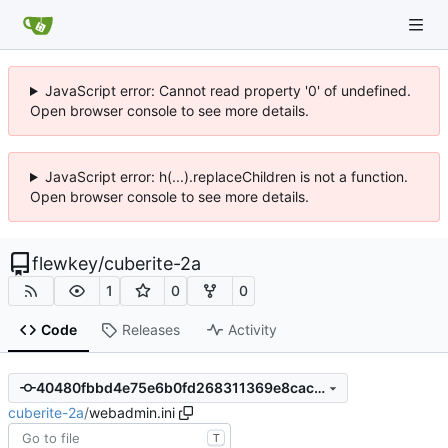
JavaScript error: Cannot read property '0' of undefined.
Open browser console to see more details.
JavaScript error: h(...).replaceChildren is not a function.
Open browser console to see more details.
flewkey
/
cuberite-2a
1
0
0
Code
Releases
Activity
40480fbbd4e75e6b0fd268311369e8cac862c2b1
cuberite-2a
/
webadmin.ini
T