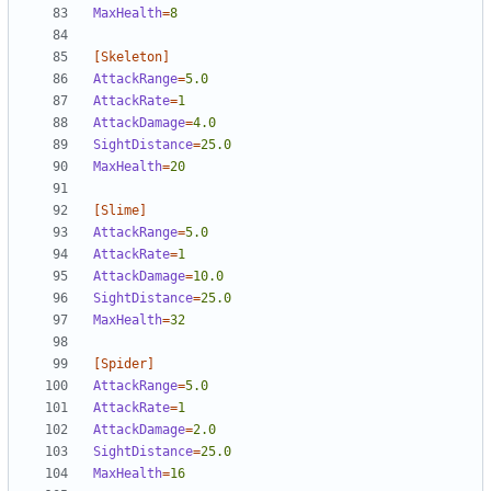
MaxHealth
=
8
[Skeleton]
AttackRange
=
5.0
AttackRate
=
1  
AttackDamage
=
4.0
SightDistance
=
25.0
MaxHealth
=
20
[Slime]
AttackRange
=
5.0
AttackRate
=
1  
AttackDamage
=
10.0
SightDistance
=
25.0
MaxHealth
=
32
[Spider]
AttackRange
=
5.0
AttackRate
=
1  
AttackDamage
=
2.0
SightDistance
=
25.0
MaxHealth
=
16