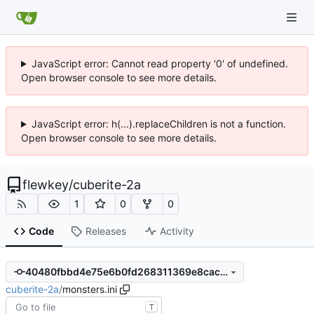
JavaScript error: Cannot read property '0' of undefined.
Open browser console to see more details.
JavaScript error: h(...).replaceChildren is not a function.
Open browser console to see more details.
flewkey
/
cuberite-2a
1
0
0
Code
Releases
Activity
40480fbbd4e75e6b0fd268311369e8cac862c2b1
cuberite-2a
/
monsters.ini
T