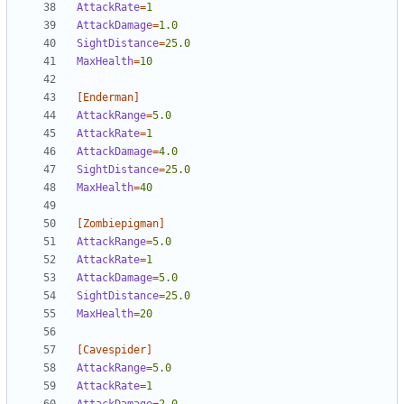
AttackRate
=
1  
AttackDamage
=
1.0
SightDistance
=
25.0
MaxHealth
=
10
[Enderman]
AttackRange
=
5.0
AttackRate
=
1  
AttackDamage
=
4.0
SightDistance
=
25.0
MaxHealth
=
40
[Zombiepigman]
AttackRange
=
5.0
AttackRate
=
1  
AttackDamage
=
5.0
SightDistance
=
25.0
MaxHealth
=
20
[Cavespider]
AttackRange
=
5.0
AttackRate
=
1  