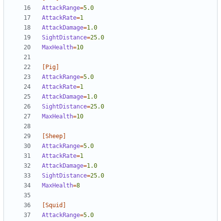
AttackRange
=
5.0
AttackRate
=
1  
AttackDamage
=
1.0
SightDistance
=
25.0
MaxHealth
=
10
[Pig]
AttackRange
=
5.0
AttackRate
=
1  
AttackDamage
=
1.0
SightDistance
=
25.0
MaxHealth
=
10
[Sheep]
AttackRange
=
5.0
AttackRate
=
1  
AttackDamage
=
1.0
SightDistance
=
25.0
MaxHealth
=
8
[Squid]
AttackRange
=
5.0