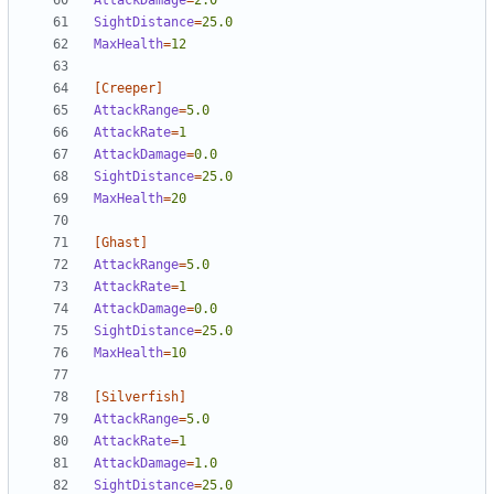
AttackDamage
=
2.0
SightDistance
=
25.0
MaxHealth
=
12
[Creeper]
AttackRange
=
5.0
AttackRate
=
1  
AttackDamage
=
0.0
SightDistance
=
25.0
MaxHealth
=
20
[Ghast]
AttackRange
=
5.0
AttackRate
=
1
AttackDamage
=
0.0
SightDistance
=
25.0
MaxHealth
=
10
[Silverfish]
AttackRange
=
5.0
AttackRate
=
1  
AttackDamage
=
1.0
SightDistance
=
25.0