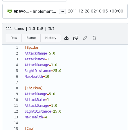
...
lapayo94@gmail.com
2011-12-28 02:10:05 +00:00
- Implemented Drops from Burning animals
111 lines
1.5 KiB
INI
Raw
Blame
History
[Spider]
AttackRange
=
5.0
AttackRate
=
1
AttackDamage
=
1.0
SightDistance
=
25.0
MaxHealth
=
10
[Chicken]
AttackRange
=
5.0
AttackRate
=
1  
AttackDamage
=
1.0
SightDistance
=
25.0
MaxHealth
=
4
[Cow]