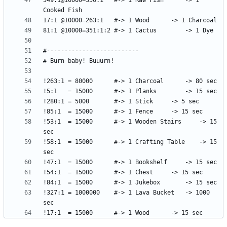
349:1@10000=350:1	#-> 1 Raw Fish		-> 1 
!53:1  = 15000		#-> 1 Wooden Stairs 	-> 15 
!58:1  = 15000		#-> 1 Crafting Table	-> 15 
!327:1 = 1000000	#-> 1 Lava Bucket	-> 1000 
!17:1  = 15000		#-> 1 Wood		-> 15 sec