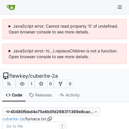
JavaScript error: Cannot read property '0' of undefined.
Open browser console to see more details.
JavaScript error: h(...).replaceChildren is not a function.
Open browser console to see more details.
flewkey
/
cuberite-2a
1
0
0
Code
Releases
Activity
40480fbbd4e75e6b0fd268311369e8cac862c2b1
cuberite-2a
/
furnace.txt
T