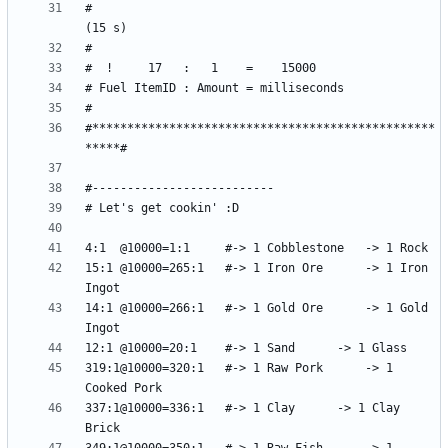
#                                               
#*************************************************
15:1 @10000=265:1	#-> 1 Iron Ore 		-> 1 Iron 
14:1 @10000=266:1	#-> 1 Gold Ore		-> 1 Gold 
319:1@10000=320:1	#-> 1 Raw Pork		-> 1 
337:1@10000=336:1	#-> 1 Clay		-> 1 Clay 