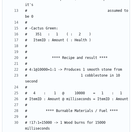
#                                       assumed to 
#                          1 cobblestone in 10 
# !17:1=15000 -> 1 Wood burns for 15000 