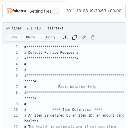
...
faketruth
2011-10-03 19:39:53 +00:00
Setting files
64 lines
2.1 KiB
Plaintext
Raw
Blame
History
#*************************************************
#*************************************************
# An Item is defined by an Item ID, an amount (and 
# The health is optional, and if not specified 