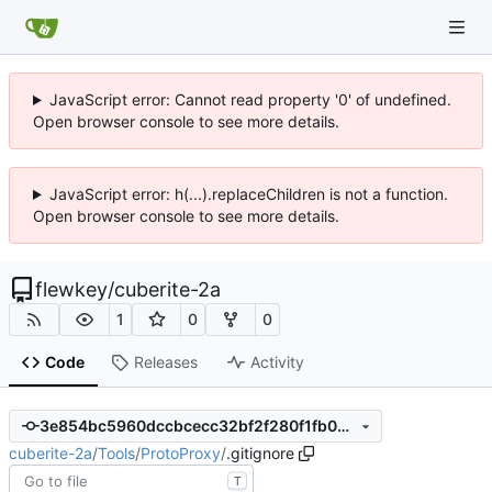
JavaScript error: Cannot read property '0' of undefined.
Open browser console to see more details.
JavaScript error: h(...).replaceChildren is not a function.
Open browser console to see more details.
flewkey
/
cuberite-2a
1
0
0
Code
Releases
Activity
3e854bc5960dccbcecc32bf2f280f1fb04f67307
cuberite-2a
/
Tools
/
ProtoProxy
/
.gitignore
T