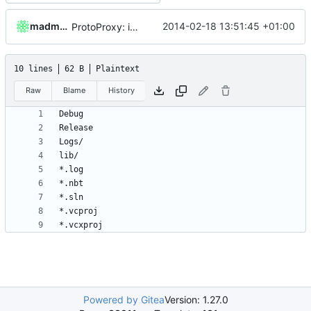
madmaxoft
2014-02-18 13:51:45 +01:00
ProtoProxy: ignoring PolarSSL build files.
10 lines
62 B
Plaintext
Raw
Blame
History
Powered by Gitea
Version: 1.27.0