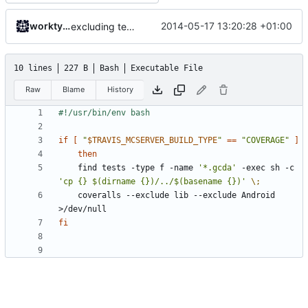
worktycho
2014-05-17 13:20:28 +01:00
excluding tests excludes everything
10 lines
227 B
Bash
Executable File
Raw
Blame
History
if
[
"
$TRAVIS_MCSERVER_BUILD_TYPE
"
==
"COVERAGE"
]
then
	find tests -type f -name 
'*.gcda'
 -exec sh -c 
'cp {} $(dirname {})/../$(basename {})'
\;
	coveralls --exclude lib --exclude Android 
fi