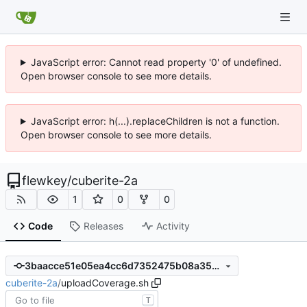
JavaScript error: Cannot read property '0' of undefined.
Open browser console to see more details.
JavaScript error: h(...).replaceChildren is not a function.
Open browser console to see more details.
flewkey
/
cuberite-2a
1
0
0
Code
Releases
Activity
3baacce51e05ea4cc6d7352475b08a35ba8bc2a0
cuberite-2a
/
uploadCoverage.sh
T