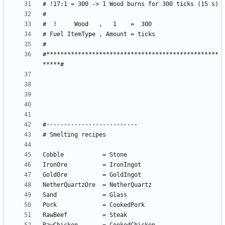
#*************************************************