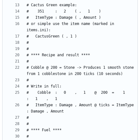
# or simple use the item name (marked in 
# Cobble @ 200 = Stone -> Produces 1 smooth stone 
#    Cobble  :   0    ,   1    @  200  =    1     
#   ItemType : Damage , Amount @ ticks = ItemType 