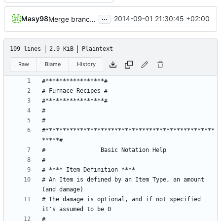
...
Masy98
2014-09-01 21:30:45 +02:00
Merge branch 'master' into blocks
109 lines
2.9 KiB
Plaintext
Raw
Blame
History
#*************************************************
# An Item is defined by an Item Type, an amount 
# The damage is optional, and if not specified 