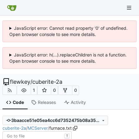
JavaScript error: Cannot read property '0' of undefined.
Open browser console to see more details.
JavaScript error: h(...).replaceChildren is not a function.
Open browser console to see more details.
flewkey
/
cuberite-2a
1
0
0
Code
Releases
Activity
3baacce51e05ea4cc6d7352475b08a35ba8bc2a0
cuberite-2a
/
MCServer
/
furnace.txt
T