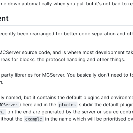
me down automatically when you pull but it's not bad to re
ent
ently been rearranged for better code separation and other 
e MCServer source code, and is where most development tak
l areas for blocks, the protocol handling and other things.
d party libraries for MCServer. You basically don't need to 
n.
atly named, but it contains the default plugins and environmen
) here and in the
subdir the default plugin
MCServer
plugins
on the end are generated by the server or source contro
ni
without the
in the name which will be prioritised o
example