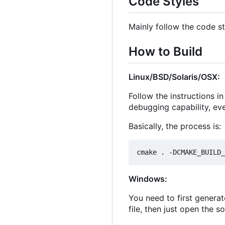
Code Styles
Mainly follow the code st
How to Build
Linux/BSD/Solaris/OSX:
Follow the instructions i
debugging capability, ev
Basically, the process is:
Windows:
You need to first generat
file, then just open the s