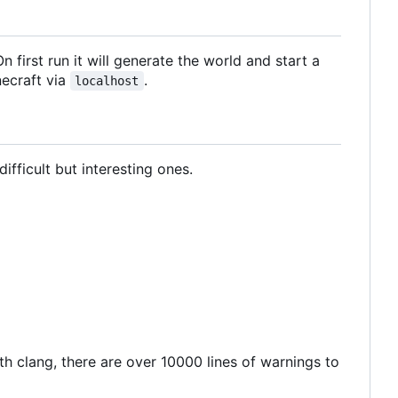
n first run it will generate the world and start a
necraft via
.
localhost
ifficult but interesting ones.
ith clang, there are over 10000 lines of warnings to