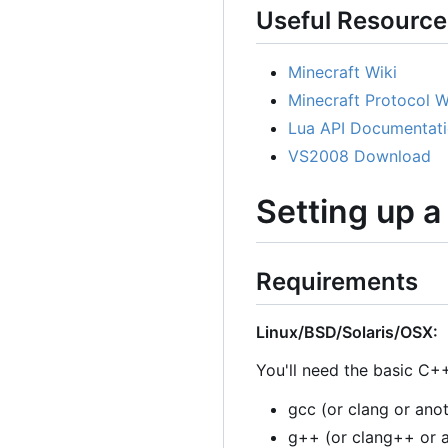
Useful Resource
Minecraft Wiki
Minecraft Protocol W
Lua API Documentat
VS2008 Download
Setting up 
Requirements
Linux/BSD/Solaris/OSX:
You'll need the basic C++
gcc (or clang or ano
g++ (or clang++ or 