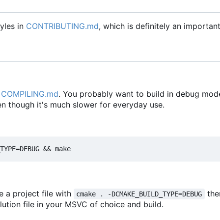
yles in
CONTRIBUTING.md
, which is definitely an importan
n
COMPILING.md
. You probably want to build in debug mode
en though it's much slower for everyday use.
e a project file with
the
cmake . -DCMAKE_BUILD_TYPE=DEBUG
olution file in your MSVC of choice and build.