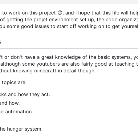
g to work on this project
😄
, and I hope that this file will 
s of getting the projet environment set up, the code organi
 you some good issues to start off working on to get yoursel
s
aft or don't have a great knowledge of the basic systems,
, although some youtubers are also fairly good at teaching t
thout knowing minecraft in detail though.
 topics are:
ocks and how they act.
and how.
nd automation.
 the hunger system.