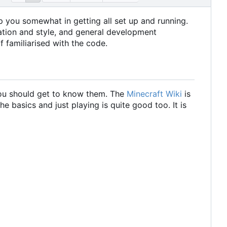
help you somewhat in getting all set up and running.
zation and style, and general development
f familiarised with the code.
 you should get to know them. The
Minecraft Wiki
is
he basics and just playing is quite good too. It is