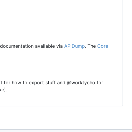
I documentation available via
APIDump
. The
Core
t for how to export stuff and @worktycho for
ke).