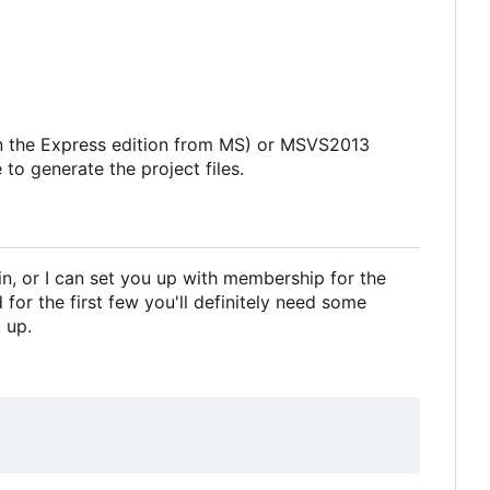
in the Express edition from MS) or MSVS2013
to generate the project files.
in, or I can set you up with membership for the
for the first few you'll definitely need some
 up.