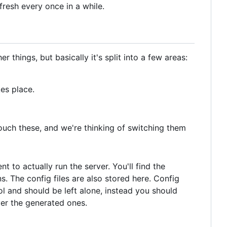
fresh every once in a while.
things, but basically it's split into a few areas:
es place.
touch these, and we're thinking of switching them
t to actually run the server. You'll find the
s. The config files are also stored here. Config
l and should be left alone, instead you should
ver the generated ones.