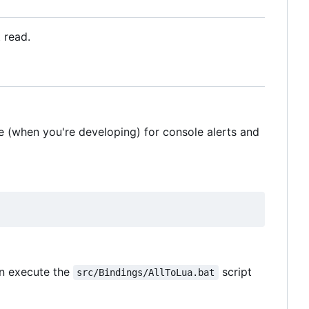
t read.
 (when you're developing) for console alerts and
n execute the
script
src/Bindings/AllToLua.bat