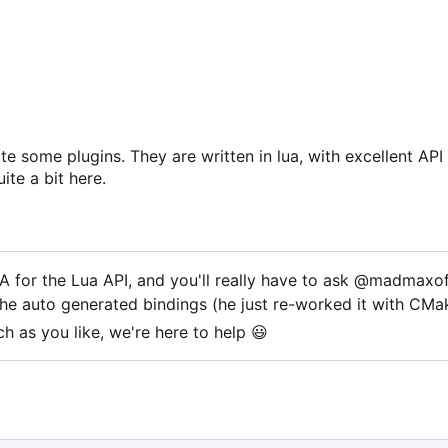
e some plugins. They are written in lua, with excellent AP
ite a bit here.
for the Lua API, and you'll really have to ask @madmaxof
the auto generated bindings (he just re-worked it with CMa
h as you like, we're here to help
😃