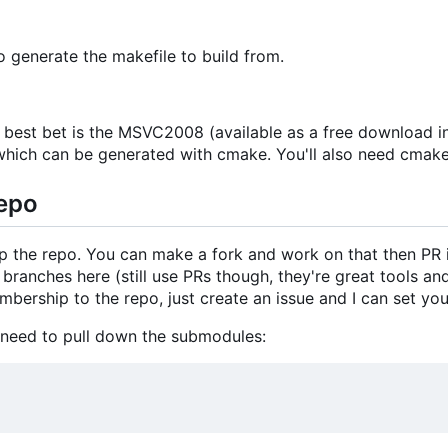
 generate the makefile to build from.
 best bet is the MSVC2008 (available as a free download 
or which can be generated with cmake. You'll also need cmake 
Repo
up the repo. You can make a fork and work on that then PR 
ranches here (still use PRs though, they're great tools and 
bership to the repo, just create an issue and I can set you
 need to pull down the submodules: