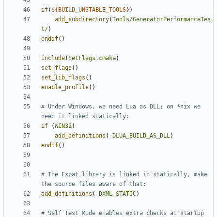
if
(
${
BUILD_UNSTABLE_TOOLS
}
)
add_subdirectory
(
Tools/GeneratorPerformanceTes
t/
)
endif
()
include
(
SetFlags.cmake
)
set_flags
()
set_lib_flags
()
enable_profile
()
# Under Windows, we need Lua as DLL; on *nix we 
if
(
WIN32
)
add_definitions
(
-DLUA_BUILD_AS_DLL
)
endif
()
# The Expat library is linked in statically, make 
add_definitions
(
-DXML_STATIC
)