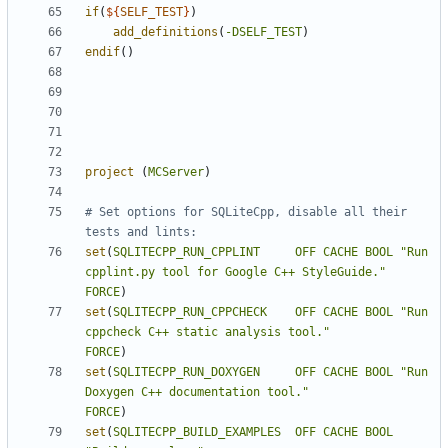
if
(
${
SELF_TEST
}
)
add_definitions
(
-DSELF_TEST
)
endif
()
project
(
MCServer
)
# Set options for SQLiteCpp, disable all their 
set
(
SQLITECPP_RUN_CPPLINT
OFF
CACHE
BOOL
"Run 
cpplint.py tool for Google C++ StyleGuide."
FORCE
)
set
(
SQLITECPP_RUN_CPPCHECK
OFF
CACHE
BOOL
"Run 
cppcheck C++ static analysis tool."
FORCE
)
set
(
SQLITECPP_RUN_DOXYGEN
OFF
CACHE
BOOL
"Run 
Doxygen C++ documentation tool."
FORCE
)
set
(
SQLITECPP_BUILD_EXAMPLES
OFF
CACHE
BOOL