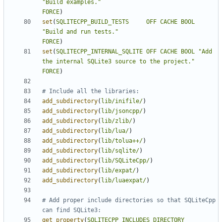
"Build examples."
FORCE
)
set
(
SQLITECPP_BUILD_TESTS
OFF
CACHE
BOOL
"Build and run tests."
FORCE
)
set
(
SQLITECPP_INTERNAL_SQLITE
OFF
CACHE
BOOL
"Add 
the internal SQLite3 source to the project."
FORCE
)
add_subdirectory
(
lib/inifile/
)
add_subdirectory
(
lib/jsoncpp/
)
add_subdirectory
(
lib/zlib/
)
add_subdirectory
(
lib/lua/
)
add_subdirectory
(
lib/tolua++/
)
add_subdirectory
(
lib/sqlite/
)
add_subdirectory
(
lib/SQLiteCpp/
)
add_subdirectory
(
lib/expat/
)
add_subdirectory
(
lib/luaexpat/
)
# Add proper include directories so that SQLiteCpp 
get_property
(
SQLITECPP_INCLUDES
DIRECTORY