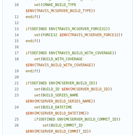
set
(
CMAKE_BUILD_TYPE
$ENV{
TRAVIS_MCSERVER_BUILD_TYPE
}
)
endif
()
if
(
DEFINED
ENV{TRAVIS_MCSERVER_FORCE32}
)
set
(
FORCE32
$ENV{
TRAVIS_MCSERVER_FORCE32
}
)
endif
()
if
(
DEFINED
ENV{TRAVIS_BUILD_WITH_COVERAGE}
)
set
(
BUILD_WITH_COVERAGE
$ENV{
TRAVIS_BUILD_WITH_COVERAGE
}
)
endif
()
if
(
DEFINED
ENV{MCSERVER_BUILD_ID}
)
set
(
BUILD_ID
$ENV{
MCSERVER_BUILD_ID
}
)
set
(
BUILD_SERIES_NAME
$ENV{
MCSERVER_BUILD_SERIES_NAME
}
)
set
(
BUILD_DATETIME
$ENV{
MCSERVER_BUILD_DATETIME
}
)
if
(
DEFINED
ENV{MCSERVER_BUILD_COMMIT_ID}
)
set
(
BUILD_COMMIT_ID
$ENV{
MCSERVER_BUILD_COMMIT_ID
}
)