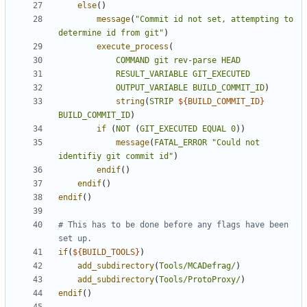
else
()
message
(
"Commit id not set, attempting to 
determine id from git"
)
execute_process
(
COMMAND
git
rev-parse
HEAD
RESULT_VARIABLE
GIT_EXECUTED
OUTPUT_VARIABLE
BUILD_COMMIT_ID
)
string
(
STRIP
${
BUILD_COMMIT_ID
}
BUILD_COMMIT_ID
)
if
(
NOT
(
GIT_EXECUTED
EQUAL
0
))
message
(
FATAL_ERROR
"Could not 
identifiy git commit id"
)
endif
()
endif
()
endif
()
# This has to be done before any flags have been 
if
(
${
BUILD_TOOLS
}
)
add_subdirectory
(
Tools/MCADefrag/
)
add_subdirectory
(
Tools/ProtoProxy/
)
endif
()