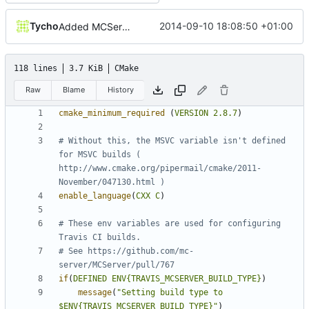
Tycho
2014-09-10 18:08:50 +01:00
Added MCServer_ prfix to env vars for versions
118 lines
3.7 KiB
CMake
Raw
Blame
History
cmake_minimum_required
(
VERSION
2.8.7
)
# Without this, the MSVC variable isn't defined 
for MSVC builds ( 
http://www.cmake.org/pipermail/cmake/2011-
enable_language
(
CXX
C
)
# These env variables are used for configuring 
# See https://github.com/mc-
if
(
DEFINED
ENV{TRAVIS_MCSERVER_BUILD_TYPE}
)
message
(
"Setting build type to 
$ENV{TRAVIS_MCSERVER_BUILD_TYPE}"
)