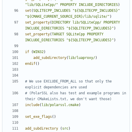
"lib/SQLiteCpp/"
PROPERTY
INCLUDE_DIRECTORIES
)
set
(
SQLITECPP_INCLUDES
"${SQLITECPP_INCLUDES}"
"${CMAKE_CURRENT_SOURCE_DIR}/lib/sqlite/"
)
set_property
(
DIRECTORY
lib/SQLiteCpp/
PROPERTY
INCLUDE_DIRECTORIES
"${SQLITECPP_INCLUDES}"
)
set_property
(
TARGET
SQLiteCpp
PROPERTY
INCLUDE_DIRECTORIES
"${SQLITECPP_INCLUDES}"
)
if
(
WIN32
)
add_subdirectory
(
lib/luaproxy/
)
endif
()
# We use EXCLUDE_FROM_ALL so that only the 
# (PolarSSL also has test and example programs in 
include
(
lib/polarssl.cmake
)
set_exe_flags
()
add_subdirectory
(
src
)