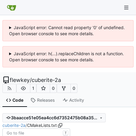
JavaScript error: Cannot read property '0' of undefined.
Open browser console to see more details.
JavaScript error: h(...).replaceChildren is not a function.
Open browser console to see more details.
flewkey
/
cuberite-2a
1
0
0
Code
Releases
Activity
3baacce51e05ea4cc6d7352475b08a35ba8bc2a0
cuberite-2a
/
CMakeLists.txt
T