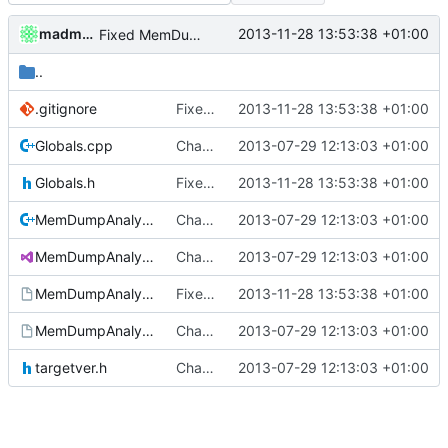
madmaxoft
2013-11-28 13:53:38 +01:00
Fixed MemDumpAnalysis after foldermove.
..
.gitignore
Fixed MemDumpAnalysis after foldermove.
2013-11-28 13:53:38 +01:00
Globals.cpp
Changed everyting to Unix line endings.
2013-07-29 12:13:03 +01:00
Globals.h
Fixed MemDumpAnalysis after foldermove.
2013-11-28 13:53:38 +01:00
MemDumpAnalysis.cpp
Changed everyting to Unix line endings.
2013-07-29 12:13:03 +01:00
MemDumpAnalysis.sln
Changed everyting to Unix line endings.
2013-07-29 12:13:03 +01:00
MemDumpAnalysis.vcproj
Fixed MemDumpAnalysis after foldermove.
2013-11-28 13:53:38 +01:00
MemDumpAnalysis.vcproj.user
Changed everyting to Unix line endings.
2013-07-29 12:13:03 +01:00
targetver.h
Changed everyting to Unix line endings.
2013-07-29 12:13:03 +01:00