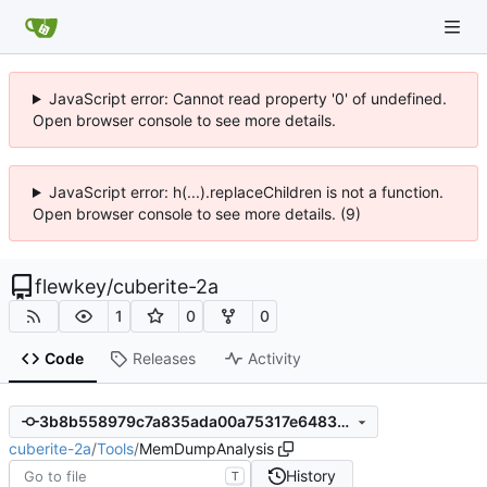
JavaScript error: Cannot read property '0' of undefined.
Open browser console to see more details.
JavaScript error: h(...).replaceChildren is not a function.
Open browser console to see more details. (9)
flewkey
/
cuberite-2a
1
0
0
Code
Releases
Activity
3b8b558979c7a835ada00a75317e6483b919a576
cuberite-2a
/
Tools
/
MemDumpAnalysis
History
T