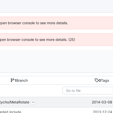
Open browser console to see more details.
 Open browser console to see more details. (25)
1
Branch
0
Tags
...
2014-03-08 
tycho/MetaRotate
ded include.
2013-12-24 