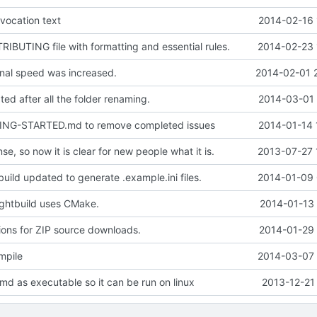
vocation text
2014-02-16 
BUTING file with formatting and essential rules.
2014-02-23 
nal speed was increased.
2014-02-01 
ed after all the folder renaming.
2014-03-01 
ING-STARTED.md to remove completed issues
2014-01-14 
se, so now it is clear for new people what it is.
2013-07-27 
uild updated to generate .example.ini files.
2014-01-09 
ghtbuild uses CMake.
2014-01-13 
ions for ZIP source downloads.
2014-01-29 
mpile
2014-03-07 
md as executable so it can be run on linux
2013-12-21