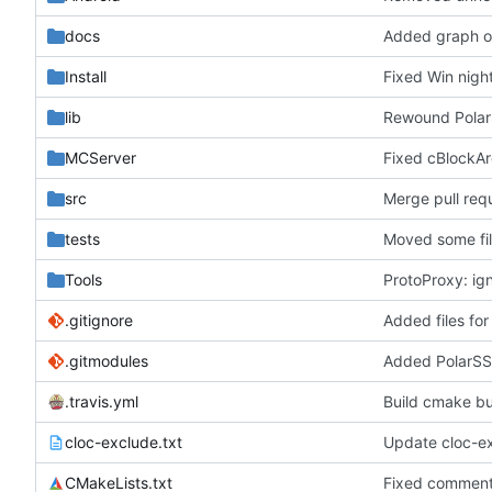
docs
Added graph of
Install
Fixed Win nigh
lib
Rewound Polar
MCServer
Fixed cBlockAr
src
Merge pull re
tests
Moved some fil
Tools
ProtoProxy: ign
.gitignore
Added files for
.gitmodules
Added PolarSS
.travis.yml
Build cmake buil
cloc-exclude.txt
Update cloc-ex
CMakeLists.txt
Fixed commen