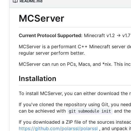
README.md
MCServer
Current Protocol Supported:
Minecraft v1.2 -> v1.7
MCServer is a performant C++ Minecraft server de
regular server perform better.
MCServer can run on PCs, Macs, and *nix. This inc
Installation
To install MCServer, you can either download the 
If you've cloned the repository using Git, you ne
can be achieved with
and then
git submodule init
If you downloaded a ZIP file of the sources instea
https://github.com/polarssl/polarssl
, and unpack i