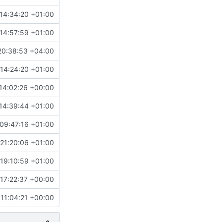
14:34:20 +01:00
14:57:59 +01:00
20:38:53 +04:00
14:24:20 +01:00
14:02:26 +00:00
14:39:44 +01:00
09:47:16 +01:00
21:20:06 +01:00
19:10:59 +01:00
17:22:37 +00:00
 11:04:21 +00:00