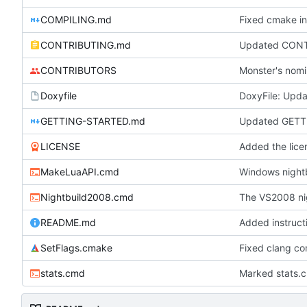
COMPILING.md
Fixed cmake in
CONTRIBUTING.md
Updated CONTRI
CONTRIBUTORS
Monster's nomi
Doxyfile
DoxyFile: Updat
GETTING-STARTED.md
Updated GETT
LICENSE
Added the licen
MakeLuaAPI.cmd
Windows nightb
Nightbuild2008.cmd
The VS2008 ni
README.md
Added instruct
SetFlags.cmake
Fixed clang co
stats.cmd
Marked stats.c