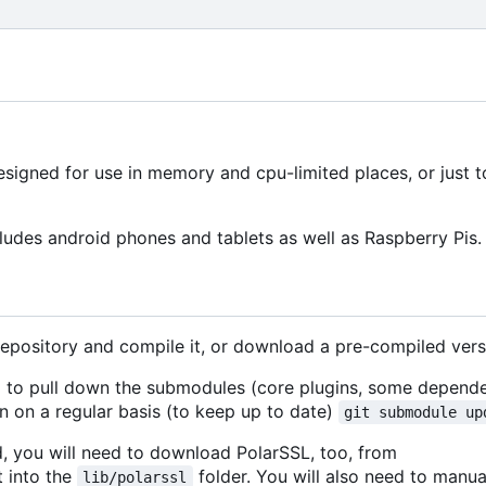
signed for use in memory and cpu-limited places, or just 
ludes android phones and tablets as well as Raspberry Pis.
repository and compile it, or download a pre-compiled vers
ed to pull down the submodules (core plugins, some depende
 on a regular basis (to keep up to date)
git submodule up
d, you will need to download PolarSSL, too, from
t into the
folder. You will also need to manua
lib/polarssl