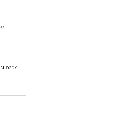
ce
.
est back