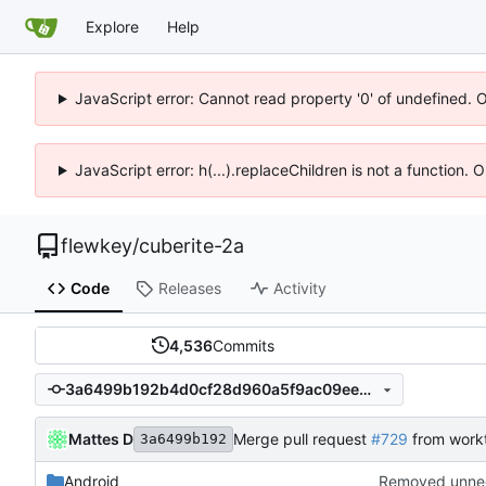
Explore
Help
JavaScript error: Cannot read property '0' of undefined. 
JavaScript error: h(...).replaceChildren is not a function.
flewkey
/
cuberite-2a
Code
Releases
Activity
4,536
Commits
3a6499b192b4d0cf28d960a5f9ac09ee44265d5c
Mattes D
Merge pull request
#729
from work
3a6499b192
Android
Removed unnee