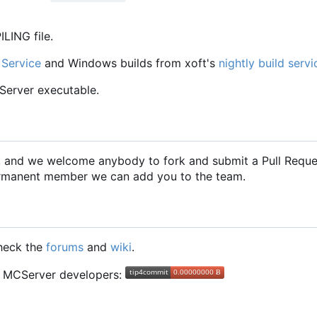
LING file.
 Service
and Windows builds from xoft's
nightly build servi
CServer executable.
2, and we welcome anybody to fork and submit a Pull Requ
 permanent member we can add you to the team.
check the
forums
and
wiki
.
he MCServer developers: