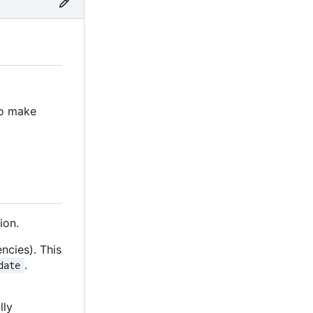
to make
ion.
ncies). This
.
date
lly