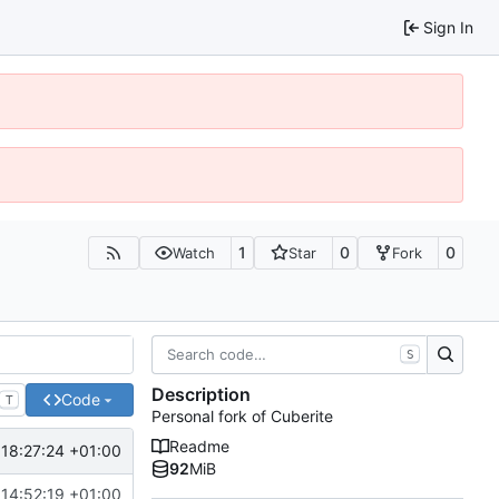
Sign In
1
0
0
Watch
Star
Fork
S
Description
Code
T
Personal fork of Cuberite
Readme
18:27:24 +01:00
92
MiB
14:52:19 +01:00