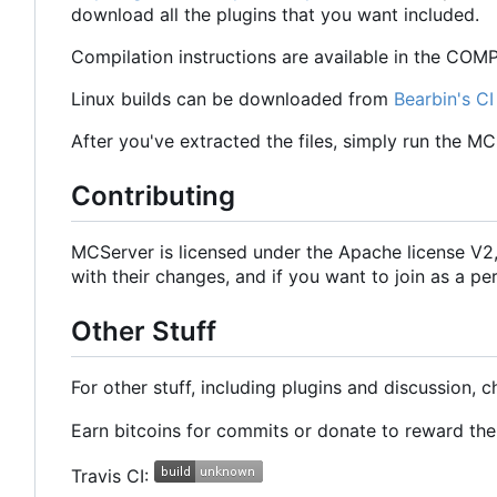
download all the plugins that you want included.
Compilation instructions are available in the COMPI
Linux builds can be downloaded from
Bearbin's CI
After you've extracted the files, simply run the M
Contributing
MCServer is licensed under the Apache license V
with their changes, and if you want to join as a
Other Stuff
For other stuff, including plugins and discussion, 
Earn bitcoins for commits or donate to reward t
Travis CI: