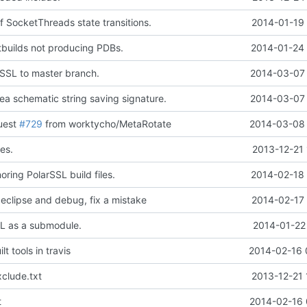
 SocketThreads state transitions.
2014-01-19 
tbuilds not producing PDBs.
2014-01-24 
SSL to master branch.
2014-03-07 
ea schematic string saving signature.
2014-03-07 
quest
#729
from worktycho/MetaRotate
2014-03-08 
es.
2013-12-21 
oring PolarSSL build files.
2014-02-18 
 eclipse and debug, fix a mistake
2014-02-17 
L as a submodule.
2014-01-22
t tools in travis
2014-02-16 
clude.txt
2013-12-21 
t
2014-02-16 