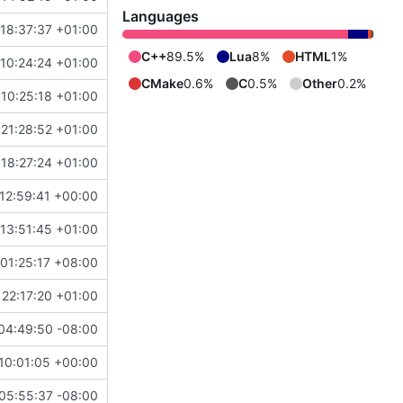
Languages
18:37:37 +01:00
C++
89.5%
Lua
8%
HTML
1%
10:24:24 +01:00
CMake
0.6%
C
0.5%
Other
0.2%
10:25:18 +01:00
21:28:52 +01:00
18:27:24 +01:00
12:59:41 +00:00
13:51:45 +01:00
01:25:17 +08:00
 22:17:20 +01:00
04:49:50 -08:00
10:01:05 +00:00
05:55:37 -08:00