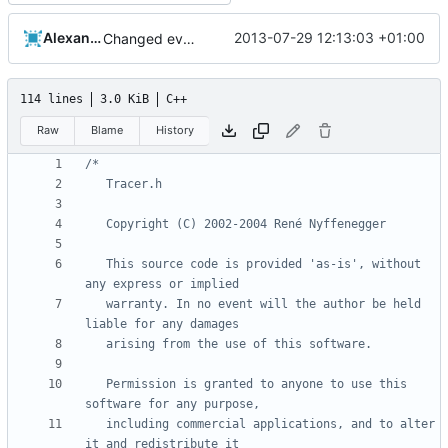
Alexander Harkness
2013-07-29 12:13:03 +01:00
Changed everyting to Unix line endings.
114 lines
3.0 KiB
C++
Raw
Blame
History
   This source code is provided 'as-is', without 
   warranty. In no event will the author be held 
   Permission is granted to anyone to use this 
   including commercial applications, and to alter 