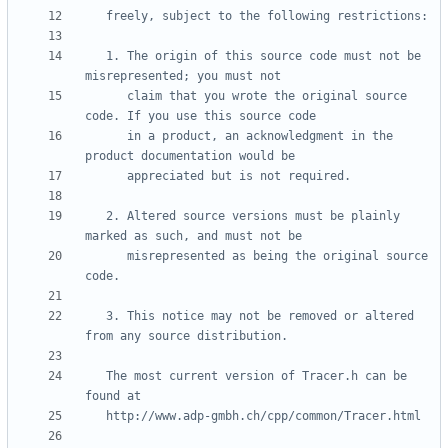
   1. The origin of this source code must not be 
      claim that you wrote the original source 
      in a product, an acknowledgment in the 
   2. Altered source versions must be plainly 
      misrepresented as being the original source 
   3. This notice may not be removed or altered 
   The most current version of Tracer.h can be 