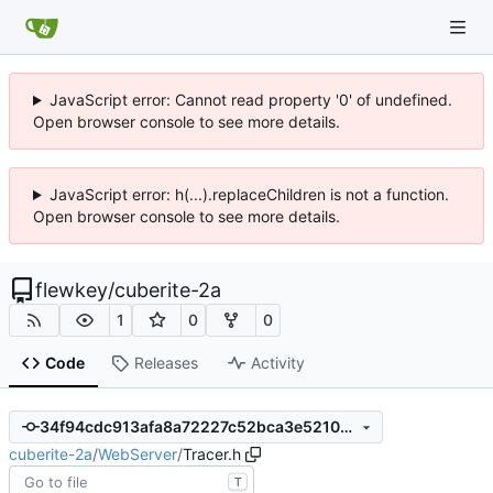
JavaScript error: Cannot read property '0' of undefined.
Open browser console to see more details.
JavaScript error: h(...).replaceChildren is not a function.
Open browser console to see more details.
flewkey
/
cuberite-2a
1
0
0
Code
Releases
Activity
34f94cdc913afa8a72227c52bca3e5210b0d005d
cuberite-2a
/
WebServer
/
Tracer.h
T