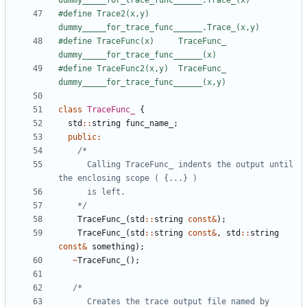
#define Trace2(x,y)      
#define TraceFunc(x)     TraceFunc_ 
#define TraceFunc2(x,y)  TraceFunc_ 
class
TraceFunc_
{
std
::
string
func_name_
;
public
:
      Calling TraceFunc_ indents the output until 
    */
TraceFunc_
(
std
::
string
const
&
);
TraceFunc_
(
std
::
string
const
&
,
std
::
string
const
&
something
);
~
TraceFunc_
();
      Creates the trace output file named by 