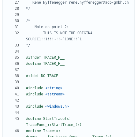
*/
		THIS IS NOT THE ORIGINAL 
*/
#include
<string>
#include
<sstream>
#include
<windows.h>
#define StartTrace(x)    
#define Trace(x)         