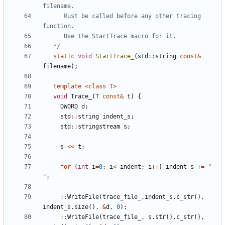
      Must be called before any other tracing 
   */
static
void
StartTrace_
(
std
::
string
const
&
filename
);
template
<
class
T
>
void
Trace_
(
T
const
&
t
)
{
DWORD
d
;
std
::
string
indent_s
;
std
::
stringstream
s
;
s
<<
t
;
for
(
int
i
=
0
;
i
<
indent
;
i
++
)
indent_s
+=
" 
"
;
::
WriteFile
(
trace_file_
,
indent_s
.
c_str
(),
indent_s
.
size
(),
&
d
,
0
);
::
WriteFile
(
trace_file_
,
s
.
str
().
c_str
(),