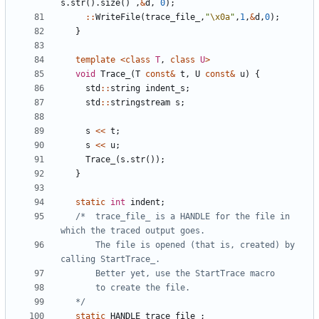
s
.
str
().
size
()
,
&
d
,
0
);
::
WriteFile
(
trace_file_
,
"
\x0a
"
,
1
,
&
d
,
0
);
}
template
<
class
T
,
class
U
>
void
Trace_
(
T
const
&
t
,
U
const
&
u
)
{
std
::
string
indent_s
;
std
::
stringstream
s
;
s
<<
t
;
s
<<
u
;
Trace_
(
s
.
str
());
}
static
int
indent
;
/*  trace_file_ is a HANDLE for the file in 
       The file is opened (that is, created) by 
   */
static
HANDLE
trace_file_
;