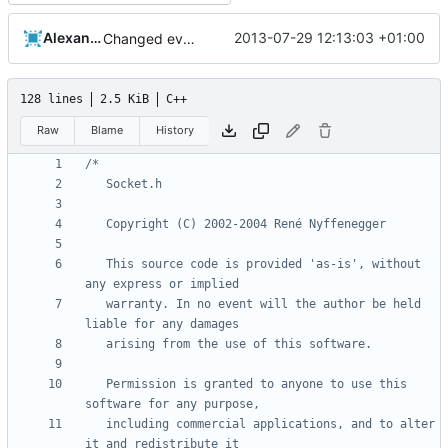
Alexander Harkness
2013-07-29 12:13:03 +01:00
Changed everyting to Unix line endings.
128 lines
2.5 KiB
C++
Raw
Blame
History
   This source code is provided 'as-is', without 
   warranty. In no event will the author be held 
   Permission is granted to anyone to use this 
   including commercial applications, and to alter 