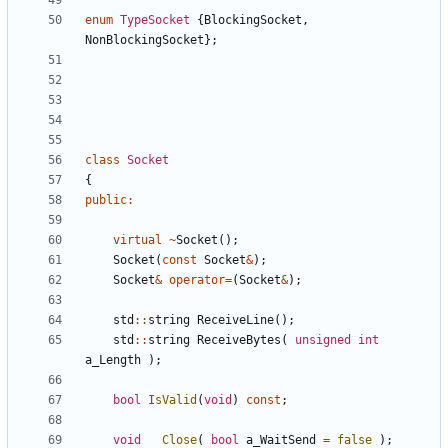
enum
TypeSocket
{
BlockingSocket
,
NonBlockingSocket
};
class
Socket
{
public
:
virtual
~
Socket
();
Socket
(
const
Socket
&
);
Socket
&
operator
=
(
Socket
&
);
std
::
string
ReceiveLine
();
std
::
string
ReceiveBytes
(
unsigned
int
a_Length
);
bool
IsValid
(
void
)
const
;
void
Close
(
bool
a_WaitSend
=
false
);