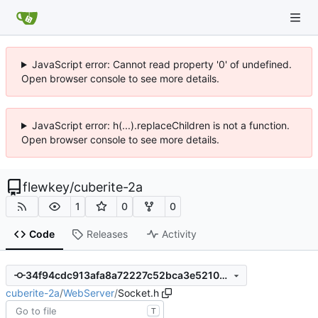
JavaScript error: Cannot read property '0' of undefined.
Open browser console to see more details.
JavaScript error: h(...).replaceChildren is not a function.
Open browser console to see more details.
flewkey
/
cuberite-2a
1
0
0
Code
Releases
Activity
34f94cdc913afa8a72227c52bca3e5210b0d005d
cuberite-2a
/
WebServer
/
Socket.h
T