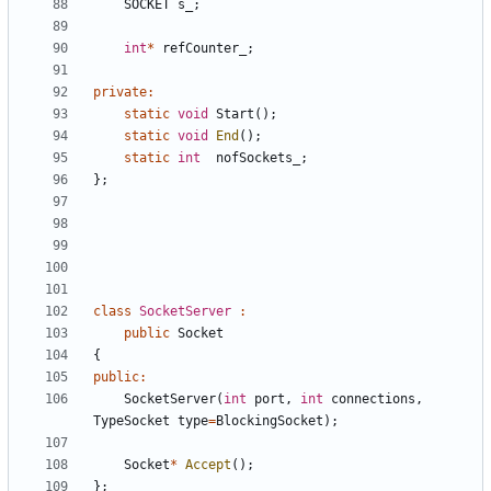
SOCKET
s_
;
int
*
refCounter_
;
private
:
static
void
Start
();
static
void
End
();
static
int
nofSockets_
;
};
class
SocketServer
:
public
Socket
{
public
:
SocketServer
(
int
port
,
int
connections
,
TypeSocket
type
=
BlockingSocket
);
Socket
*
Accept
();
};