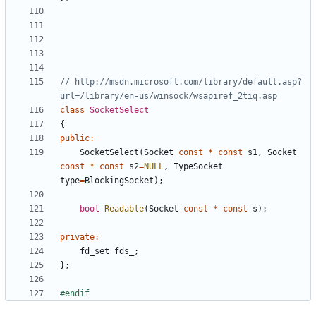
// http://msdn.microsoft.com/library/default.asp?
class
SocketSelect
{
public
:
SocketSelect
(
Socket
const
*
const
s1
,
Socket
const
*
const
s2
=
NULL
,
TypeSocket
type
=
BlockingSocket
);
bool
Readable
(
Socket
const
*
const
s
);
private
:
fd_set
fds_
;
};