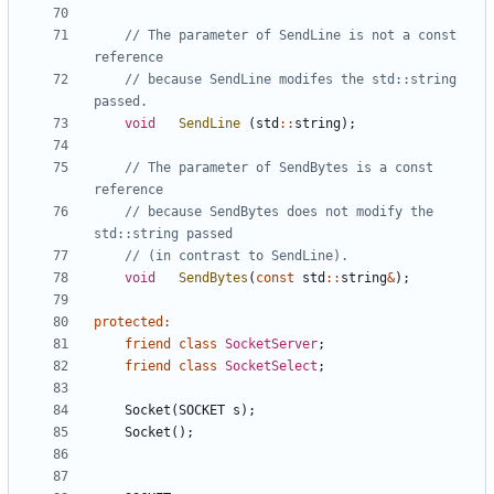
// The parameter of SendLine is not a const 
// because SendLine modifes the std::string 
void
SendLine
(
std
::
string
);
// The parameter of SendBytes is a const 
// because SendBytes does not modify the 
void
SendBytes
(
const
std
::
string
&
);
protected
:
friend
class
SocketServer
;
friend
class
SocketSelect
;
Socket
(
SOCKET
s
);
Socket
();