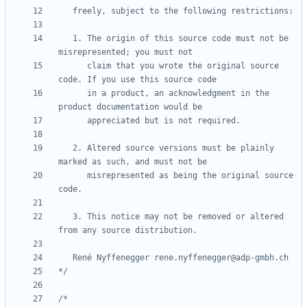
   1. The origin of this source code must not be 
      claim that you wrote the original source 
      in a product, an acknowledgment in the 
   2. Altered source versions must be plainly 
      misrepresented as being the original source 
   3. This notice may not be removed or altered 
*/