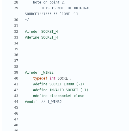
		THIS IS NOT THE ORIGINAL 
*/
typedef
int
SOCKET
;
#endif  