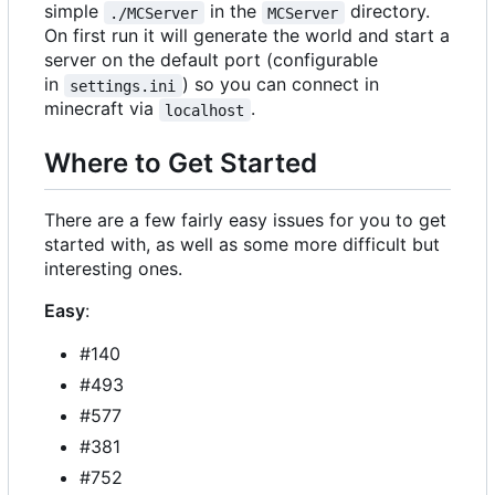
simple
in the
directory.
./MCServer
MCServer
On first run it will generate the world and start a
server on the default port (configurable
in
) so you can connect in
settings.ini
minecraft via
.
localhost
Where to Get Started
There are a few fairly easy issues for you to get
started with, as well as some more difficult but
interesting ones.
Easy
:
#140
#493
#577
#381
#752