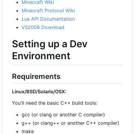
Minecraft Wiki
Minecraft Protocol Wiki
Lua API Documentation
VS2008 Download
Setting up a Dev
Environment
Requirements
Linux/BSD/Solaris/OSX:
You'll need the basic C++ build tools:
gcc (or clang or another C compiler)
g++ (or clang++ or another C++ compiler)
make