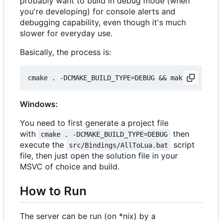
probably want to build in debug mode (when
you're developing) for console alerts and
debugging capability, even though it's much
slower for everyday use.
Basically, the process is:
Windows:
You need to first generate a project file
with
then
cmake . -DCMAKE_BUILD_TYPE=DEBUG
execute the
script
src/Bindings/AllToLua.bat
file, then just open the solution file in your
MSVC of choice and build.
How to Run
The server can be run (on *nix) by a