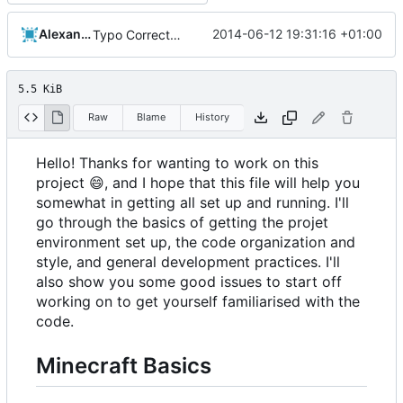
Alexander Harkness
2014-06-12 19:31:16 +01:00
Typo Correction
5.5 KiB
Raw
Blame
History
Hello! Thanks for wanting to work on this
project
😄
, and I hope that this file will help you
somewhat in getting all set up and running. I'll
go through the basics of getting the projet
environment set up, the code organization and
style, and general development practices. I'll
also show you some good issues to start off
working on to get yourself familiarised with the
code.
Minecraft Basics