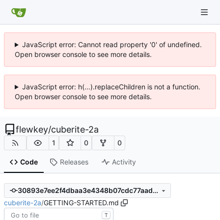
JavaScript error: Cannot read property '0' of undefined.
Open browser console to see more details.
JavaScript error: h(...).replaceChildren is not a function.
Open browser console to see more details.
flewkey
/
cuberite-2a
1
0
0
Code
Releases
Activity
30893e7ee2f4dbaa3e4348b07cdc77aada168e1f
cuberite-2a
/
GETTING-STARTED.md
T