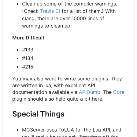
Clean up some of the compiler warnings.
(Check
Travis CI
for a list of them.) With
clang, there are over 10000 lines of
warnings to clean up.
More Difficult
:
#133
#134
#215
You may also want to write some plugins. They
are written in lua, with excellent API
documentation available via
APIDump
. The
Core
plugin should also help quite a bit here.
Special Things
MCServer uses ToLUA for the Lua API, and
you'll really have to ask @madmaxoft for