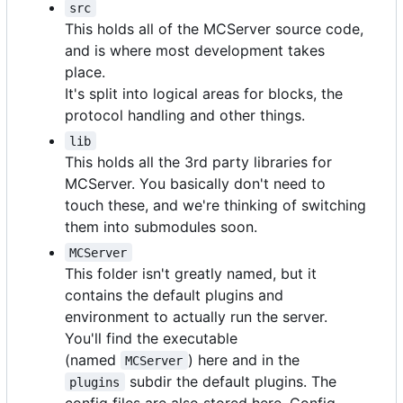
src
This holds all of the MCServer source code,
and is where most development takes
place.
It's split into logical areas for blocks, the
protocol handling and other things.
lib
This holds all the 3rd party libraries for
MCServer. You basically don't need to
touch these, and we're thinking of switching
them into submodules soon.
MCServer
This folder isn't greatly named, but it
contains the default plugins and
environment to actually run the server.
You'll find the executable
(named
) here and in the
MCServer
subdir the default plugins. The
plugins
config files are also stored here. Config