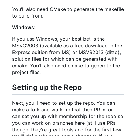
You'll also need CMake to generate the makefile
to build from.
Windows:
If you use Windows, your best bet is the
MSVC2008 (available as a free download in the
Express edition from MS) or MSVS2013 (ditto),
solution files for which can be generated with
cmake. You'll also need cmake to generate the
project files.
Setting up the Repo
Next, you'll need to set up the repo. You can
make a fork and work on that then PR in, or I
can set you up with membership for the repo so
you can work on branches here (still use PRs
though, they're great tools and for the first few