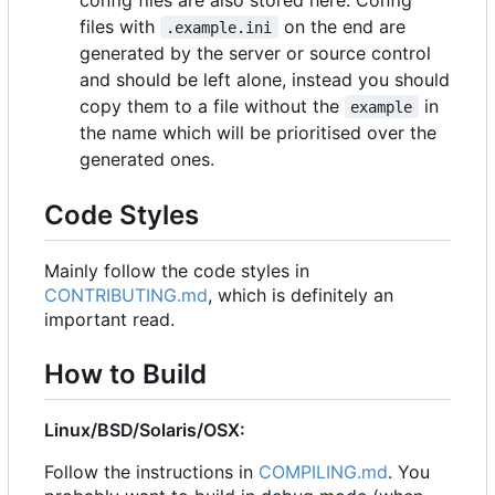
files with
on the end are
.example.ini
generated by the server or source control
and should be left alone, instead you should
copy them to a file without the
in
example
the name which will be prioritised over the
generated ones.
Code Styles
Mainly follow the code styles in
CONTRIBUTING.md
, which is definitely an
important read.
How to Build
Linux/BSD/Solaris/OSX:
Follow the instructions in
COMPILING.md
. You