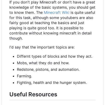
If you don't play Minecraft or don't have a great
knowledge of the basic systems, you should get
to know them. The
Minecraft Wiki
is quite useful
for this task, although some youtubers are also
fairly good at teaching the basics and just
playing is quite good too. It is possible to
contribute without knowing minecraft in detail
though.
I'd say that the important topics are:
Differnt types of blocks and how they act.
Mobs, what they do and how.
Redstone, pistons, and automation.
Farming.
Fighting, health and the hunger system.
Useful Resources