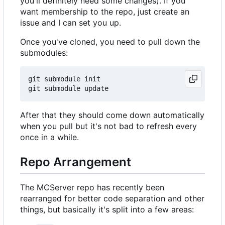
you'll definitely need some changes). If you
want membership to the repo, just create an
issue and I can set you up.
Once you've cloned, you need to pull down the
submodules:
git submodule init

After that they should come down automatically
when you pull but it's not bad to refresh every
once in a while.
Repo Arrangement
The MCServer repo has recently been
rearranged for better code separation and other
things, but basically it's split into a few areas: