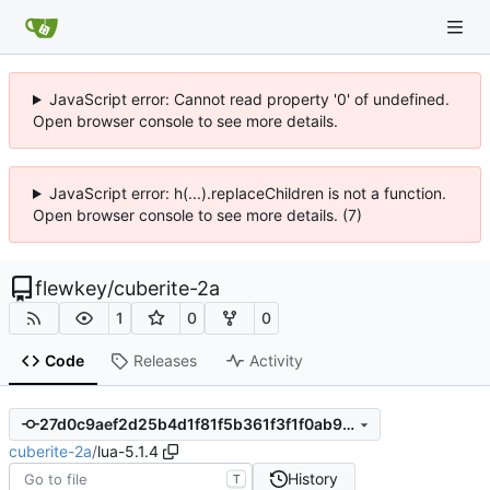
JavaScript error: Cannot read property '0' of undefined.
Open browser console to see more details.
JavaScript error: h(...).replaceChildren is not a function.
Open browser console to see more details. (7)
flewkey
/
cuberite-2a
1
0
0
Code
Releases
Activity
27d0c9aef2d25b4d1f81f5b361f3f1f0ab9efc27
cuberite-2a
/
lua-5.1.4
History
T