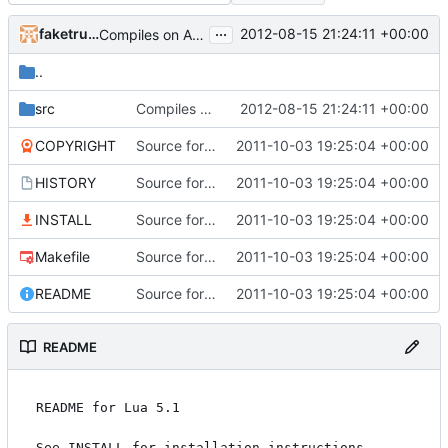
...
faketruth
2012-08-15 21:24:11 +00:00
Compiles on Android! Added Eclipse project, import it into your workspace and it should be runnable on Android!
..
src
Compiles on Android! Added Eclipse project, import it into your workspace and it should be runnable on Android!
2012-08-15 21:24:11 +00:00
COPYRIGHT
Source for additional projects
2011-10-03 19:25:04 +00:00
HISTORY
Source for additional projects
2011-10-03 19:25:04 +00:00
INSTALL
Source for additional projects
2011-10-03 19:25:04 +00:00
Makefile
Source for additional projects
2011-10-03 19:25:04 +00:00
README
Source for additional projects
2011-10-03 19:25:04 +00:00
README
README for Lua 5.1

See INSTALL for installation instructions.
