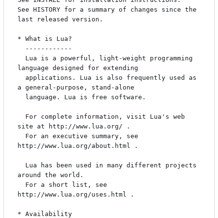
See HISTORY for a summary of changes since the 
last released version.

* What is Lua?

  ------------

  Lua is a powerful, light-weight programming 
language designed for extending

  applications. Lua is also frequently used as 
a general-purpose, stand-alone

  language. Lua is free software.

  For complete information, visit Lua's web 
site at http://www.lua.org/ .

  For an executive summary, see 
http://www.lua.org/about.html .

  Lua has been used in many different projects 
around the world.

  For a short list, see 
http://www.lua.org/uses.html .

* Availability
