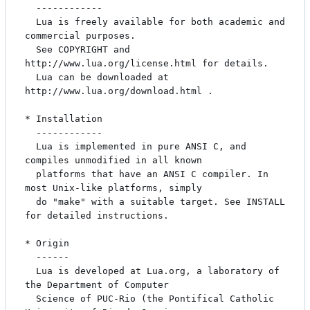
  ------------

  Lua is freely available for both academic and 
commercial purposes.

  See COPYRIGHT and 
http://www.lua.org/license.html for details.

  Lua can be downloaded at 
http://www.lua.org/download.html .

* Installation

  ------------

  Lua is implemented in pure ANSI C, and 
compiles unmodified in all known

  platforms that have an ANSI C compiler. In 
most Unix-like platforms, simply

  do "make" with a suitable target. See INSTALL 
for detailed instructions.

* Origin

  ------

  Lua is developed at Lua.org, a laboratory of 
the Department of Computer

  Science of PUC-Rio (the Pontifical Catholic 