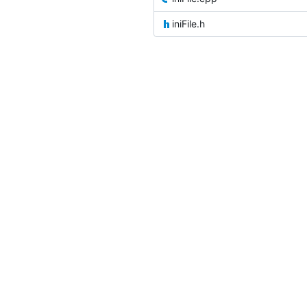
iniFile.h