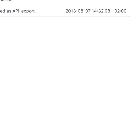
ked as API-export
2013-08-07 14:32:08 +02:00