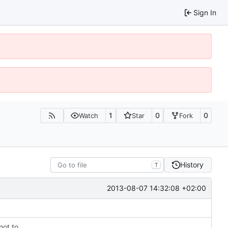
Sign In
1
0
0
Watch
Star
Fork
History
T
2013-08-07 14:32:08 +02:00
not to.