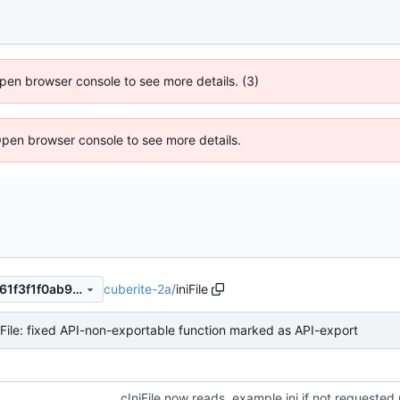
 Open browser console to see more details. (3)
Open browser console to see more details.
cuberite-2a
/
iniFile
27d0c9aef2d25b4d1f81f5b361f3f1f0ab9efc27
iFile: fixed API-non-exportable function marked as API-export
cIniFile now reads .example.ini if not requested 