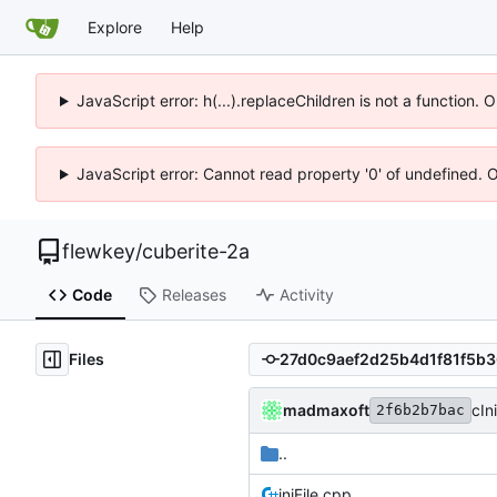
Explore
Help
JavaScript error: h(...).replaceChildren is not a function.
JavaScript error: Cannot read property '0' of undefined. 
flewkey
/
cuberite-2a
Code
Releases
Activity
Files
madmaxoft
cIn
2f6b2b7bac
..
iniFile.cpp