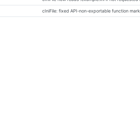
cIniFile: fixed API-non-exportable function mar