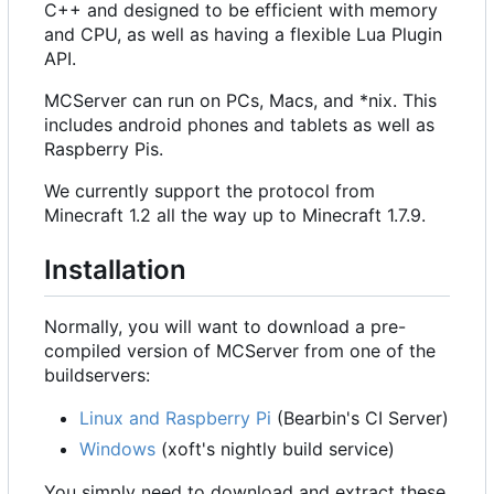
C++ and designed to be efficient with memory
and CPU, as well as having a flexible Lua Plugin
API.
MCServer can run on PCs, Macs, and *nix. This
includes android phones and tablets as well as
Raspberry Pis.
We currently support the protocol from
Minecraft 1.2 all the way up to Minecraft 1.7.9.
Installation
Normally, you will want to download a pre-
compiled version of MCServer from one of the
buildservers:
Linux and Raspberry Pi
(Bearbin's CI Server)
Windows
(xoft's nightly build service)
You simply need to download and extract these