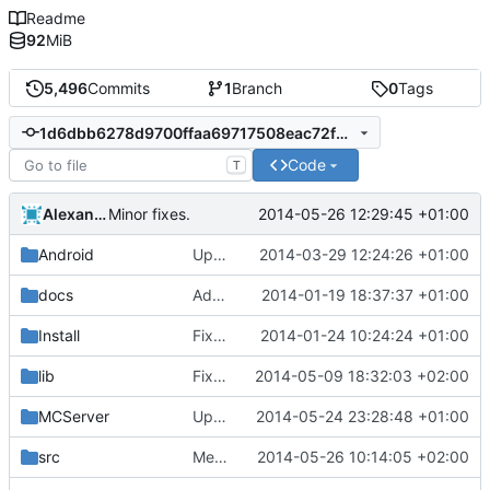
Readme
92
MiB
5,496
Commits
1
Branch
0
Tags
1d6dbb6278d9700ffaa69717508eac72fde05f59
Code
T
Alexander Harkness
2014-05-26 12:29:45 +01:00
Minor fixes.
Android
Updated the android files
2014-03-29 12:24:26 +01:00
docs
Added graph of SocketThreads state transitions.
2014-01-19 18:37:37 +01:00
Install
Fixed Win nightbuilds not producing PDBs.
2014-01-24 10:24:24 +01:00
lib
Fixed MSVC 64-bit build warnings.
2014-05-09 18:32:03 +02:00
MCServer
Updated Core
2014-05-24 23:28:48 +01:00
src
Merge pull request
2014-05-26 10:14:05 +02:00
#1003
from Howaner/