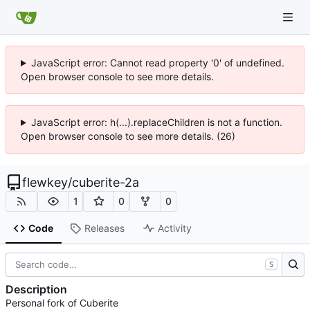
JavaScript error: Cannot read property '0' of undefined.
Open browser console to see more details.
JavaScript error: h(...).replaceChildren is not a function.
Open browser console to see more details. (26)
flewkey
/
cuberite-2a
1
0
0
Code
Releases
Activity
S
Description
Personal fork of Cuberite