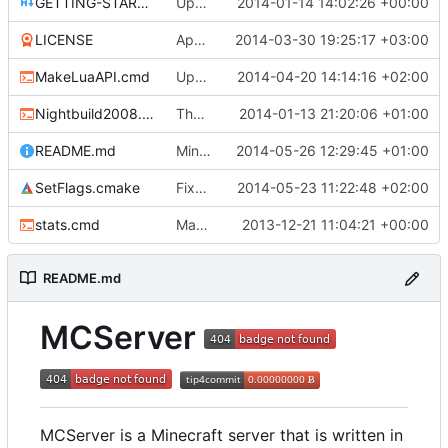
GETTING-STARTED.md
Updated GETTING-STARTED.md to remove completed issues
2014-01-14 14:02:26 +00:00
LICENSE
Apache license
2014-03-30 19:25:17 +03:00
MakeLuaAPI.cmd
Updated the nightbuild script.
2014-04-20 14:14:16 +02:00
Nightbuild2008.cmd
The VS2008 nightbuild uses CMake.
2014-01-13 21:20:06 +01:00
README.md
Minor fixes.
2014-05-26 12:29:45 +01:00
SetFlags.cmake
Fixed profiling flags for MSVC.
2014-05-23 11:22:48 +02:00
stats.cmd
Marked stats.cmd as executable so it can be run on linux
2013-12-21 11:04:21 +00:00
README.md
MCServer
MCServer is a Minecraft server that is written in