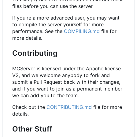
files before you can use the server.
If you're a more advanced user, you may want
to compile the server yourself for more
performance. See the
COMPILING.md
file for
more details.
Contributing
MCServer is licensed under the Apache license
V2, and we welcome anybody to fork and
submit a Pull Request back with their changes,
and if you want to join as a permanent member
we can add you to the team.
Check out the
CONTRIBUTING.md
file for more
details.
Other Stuff