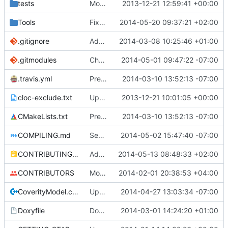
tests
Moved some files.
2013-12-21 12:59:41 +00:00
Tools
Fixed MCADefrag compilation.
2014-05-20 09:37:21 +02:00
.gitignore
Add TNT Save/Load and add Netbeans projects to .gitignore
2014-03-08 10:25:46 +01:00
.gitmodules
Changed polarssl repo to point to cloned copy of polarssl
2014-05-01 09:47:22 -07:00
.travis.yml
Prepended Travis to env vars
2014-03-10 13:52:13 -07:00
cloc-exclude.txt
Update cloc-exclude.txt
2013-12-21 10:01:05 +00:00
CMakeLists.txt
Prepended Travis to env vars
2014-03-10 13:52:13 -07:00
COMPILING.md
Seperate instructions for OSX and Linux
2014-05-02 15:47:40 -07:00
CONTRIBUTING.md
Added doxy-comment requirement
2014-05-13 08:48:33 +02:00
CONTRIBUTORS
Monster's nominal speed was increased.
2014-02-01 20:38:53 +04:00
CoverityModel.cpp
Update CoverityModel.cpp
2014-04-27 13:03:34 -07:00
Doxyfile
DoxyFile: Updated after all the folder renaming.
2014-03-01 14:24:20 +01:00