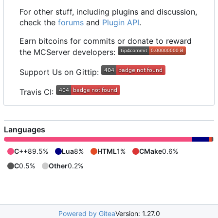
For other stuff, including plugins and discussion,
check the
forums
and
Plugin API
.
Earn bitcoins for commits or donate to reward
the MCServer developers:
Support Us on Gittip:
Travis CI:
Languages
C++
89.5%
Lua
8%
HTML
1%
CMake
0.6%
C
0.5%
Other
0.2%
Powered by Gitea
Version: 1.27.0