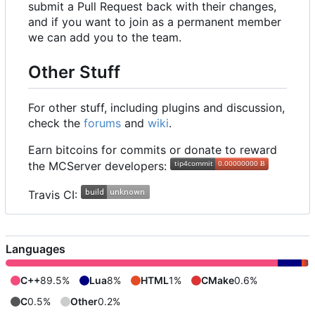
submit a Pull Request back with their changes,
and if you want to join as a permanent member
we can add you to the team.
Other Stuff
For other stuff, including plugins and discussion,
check the
forums
and
wiki
.
Earn bitcoins for commits or donate to reward
the MCServer developers:
Travis CI:
Languages
C++
89.5%
Lua
8%
HTML
1%
CMake
0.6%
C
0.5%
Other
0.2%