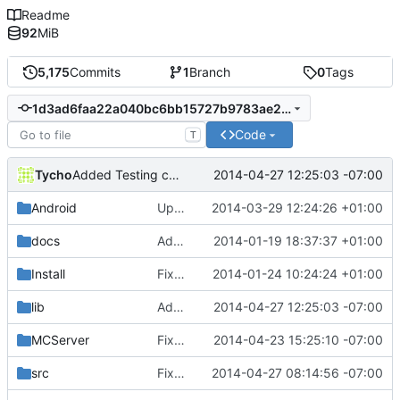
Readme
92
MiB
5,175
Commits
1
Branch
0
Tags
1d3ad6faa22a040bc6bb15727b9783ae2f547a02
Code
T
Tycho
2014-04-27 12:25:03 -07:00
Added Testing capability
Android
Updated the android files
2014-03-29 12:24:26 +01:00
docs
Added graph of SocketThreads state transitions.
2014-01-19 18:37:37 +01:00
Install
Fixed Win nightbuilds not producing PDBs.
2014-01-24 10:24:24 +01:00
lib
Added Testing capability
2014-04-27 12:25:03 -07:00
MCServer
Fixed references to renamed files.
2014-04-23 15:25:10 -07:00
src
Fixed bad comment
2014-04-27 08:14:56 -07:00