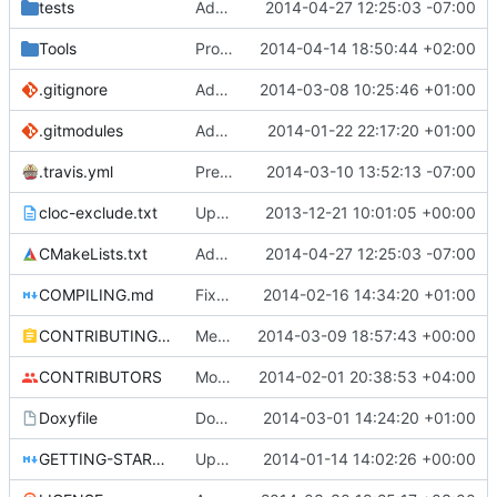
tests
Added Testing capability
2014-04-27 12:25:03 -07:00
Tools
ProtoProxy: Fixed weird gcc compilation errors.
2014-04-14 18:50:44 +02:00
.gitignore
Add TNT Save/Load and add Netbeans projects to .gitignore
2014-03-08 10:25:46 +01:00
.gitmodules
Added PolarSSL as a submodule.
2014-01-22 22:17:20 +01:00
.travis.yml
Prepended Travis to env vars
2014-03-10 13:52:13 -07:00
cloc-exclude.txt
Update cloc-exclude.txt
2013-12-21 10:01:05 +00:00
CMakeLists.txt
Added Testing capability
2014-04-27 12:25:03 -07:00
COMPILING.md
Fixed cmake invocation text
2014-02-16 14:34:20 +01:00
CONTRIBUTING.md
Mentiod that we use some c++11 exstensions
2014-03-09 18:57:43 +00:00
CONTRIBUTORS
Monster's nominal speed was increased.
2014-02-01 20:38:53 +04:00
Doxyfile
DoxyFile: Updated after all the folder renaming.
2014-03-01 14:24:20 +01:00
GETTING-STARTED.md
Updated GETTING-STARTED.md to remove completed issues
2014-01-14 14:02:26 +00:00