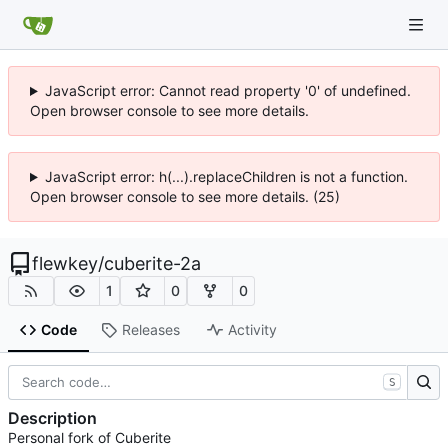
JavaScript error: Cannot read property '0' of undefined.
Open browser console to see more details.
JavaScript error: h(...).replaceChildren is not a function.
Open browser console to see more details. (25)
flewkey
/
cuberite-2a
1
0
0
Code
Releases
Activity
S
Description
Personal fork of Cuberite