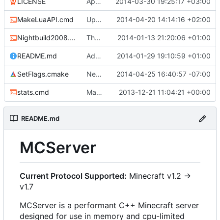
LICENSE
Apache license
2014-03-30 19:25:17 +03:00
MakeLuaAPI.cmd
Updated the nightbuild script.
2014-04-20 14:14:16 +02:00
Nightbuild2008.cmd
The VS2008 nightbuild uses CMake.
2014-01-13 21:20:06 +01:00
README.md
Added instructions for ZIP source downloads.
2014-01-29 19:10:59 +01:00
SetFlags.cmake
Needs the -stdlib linker flag too.
2014-04-25 16:40:57 -07:00
stats.cmd
Marked stats.cmd as executable so it can be run on linux
2013-12-21 11:04:21 +00:00
README.md
MCServer
Current Protocol Supported:
Minecraft v1.2 ->
v1.7
MCServer is a performant C++ Minecraft server
designed for use in memory and cpu-limited