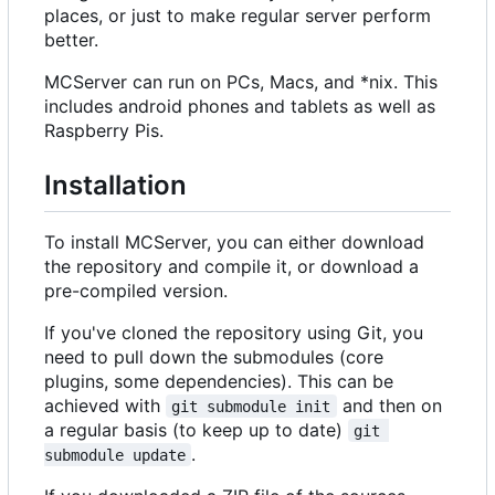
places, or just to make regular server perform
better.
MCServer can run on PCs, Macs, and *nix. This
includes android phones and tablets as well as
Raspberry Pis.
Installation
To install MCServer, you can either download
the repository and compile it, or download a
pre-compiled version.
If you've cloned the repository using Git, you
need to pull down the submodules (core
plugins, some dependencies). This can be
achieved with
and then on
git submodule init
a regular basis (to keep up to date)
git 
.
submodule update