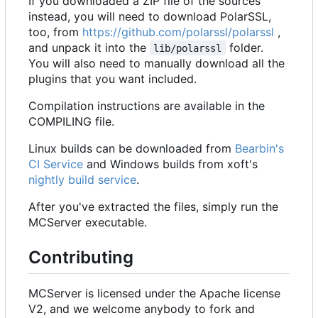
If you downloaded a ZIP file of the sources
instead, you will need to download PolarSSL,
too, from
https://github.com/polarssl/polarssl
,
and unpack it into the
folder.
lib/polarssl
You will also need to manually download all the
plugins that you want included.
Compilation instructions are available in the
COMPILING file.
Linux builds can be downloaded from
Bearbin's
CI Service
and Windows builds from xoft's
nightly build service
.
After you've extracted the files, simply run the
MCServer executable.
Contributing
MCServer is licensed under the Apache license
V2, and we welcome anybody to fork and