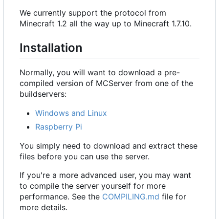
We currently support the protocol from
Minecraft 1.2 all the way up to Minecraft 1.7.10.
Installation
Normally, you will want to download a pre-
compiled version of MCServer from one of the
buildservers:
Windows and Linux
Raspberry Pi
You simply need to download and extract these
files before you can use the server.
If you're a more advanced user, you may want
to compile the server yourself for more
performance. See the
COMPILING.md
file for
more details.