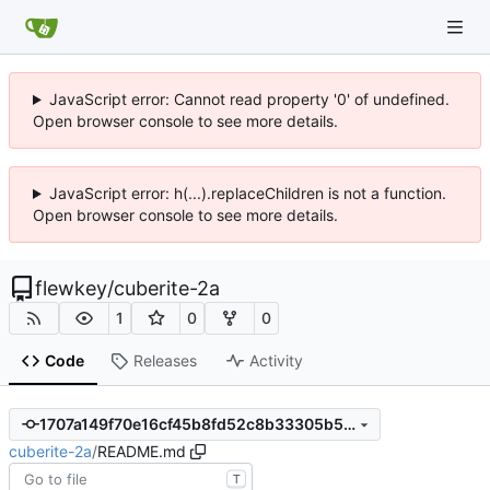
JavaScript error: Cannot read property '0' of undefined.
Open browser console to see more details.
JavaScript error: h(...).replaceChildren is not a function.
Open browser console to see more details.
flewkey
/
cuberite-2a
1
0
0
Code
Releases
Activity
1707a149f70e16cf45b8fd52c8b33305b5bdf8e8
cuberite-2a
/
README.md
T