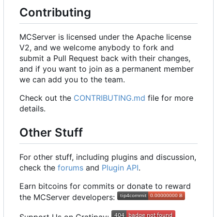
Contributing
MCServer is licensed under the Apache license
V2, and we welcome anybody to fork and
submit a Pull Request back with their changes,
and if you want to join as a permanent member
we can add you to the team.
Check out the
CONTRIBUTING.md
file for more
details.
Other Stuff
For other stuff, including plugins and discussion,
check the
forums
and
Plugin API
.
Earn bitcoins for commits or donate to reward
the MCServer developers: