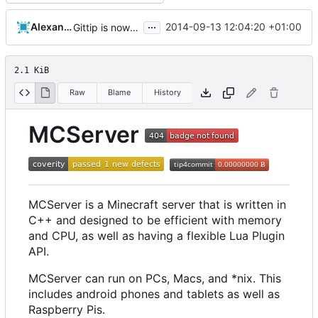
...
Alexander Harkness
2014-09-13 12:04:20 +01:00
Gittip is now Gratipay
2.1 KiB
Raw
Blame
History
MCServer
MCServer is a Minecraft server that is written in
C++ and designed to be efficient with memory
and CPU, as well as having a flexible Lua Plugin
API.
MCServer can run on PCs, Macs, and *nix. This
includes android phones and tablets as well as
Raspberry Pis.