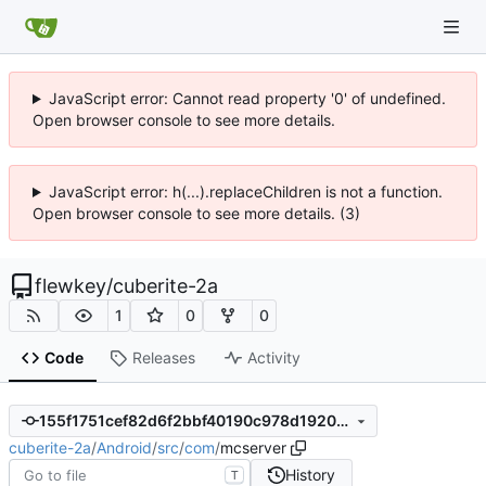
JavaScript error: Cannot read property '0' of undefined.
Open browser console to see more details.
JavaScript error: h(...).replaceChildren is not a function.
Open browser console to see more details. (3)
flewkey
/
cuberite-2a
1
0
0
Code
Releases
Activity
155f1751cef82d6f2bbf40190c978d1920d5bcf0
cuberite-2a
/
Android
/
src
/
com
/
mcserver
History
T