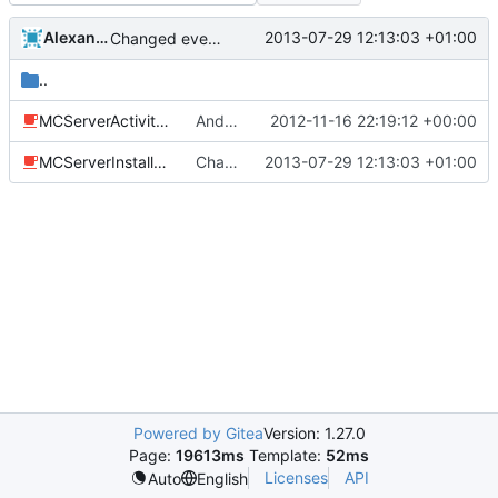
Alexander Harkness
2013-07-29 12:13:03 +01:00
Changed everyting to Unix line endings.
..
MCServerActivity.java
Android: Added an installer class that lets the user select default plugins to install and it will install the example.ini files.
2012-11-16 22:19:12 +00:00
MCServerInstaller.java
Changed everyting to Unix line endings.
2013-07-29 12:13:03 +01:00
Powered by Gitea
Version: 1.27.0
Page:
19613ms
Template:
52ms
Licenses
API
Auto
English