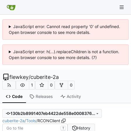
JavaScript error: Cannot read property '0' of undefined.
Open browser console to see more details.
JavaScript error: h(...).replaceChildren is not a function.
Open browser console to see more details. (7)
flewkey
/
cuberite-2a
1
0
0
Code
Releases
Activity
130b2b8991407eb4422de558e0008376b9efbb52
cuberite-2a
/
Tools
/
RCONClient
History
T