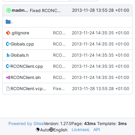
madmaxoft
2013-11-28 13:55:28 +01:00
Fixed RCONClient after foldermove.
..
.gitignore
RCONClient: Initial implementation.
2013-11-24 14:35:35 +01:00
Globals.cpp
RCONClient: Initial implementation.
2013-11-24 14:35:35 +01:00
Globals.h
RCONClient: Initial implementation.
2013-11-24 14:35:35 +01:00
RCONClient.cpp
RCONClient: Initial implementation.
2013-11-24 14:35:35 +01:00
RCONClient.sln
RCONClient: Initial implementation.
2013-11-24 14:35:35 +01:00
RCONClient.vcproj
Fixed RCONClient after foldermove.
2013-11-28 13:55:28 +01:00
Powered by Gitea
Version: 1.27.0
Page:
43ms
Template:
3ms
Licenses
API
Auto
English