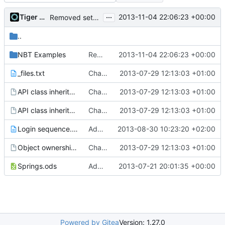
...
Tiger Wang
2013-11-04 22:06:23 +00:00
Removed settings/webadmin.example.ini files
..
NBT Examples
Removed settings/webadmin.example.ini files
2013-11-04 22:06:23 +00:00
_files.txt
Changed everyting to Unix line endings.
2013-07-29 12:13:03 +01:00
API class inheritance - blockentities.gv
Changed everyting to Unix line endings.
2013-07-29 12:13:03 +01:00
API class inheritance - entities.gv
Changed everyting to Unix line endings.
2013-07-29 12:13:03 +01:00
Login sequence.txt
Added the login sequence of a vanilla client to the docs.
2013-08-30 10:23:20 +02:00
Object ownership.gv
Changed everyting to Unix line endings.
2013-07-29 12:13:03 +01:00
Springs.ods
Added the docs folder with some documents that have piled up in my working copy
2013-07-21 20:01:35 +00:00
Powered by Gitea
Version: 1.27.0