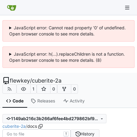
JavaScript error: Cannot read property '0' of undefined.
Open browser console to see more details.
JavaScript error: h(...).replaceChildren is not a function.
Open browser console to see more details. (8)
flewkey
/
cuberite-2a
1
0
0
Code
Releases
Activity
1149ab216c3b266af6fee4bd279862bf96c48933
cuberite-2a
/
docs
History
T