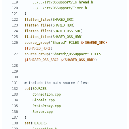
../../src/OSSupport/IsThread.h
../../src/OSSupport/Timer.h
)
flatten_files
(
SHARED_SRC
)
flatten_files
(
SHARED_HDR
)
flatten_files
(
SHARED_OSS_SRC
)
flatten_files
(
SHARED_OSS_HDR
)
source_group
(
"Shared"
FILES
${
SHARED_SRC
}
${
SHARED_HDR
}
)
source_group
(
"Shared\\OSSupport"
FILES
${
SHARED_OSS_SRC
}
${
SHARED_OSS_HDR
}
)
set
(
SOURCES
Connection.cpp
Globals.cpp
ProtoProxy.cpp
Server.cpp
)
set
(
HEADERS