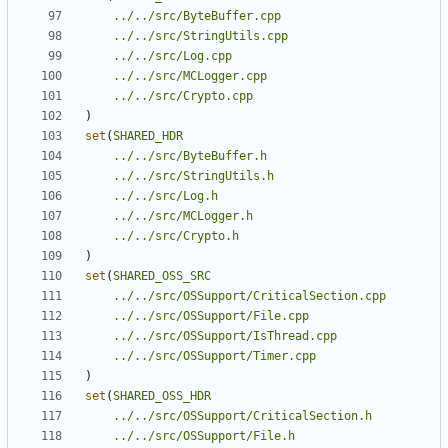
../../src/ByteBuffer.cpp
../../src/StringUtils.cpp
../../src/Log.cpp
../../src/MCLogger.cpp
../../src/Crypto.cpp
)
set
(
SHARED_HDR
../../src/ByteBuffer.h
../../src/StringUtils.h
../../src/Log.h
../../src/MCLogger.h
../../src/Crypto.h
)
set
(
SHARED_OSS_SRC
../../src/OSSupport/CriticalSection.cpp
../../src/OSSupport/File.cpp
../../src/OSSupport/IsThread.cpp
../../src/OSSupport/Timer.cpp
)
set
(
SHARED_OSS_HDR
../../src/OSSupport/CriticalSection.h
../../src/OSSupport/File.h