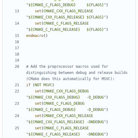
"${CMAKE_C_FLAGS_DEBUG}     ${FLAGS}"
)
set
(
CMAKE_CXX_FLAGS_RELEASE
"${CMAKE_CXX_FLAGS_RELEASE} ${FLAGS}"
)
set
(
CMAKE_C_FLAGS_RELEASE
"${CMAKE_C_FLAGS_RELEASE}   ${FLAGS}"
)
endmacro
()
# Add the preprocessor macros used for 
distinguishing between debug and release builds 
if
(
NOT
MSVC
)
set
(
CMAKE_CXX_FLAGS_DEBUG
"${CMAKE_CXX_FLAGS_DEBUG}   -D_DEBUG"
)
set
(
CMAKE_C_FLAGS_DEBUG
"${CMAKE_C_FLAGS_DEBUG}     -D_DEBUG"
)
set
(
CMAKE_CXX_FLAGS_RELEASE
"${CMAKE_CXX_FLAGS_RELEASE} -DNDEBUG"
)
set
(
CMAKE_C_FLAGS_RELEASE
"${CMAKE_C_FLAGS_RELEASE}   -DNDEBUG"
)