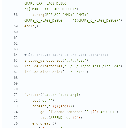
CMAKE_CXX_FLAGS_DEBUG
"${CMAKE_CXX_FLAGS_DEBUG}"
)
string
(
REPLACE
"/MDd"
"/MTd"
CMAKE_C_FLAGS_DEBUG
"${CMAKE_C_FLAGS_DEBUG}"
)
endif
()
include_directories
(
"../../lib"
)
include_directories
(
"../../lib/polarssl/include"
)
include_directories
(
"../../src"
)
function
(
flatten_files
arg1
)
set
(
res
""
)
foreach
(
f
${
${arg1
}
}
)
get_filename_component
(
f
${
f
}
ABSOLUTE
)
list
(
APPEND
res
${
f
}
)
endforeach
()