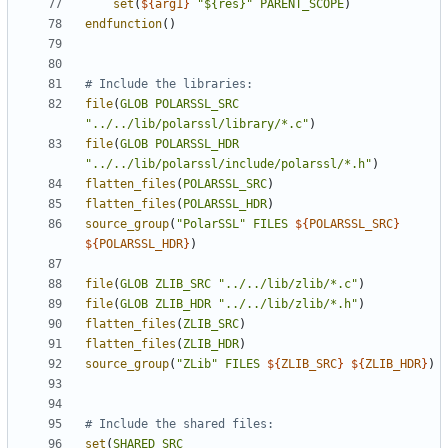
set
(
${
arg1
}
"${res}"
PARENT_SCOPE
)
endfunction
()
file
(
GLOB
POLARSSL_SRC
"../../lib/polarssl/library/*.c"
)
file
(
GLOB
POLARSSL_HDR
"../../lib/polarssl/include/polarssl/*.h"
)
flatten_files
(
POLARSSL_SRC
)
flatten_files
(
POLARSSL_HDR
)
source_group
(
"PolarSSL"
FILES
${
POLARSSL_SRC
}
${
POLARSSL_HDR
}
)
file
(
GLOB
ZLIB_SRC
"../../lib/zlib/*.c"
)
file
(
GLOB
ZLIB_HDR
"../../lib/zlib/*.h"
)
flatten_files
(
ZLIB_SRC
)
flatten_files
(
ZLIB_HDR
)
source_group
(
"ZLib"
FILES
${
ZLIB_SRC
}
${
ZLIB_HDR
}
)
set
(
SHARED_SRC