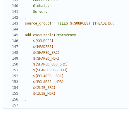
Connection.h
Globals.h
Server.h
)
source_group
(
""
FILES
${
SOURCES
}
${
HEADERS
}
)
add_executable
(
ProtoProxy
${
SOURCES
}
${
HEADERS
}
${
SHARED_SRC
}
${
SHARED_HDR
}
${
SHARED_OSS_SRC
}
${
SHARED_OSS_HDR
}
${
POLARSSL_SRC
}
${
POLARSSL_HDR
}
${
ZLIB_SRC
}
${
ZLIB_HDR
}
)