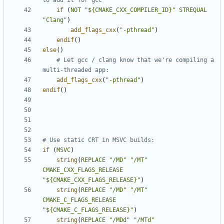
if
(
NOT
"${CMAKE_CXX_COMPILER_ID}"
STREQUAL
"Clang"
)
add_flags_cxx
(
"-pthread"
)
endif
()
else
()
# Let gcc / clang know that we're compiling a 
add_flags_cxx
(
"-pthread"
)
endif
()
if
(
MSVC
)
string
(
REPLACE
"/MD"
"/MT"
CMAKE_CXX_FLAGS_RELEASE
"${CMAKE_CXX_FLAGS_RELEASE}"
)
string
(
REPLACE
"/MD"
"/MT"
CMAKE_C_FLAGS_RELEASE
"${CMAKE_C_FLAGS_RELEASE}"
)
string
(
REPLACE
"/MDd"
"/MTd"