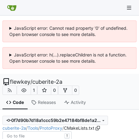
JavaScript error: Cannot read property '0' of undefined.
Open browser console to see more details.
JavaScript error: h(...).replaceChildren is not a function.
Open browser console to see more details.
flewkey
/
cuberite-2a
1
0
0
Code
Releases
Activity
0f7d90b7d18a1ccc59b2e47184bf8de1a21ec5a6
cuberite-2a
/
Tools
/
ProtoProxy
/
CMakeLists.txt
T