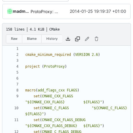
madmaxoft
2014-01-25 19:19:37 +01:00
ProtoProxy: Modified to use PolarSSL.
158 lines
4.1 KiB
CMake
Raw
Blame
History
cmake_minimum_required
(
VERSION
2.6
)
project
(
ProtoProxy
)
macro
(
add_flags_cxx
FLAGS
)
set
(
CMAKE_CXX_FLAGS
"${CMAKE_CXX_FLAGS}         ${FLAGS}"
)
set
(
CMAKE_C_FLAGS
"${CMAKE_C_FLAGS}           
${FLAGS}"
)
set
(
CMAKE_CXX_FLAGS_DEBUG
"${CMAKE_CXX_FLAGS_DEBUG}   ${FLAGS}"
)
set
(
CMAKE_C_FLAGS_DEBUG