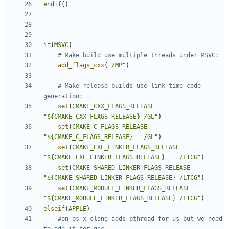
endif
()
if
(
MSVC
)
add_flags_cxx
(
"/MP"
)
# Make release builds use link-time code 
set
(
CMAKE_CXX_FLAGS_RELEASE
"${CMAKE_CXX_FLAGS_RELEASE} /GL"
)
set
(
CMAKE_C_FLAGS_RELEASE
"${CMAKE_C_FLAGS_RELEASE}   /GL"
)
set
(
CMAKE_EXE_LINKER_FLAGS_RELEASE
"${CMAKE_EXE_LINKER_FLAGS_RELEASE}    /LTCG"
)
set
(
CMAKE_SHARED_LINKER_FLAGS_RELEASE
"${CMAKE_SHARED_LINKER_FLAGS_RELEASE} /LTCG"
)
set
(
CMAKE_MODULE_LINKER_FLAGS_RELEASE
"${CMAKE_MODULE_LINKER_FLAGS_RELEASE} /LTCG"
)
elseif
(
APPLE
)
#on os x clang adds pthread for us but we need 