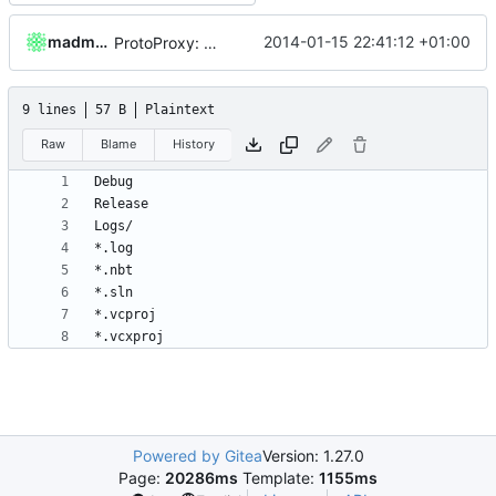
madmaxoft
2014-01-15 22:41:12 +01:00
ProtoProxy: use CMake to generate the MSVC project files.
9 lines
57 B
Plaintext
Raw
Blame
History
Powered by Gitea
Version: 1.27.0
Page:
20286ms
Template:
1155ms