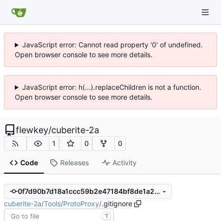
JavaScript error: Cannot read property '0' of undefined.
Open browser console to see more details.
JavaScript error: h(...).replaceChildren is not a function.
Open browser console to see more details.
flewkey
/
cuberite-2a
1
0
0
Code
Releases
Activity
0f7d90b7d18a1ccc59b2e47184bf8de1a21ec5a6
cuberite-2a
/
Tools
/
ProtoProxy
/
.gitignore
T