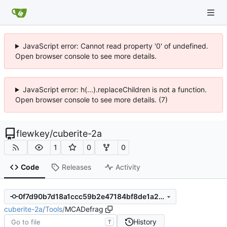
JavaScript error: Cannot read property '0' of undefined.
Open browser console to see more details.
JavaScript error: h(...).replaceChildren is not a function.
Open browser console to see more details. (7)
flewkey
/
cuberite-2a
1
0
0
Code
Releases
Activity
0f7d90b7d18a1ccc59b2e47184bf8de1a21ec5a6
cuberite-2a
/
Tools
/
MCADefrag
History
T