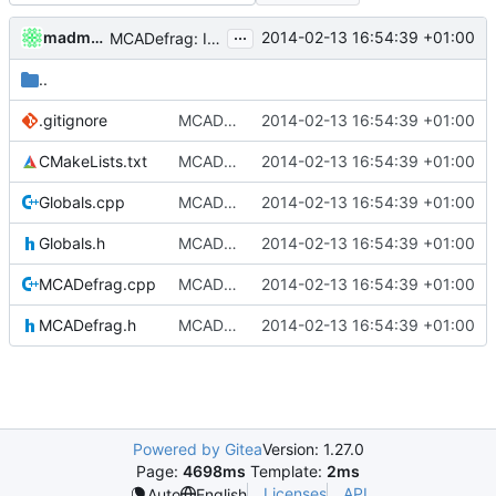
...
madmaxoft
2014-02-13 16:54:39 +01:00
MCADefrag: Implemented recompression.
..
.gitignore
MCADefrag: Initial implementation.
2014-02-13 16:54:39 +01:00
CMakeLists.txt
MCADefrag: Initial implementation.
2014-02-13 16:54:39 +01:00
Globals.cpp
MCADefrag: Initial implementation.
2014-02-13 16:54:39 +01:00
Globals.h
MCADefrag: Initial implementation.
2014-02-13 16:54:39 +01:00
MCADefrag.cpp
MCADefrag: Implemented recompression.
2014-02-13 16:54:39 +01:00
MCADefrag.h
MCADefrag: Implemented recompression.
2014-02-13 16:54:39 +01:00
Powered by Gitea
Version: 1.27.0
Page:
4698ms
Template:
2ms
Licenses
API
Auto
English