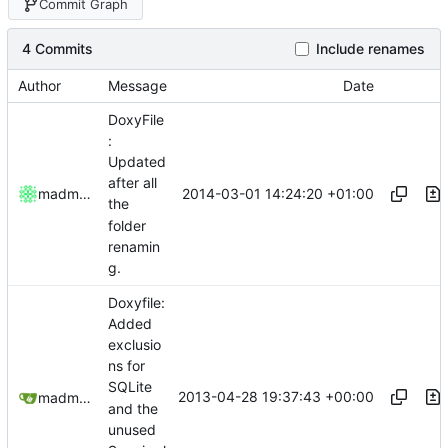
Commit Graph
4 Commits
Include renames
Author
Message
Date
DoxyFile
:
Updated
after all
2014-03-01 14:24:20 +01:00
madmaxoft
the
folder
renamin
g.
Doxyfile:
Added
exclusio
ns for
SQLite
2013-04-28 19:37:43 +00:00
madmaxoft@gmail.com
and the
unused