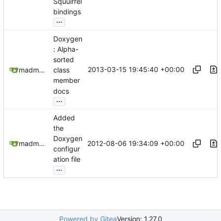
Squuirrel
bindings
...
Doxygen
: Alpha-
sorted
2013-03-15 19:45:40 +00:00
madmaxoft@gmail.com
class
member
docs
...
Added
the
Doxygen
2012-08-06 19:34:09 +00:00
madmaxoft@gmail.com
configur
ation file
...
Powered by Gitea
Version: 1.27.0