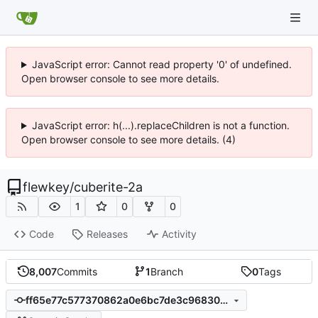
JavaScript error: Cannot read property '0' of undefined.
Open browser console to see more details.
JavaScript error: h(...).replaceChildren is not a function.
Open browser console to see more details. (4)
flewkey
/
cuberite-2a
1
0
0
Code
Releases
Activity
8,007
Commits
1
Branch
0
Tags
ff65e77c577370862a0e6bc7de3c968308c92aa5