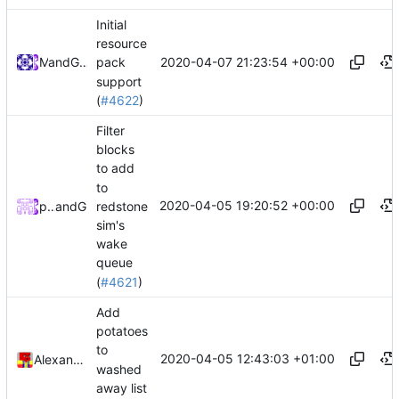
Initial
resource
2020-04-07 21:23:54 +00:00
and
Mat
GitHub
pack
support
(
#4622
)
Filter
blocks
to add
to
2020-04-05 19:20:52 +00:00
redstone
peterbell10
and
GitHub
sim's
wake
queue
(
#4621
)
Add
potatoes
to
2020-04-05 12:43:03 +01:00
Alexander Harkness
washed
away list