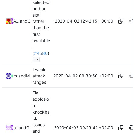
selected
hotbar
slot,
2020-04-02 12:42:15 +00:00
Alexander Harkness
and
GitHub
rather
than the
first
available
.
(
#4580
)
...
Tweak
2020-04-02 09:30:50 +02:00
mathiascode
and
Mattes D
attack
ranges
Fix
explosio
n
knockba
ck
issues
2020-04-02 09:29:42 +02:00
peterbell10
and
GitHub
and