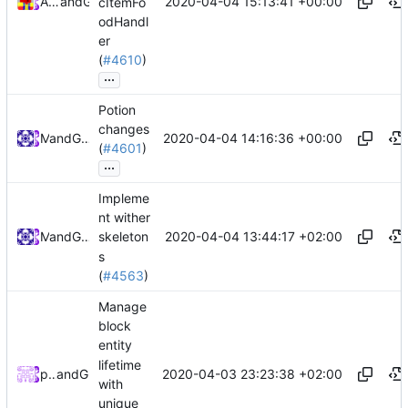
2020-04-04 15:13:41 +00:00
Alexander Harkness
and
GitHub
cItemFo
odHandl
er
(
#4610
)
...
Potion
changes
2020-04-04 14:16:36 +00:00
and
Mat
GitHub
(
#4601
)
...
Impleme
nt wither
2020-04-04 13:44:17 +02:00
and
Mat
GitHub
skeleton
s
(
#4563
)
Manage
block
entity
lifetime
2020-04-03 23:23:38 +02:00
peterbell10
and
GitHub
with
unique_