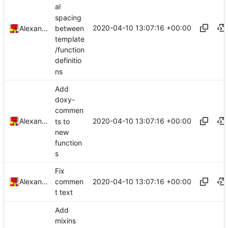
al
spacing
2020-04-10 13:07:16 +00:00
between
Alexander Harkness
template
/function
definitio
ns
Add
doxy-
commen
2020-04-10 13:07:16 +00:00
Alexander Harkness
ts to
new
function
s
Fix
2020-04-10 13:07:16 +00:00
Alexander Harkness
commen
t text
Add
mixins