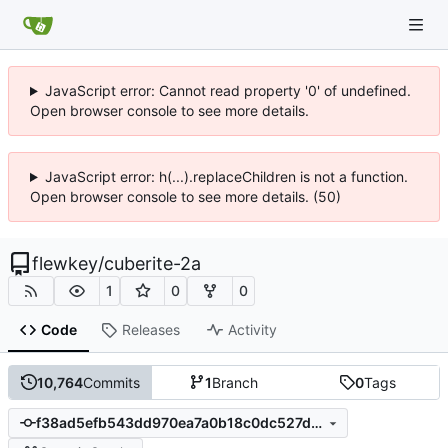
JavaScript error: Cannot read property '0' of undefined.
Open browser console to see more details.
JavaScript error: h(...).replaceChildren is not a function.
Open browser console to see more details. (50)
flewkey
/
cuberite-2a
1
0
0
Code
Releases
Activity
10,764
Commits
1
Branch
0
Tags
f38ad5efb543dd970ea7a0b18c0dc527dd8b3016