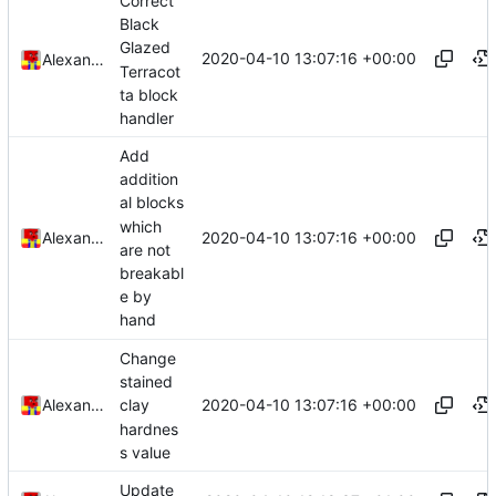
Correct
Black
Glazed
2020-04-10 13:07:16 +00:00
Alexander Harkness
Terracot
ta block
handler
Add
addition
al blocks
which
2020-04-10 13:07:16 +00:00
Alexander Harkness
are not
breakabl
e by
hand
Change
stained
2020-04-10 13:07:16 +00:00
Alexander Harkness
clay
hardnes
s value
Update