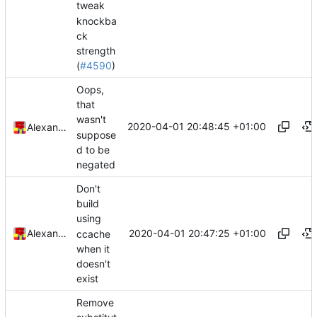
tweak
knockba
ck
strength
(
#4590
)
Oops,
that
wasn't
2020-04-01 20:48:45 +01:00
Alexander Harkness
suppose
d to be
negated
Don't
build
using
2020-04-01 20:47:25 +01:00
Alexander Harkness
ccache
when it
doesn't
exist
Remove