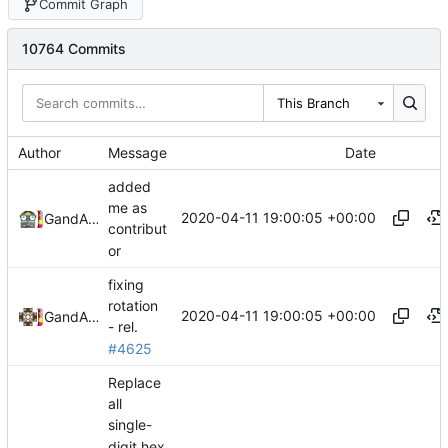
Commit Graph
10764 Commits
This Branch
Author
Message
Date
added
me as
2020-04-11 19:00:05 +00:00
GefaketHD
and
Alexander Harkness
contribut
or
fixing
rotation
2020-04-11 19:00:05 +00:00
GefaketHD
and
Alexander Harkness
- rel.
#4625
Replace
all
single-
digit hex