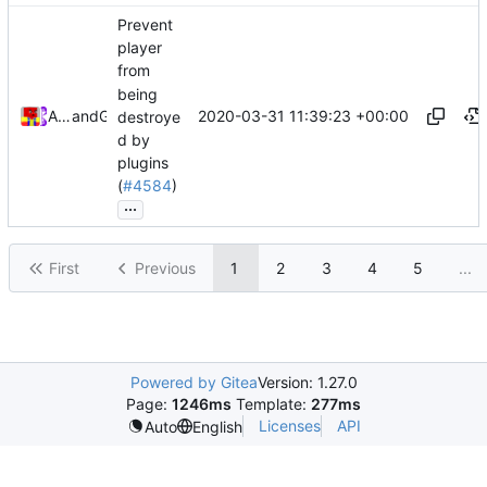
Prevent
player
from
being
2020-03-31 11:39:23 +00:00
Alexander Harkness
and
GitHub
destroye
d by
plugins
(
#4584
)
...
First
Previous
1
2
3
4
5
...
Powered by Gitea
Version: 1.27.0
Page:
1246ms
Template:
277ms
Licenses
API
Auto
English