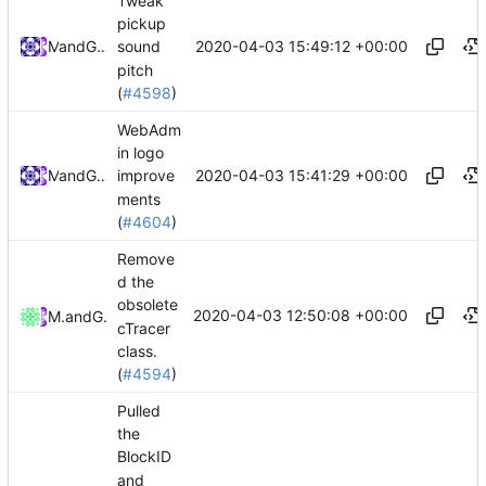
Tweak
pickup
2020-04-03 15:49:12 +00:00
and
Mat
GitHub
sound
pitch
(
#4598
)
WebAdm
in logo
2020-04-03 15:41:29 +00:00
and
Mat
GitHub
improve
ments
(
#4604
)
Remove
d the
obsolete
2020-04-03 12:50:08 +00:00
Mattes D
and
GitHub
cTracer
class.
(
#4594
)
Pulled
the
BlockID
and