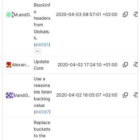
BlockInf
o
2020-04-03 08:57:01 +02:00
Mattes D
and
GitHub
headers
from
Globals.
h.
(
#4591
)
...
Update
2020-04-02 17:24:10 +01:00
Alexander Harkness
Core
Use a
reasona
ble listen
2020-04-02 16:05:07 +02:00
and
Mat
GitHub
backlog
value
(
#4597
)
Replace
buckets
to the