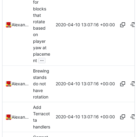
for
blocks
that
rotate
2020-04-10 13:07:16 +00:00
Alexander Harkness
based
on
player
yaw at
placeme
...
nt
Brewing
stands
2020-04-10 13:07:16 +00:00
Alexander Harkness
do not
have
rotation
Add
Terracot
2020-04-10 13:07:16 +00:00
Alexander Harkness
ta
handlers