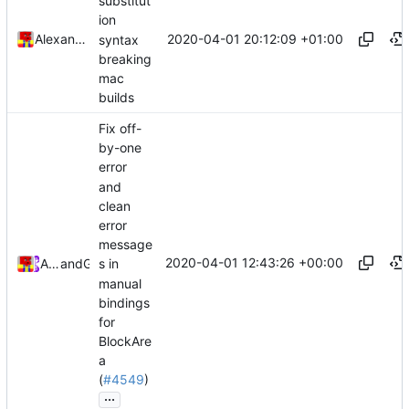
substitut
ion
2020-04-01 20:12:09 +01:00
Alexander Harkness
syntax
breaking
mac
builds
Fix off-
by-one
error
and
clean
error
message
2020-04-01 12:43:26 +00:00
Alexander Harkness
and
GitHub
s in
manual
bindings
for
BlockAre
a
(
#4549
)
...