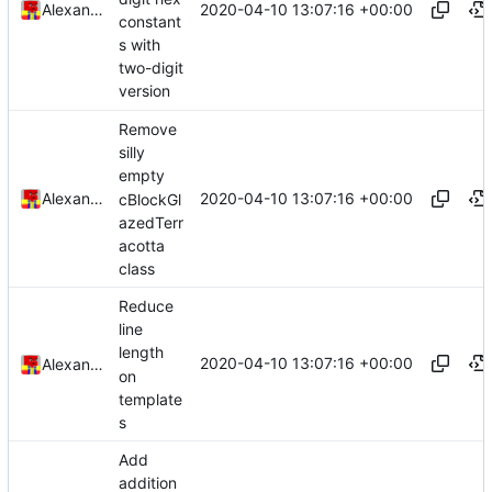
2020-04-10 13:07:16 +00:00
Alexander Harkness
constant
s with
two-digit
version
Remove
silly
empty
2020-04-10 13:07:16 +00:00
Alexander Harkness
cBlockGl
azedTerr
acotta
class
Reduce
line
length
2020-04-10 13:07:16 +00:00
Alexander Harkness
on
template
s
Add
addition