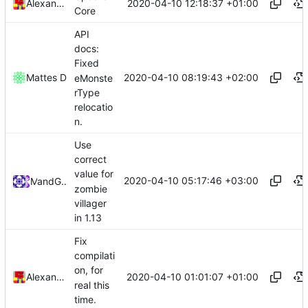
2020-04-10 12:18:37 +01:00
Alexander Harkness
Core
API
docs:
Fixed
2020-04-10 08:19:43 +02:00
Mattes D
eMonste
rType
relocatio
n.
Use
correct
value for
2020-04-10 05:17:46 +03:00
and
Mat
GitHub
zombie
villager
in 1.13
Fix
compilati
on, for
2020-04-10 01:01:07 +01:00
Alexander Harkness
real this
time.