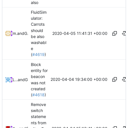
also
FluidSim
ulator:
Carrots
should
2020-04-05 11:41:31 +00:00
metiu07
and
GitHub
be also
washabl
e
(
#4619
)
Block
entity for
beacon
2020-04-04 19:34:00 +00:00
Lukas Pioch
and
GitHub
was not
created
(
#4618
)
Remove
switch
stateme
nts from