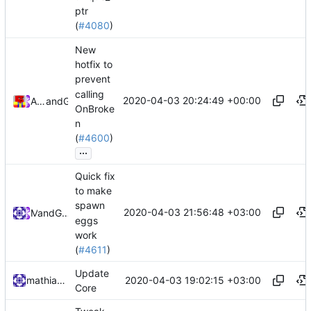
ptr
(
#4080
)
New
hotfix to
prevent
calling
2020-04-03 20:24:49 +00:00
Alexander Harkness
and
GitHub
OnBroke
n
(
#4600
)
...
Quick fix
to make
spawn
2020-04-03 21:56:48 +03:00
and
Mat
GitHub
eggs
work
(
#4611
)
Update
2020-04-03 19:02:15 +03:00
mathiascode
Core