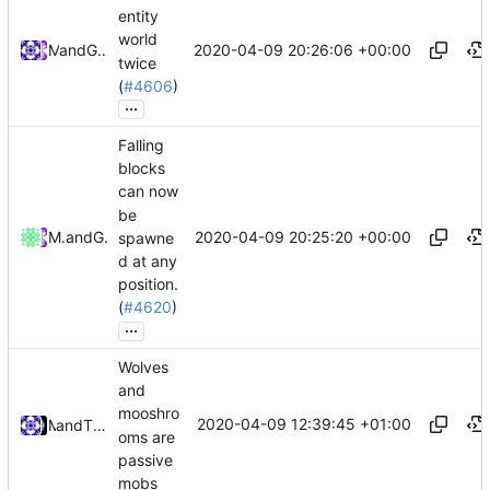
entity
world
2020-04-09 20:26:06 +00:00
and
Mat
GitHub
twice
(
#4606
)
...
Falling
blocks
can now
be
2020-04-09 20:25:20 +00:00
Mattes D
and
GitHub
spawne
d at any
position.
(
#4620
)
...
Wolves
and
mooshro
2020-04-09 12:39:45 +01:00
and
Mat
Tiger Wang
oms are
passive
mobs