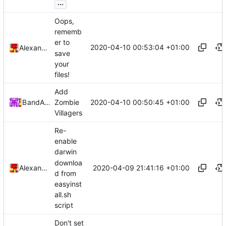
...
Oops,
rememb
er to
2020-04-10 00:53:04 +01:00
Alexander Harkness
save
your
files!
Add
2020-04-10 00:50:45 +01:00
Bond-009
and
Alexander Harkness
Zombie
Villagers
Re-
enable
darwin
downloa
2020-04-09 21:41:16 +01:00
Alexander Harkness
d from
easyinst
all.sh
script
Don't set