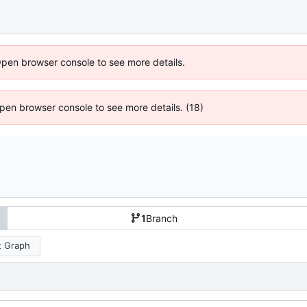
Open browser console to see more details.
 Open browser console to see more details. (18)
1
Branch
 Graph