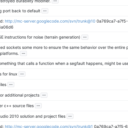
stroyed durability modifier.
...
 port back to default
id:
http://mc-server.googlecode.com/svn/trunk@10
0a769ca7-a7f5-
4a06d6
...
E instructions for noise (terrain generation)
ted sockets some more to ensure the same behavior over the entire
...
 platforms.
mething that calls a function when a segfault happens, might be use
...
 for linux
...
iles
...
or additional projects
...
r c++ source files
...
tudio 2010 solution and project files
id:
http://mc-server.googlecode.com/svn/trunk@1
0a769ca7-a7f5-6