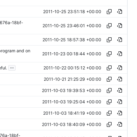
2011-10-25 23:51:18 +00:00
676a-18bf-
2011-10-25 23:46:01 +00:00
2011-10-25 18:57:38 +00:00
 program and on
2011-10-23 00:18:44 +00:00
...
2011-10-22 00:15:12 +00:00
ful.
2011-10-21 21:25:29 +00:00
2011-10-03 19:39:53 +00:00
2011-10-03 19:25:04 +00:00
2011-10-03 18:41:19 +00:00
2011-10-03 18:40:09 +00:00
76a-18bf-