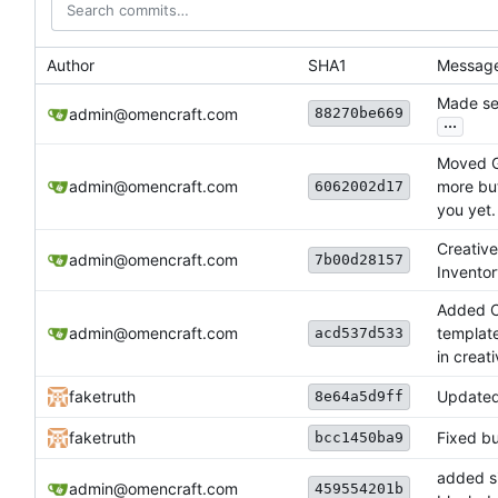
Author
SHA1
Messag
Made se
88270be669
admin@omencraft.com
...
Moved G
admin@omencraft.com
more but
6062002d17
you yet.
Creative
admin@omencraft.com
7b00d28157
Invento
Added C
admin@omencraft.com
template
acd537d533
in creat
faketruth
Updated
8e64a5d9ff
faketruth
Fixed bu
bcc1450ba9
added si
admin@omencraft.com
459554201b