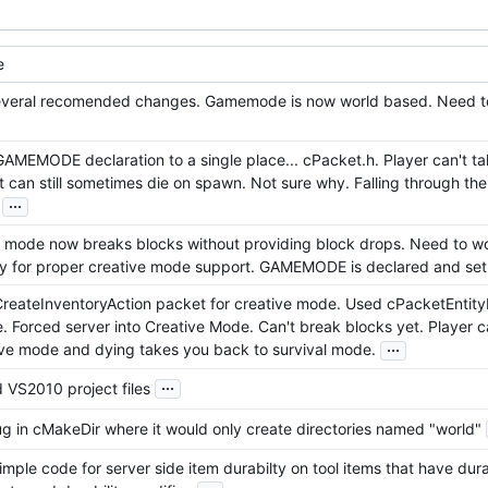
e
veral recomended changes. Gamemode is now world based. Need to a
AMEMODE declaration to a single place... cPacket.h. Player can't 
 can still sometimes die on spawn. Not sure why. Falling through the 
...
 mode now breaks blocks without providing block drops. Need to wo
ry for proper creative mode support. GAMEMODE is declared and set
reateInventoryAction packet for creative mode. Used cPacketEntit
. Forced server into Creative Mode. Can't break blocks yet. Player 
...
ive mode and dying takes you back to survival mode.
...
 VS2010 project files
g in cMakeDir where it would only create directories named "world"
mple code for server side item durabilty on tool items that have dur
...