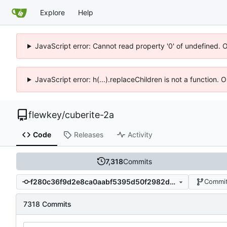
Explore
Help
JavaScript error: Cannot read property '0' of undefined. 
JavaScript error: h(...).replaceChildren is not a function.
flewkey
/
cuberite-2a
Code
Releases
Activity
7,318
Commits
f280c36f9d2e8ca0aabf5395d50f2982d39806a5
Commit
7318 Commits