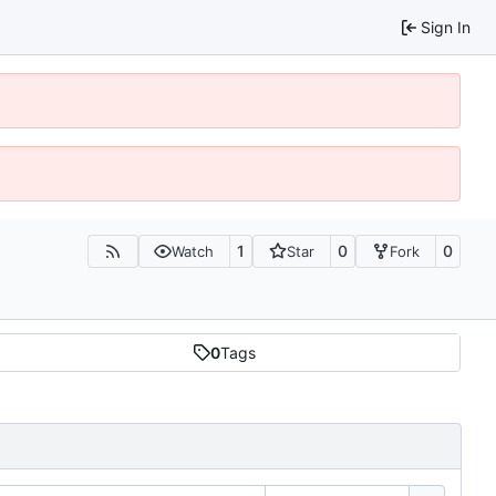
Sign In
1
0
0
Watch
Star
Fork
0
Tags