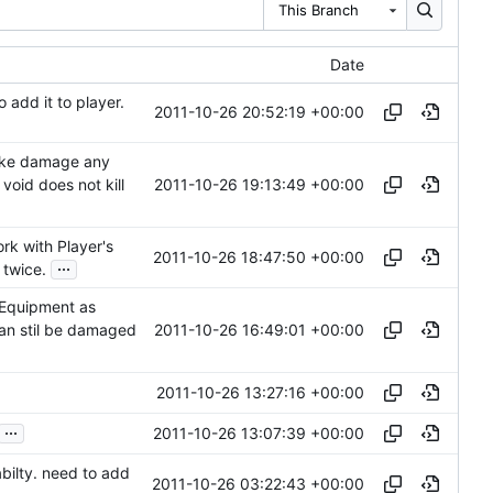
This Branch
Date
dd it to player.
2011-10-26 20:52:19 +00:00
take damage any
2011-10-26 19:13:49 +00:00
void does not kill
rk with Player's
2011-10-26 18:47:50 +00:00
...
 twice.
yEquipment as
2011-10-26 16:49:01 +00:00
can stil be damaged
2011-10-26 13:27:16 +00:00
...
2011-10-26 13:07:39 +00:00
abilty. need to add
2011-10-26 03:22:43 +00:00