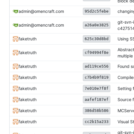
block de
admin@omencraft.com
changing
95d2c5febe
git-svn-
admin@omencraft.com
a26a0e3825
c42751
faketruth
Using SS
625c30d8bd
Abstrac
faketruth
cf94994f8e
multiple
faketruth
Found so
ad119ce556
faketruth
Compiles
c7b4b9f819
faketruth
Setting f
7e010e7f8f
faketruth
Source f
aafef187ef
faketruth
MCServe
386d58b586
faketruth
Visual S
cc2b15a233
git-svn-