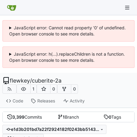
JavaScript error: Cannot read property '0' of undefined.
Open browser console to see more details.
JavaScript error: h(...).replaceChildren is not a function.
Open browser console to see more details.
flewkey
/
cuberite-2a
1
0
0
Code
Releases
Activity
3,399
Commits
1
Branch
0
Tags
e1d3b201bd7a22f2924182f0243bb51433080c79