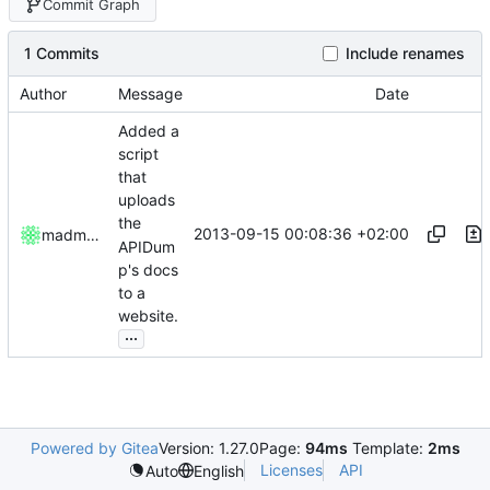
Commit Graph
1 Commits
Include renames
Author
Message
Date
Added a
script
that
uploads
the
2013-09-15 00:08:36 +02:00
madmaxoft
APIDum
p's docs
to a
website.
...
Powered by Gitea
Version: 1.27.0
Page:
94ms
Template:
2ms
Licenses
API
Auto
English