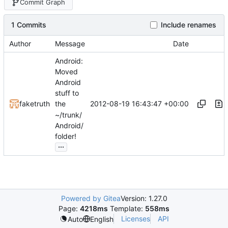
Commit Graph
1 Commits
Include renames
Author
Message
Date
Android:
Moved
Android
stuff to
2012-08-19 16:43:47 +00:00
faketruth
the
~/trunk/
Android/
folder!
...
Powered by Gitea
Version: 1.27.0
Page:
4218ms
Template:
558ms
Licenses
API
Auto
English