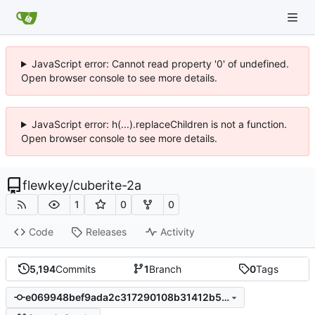
JavaScript error: Cannot read property '0' of undefined.
Open browser console to see more details.
JavaScript error: h(...).replaceChildren is not a function.
Open browser console to see more details.
flewkey
/
cuberite-2a
1
0
0
Code
Releases
Activity
5,194
Commits
1
Branch
0
Tags
e069948bef9ada2c317290108b31412b538110fc