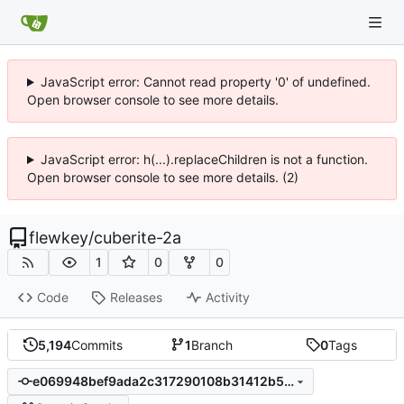
JavaScript error: Cannot read property '0' of undefined.
Open browser console to see more details.
JavaScript error: h(...).replaceChildren is not a function.
Open browser console to see more details. (2)
flewkey
/
cuberite-2a
1
0
0
Code
Releases
Activity
5,194
Commits
1
Branch
0
Tags
e069948bef9ada2c317290108b31412b538110fc