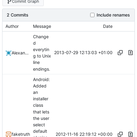
Commit Graph
2 Commits
Include renames
Author
Message
Date
Change
d
everytin
2013-07-29 12:13:03 +01:00
Alexander Harkness
g to Unix
line
endings.
Android:
Added
an
installer
class
that lets
the user
select
default
2012-11-16 22:19:12 +00:00
faketruth