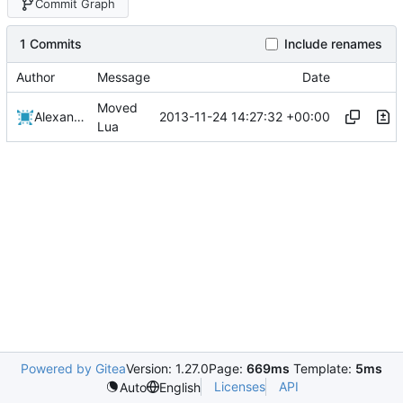
Commit Graph
1 Commits
Include renames
Author
Message
Date
Moved
2013-11-24 14:27:32 +00:00
Alexander Harkness
Lua
Powered by Gitea
Version: 1.27.0
Page:
669ms
Template:
5ms
Licenses
API
Auto
English