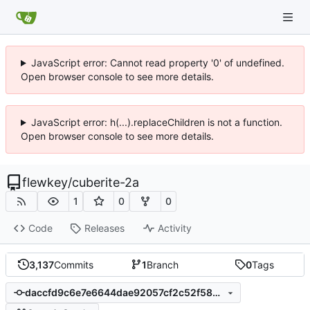
JavaScript error: Cannot read property '0' of undefined.
Open browser console to see more details.
JavaScript error: h(...).replaceChildren is not a function.
Open browser console to see more details.
flewkey
/
cuberite-2a
1
0
0
Code
Releases
Activity
3,137
Commits
1
Branch
0
Tags
daccfd9c6e7e6644dae92057cf2c52f5834377a1