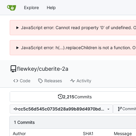
Explore
Help
JavaScript error: Cannot read property '0' of undefined. 
JavaScript error: h(...).replaceChildren is not a function.
flewkey
/
cuberite-2a
Code
Releases
Activity
2,215
Commits
cc5c56d545c0735d28a99b89d4970bd507608f7f
Commit
1 Commits
Author
SHA1
Message