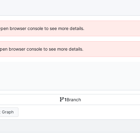
Open browser console to see more details.
 Open browser console to see more details.
1
Branch
 Graph