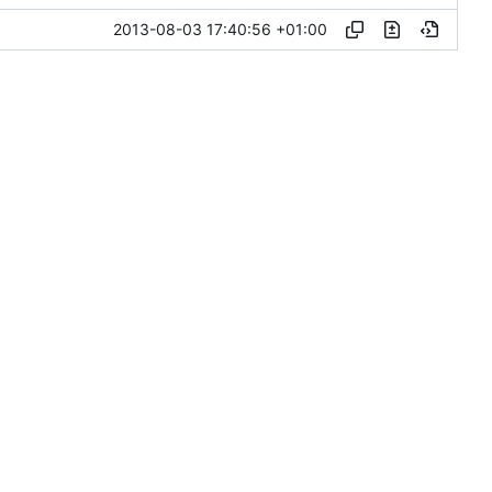
2013-08-03 17:40:56 +01:00