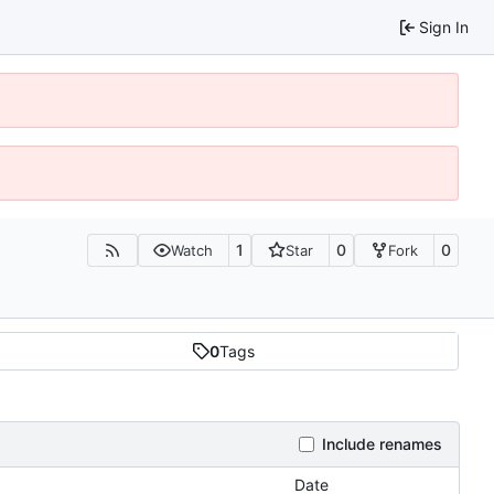
Sign In
1
0
0
Watch
Star
Fork
0
Tags
Include renames
Date