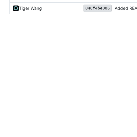
Tiger Wang
Added RE
046f4be006