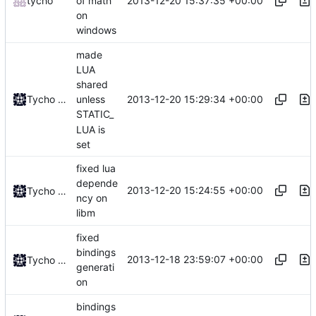
2013-12-20 15:37:35 +00:00
tycho
of math
on
windows
made
LUA
shared
2013-12-20 15:29:34 +00:00
Tycho Bickerstaff
unless
STATIC_
LUA is
set
fixed lua
depende
2013-12-20 15:24:55 +00:00
Tycho Bickerstaff
ncy on
libm
fixed
bindings
2013-12-18 23:59:07 +00:00
Tycho Bickerstaff
generati
on
bindings