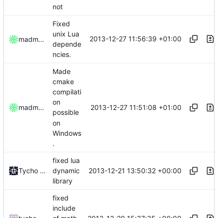
not
Fixed
unix Lua
2013-12-27 11:56:39 +01:00
madmaxoft
depende
ncies.
Made
cmake
compilati
on
2013-12-27 11:51:08 +01:00
madmaxoft
possible
on
Windows
.
fixed lua
2013-12-21 13:50:32 +00:00
Tycho Bickerstaff
dynamic
library
fixed
include