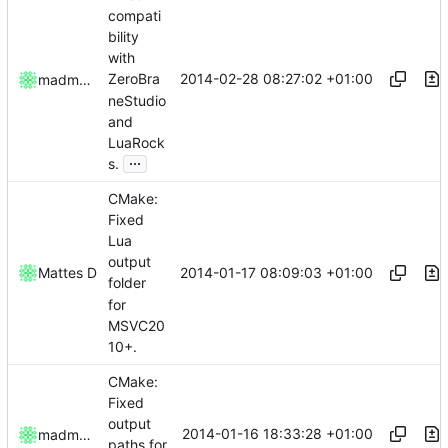
compati
bility
with
2014-02-28 08:27:02 +01:00
ZeroBra
madmaxoft
neStudio
and
LuaRock
...
s.
CMake:
Fixed
Lua
output
2014-01-17 08:09:03 +01:00
Mattes D
folder
for
MSVC20
10+.
CMake:
Fixed
output
2014-01-16 18:33:28 +01:00
madmaxoft
paths for