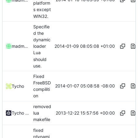
platform
s except
WIN32.
Specifie
d the
dynamic
2014-01-09 08:05:08 +01:00
madmaxoft
loader
Lua
should
use.
Fixed
FreeBSD
2014-01-07 05:08:58 -08:00
Tycho
compiliti
on
removed
2013-12-22 15:57:56 +00:00
Tycho Bickerstaff
lua
makefile
fixed
rdynami