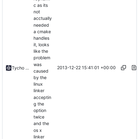
c as its
not
acctually
needed
a cmake
handles
it, looks
like the
problem
was
2013-12-22 15:41:01 +00:00
Tycho Bickerstaff
caused
by the
linux
linker
acceptin
g the
option
twice
and the
os x
linker