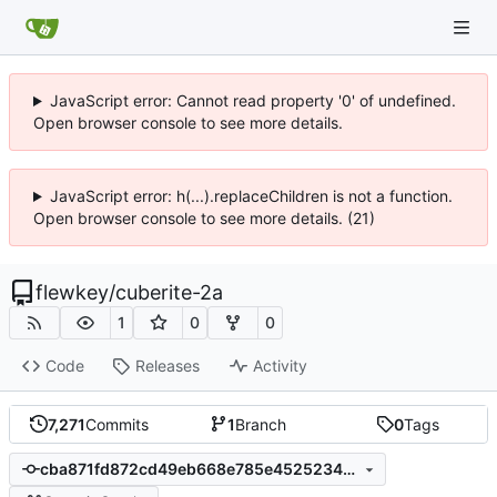
JavaScript error: Cannot read property '0' of undefined.
Open browser console to see more details.
JavaScript error: h(...).replaceChildren is not a function.
Open browser console to see more details. (21)
flewkey
/
cuberite-2a
1
0
0
Code
Releases
Activity
7,271
Commits
1
Branch
0
Tags
cba871fd872cd49eb668e785e4525234d90089e3