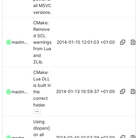
all MSVC
versions.
CMake:
Remove
d SCL
2014-01-15 12:01:03 +01:00
madmaxoft
warnings
from Lua
and
ZLib.
CMake:
Lua DLL
is built in
2014-01-13 10:59:37 +01:00
madmaxoft
the
correct
folder.
...
Using
dlopen()
on all
2014-01-10 10:03:39 +01:00
madmaxoft