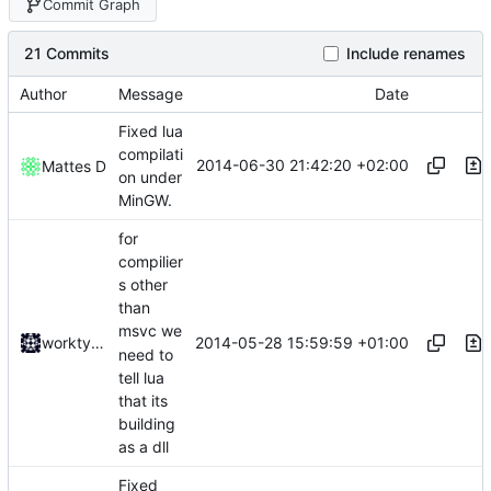
Commit Graph
21 Commits
Include renames
Author
Message
Date
Fixed lua
compilati
2014-06-30 21:42:20 +02:00
Mattes D
on under
MinGW.
for
compilier
s other
than
msvc we
2014-05-28 15:59:59 +01:00
worktycho
need to
tell lua
that its
building
as a dll
Fixed