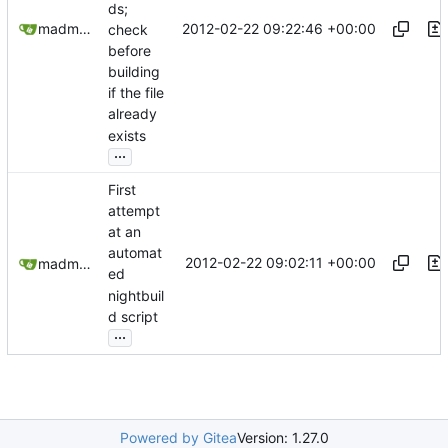
ds;
2012-02-22 09:22:46 +00:00
madmaxoft@gmail.com
check
before
building
if the file
already
exists
...
First
attempt
at an
automat
2012-02-22 09:02:11 +00:00
madmaxoft@gmail.com
ed
nightbuil
d script
...
Powered by Gitea
Version: 1.27.0