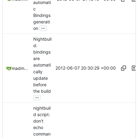
automati
c
Bindings
generati
...
on
Nightbuil
d:
bindings
are
automati
2012-06-07 20:30:29 +00:00
madmaxoft@gmail.com
cally
update
before
the build
...
nightbuil
d script:
don't
echo
comman