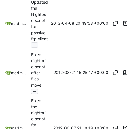
Updated
the
Nightbuil
d script
2013-04-08 20:49:53 +00:00
madmaxoft@gmail.com
for
passive
ftp client
...
Fixed
nightbuil
d script
2012-08-21 15:25:17 +00:00
madmaxoft@gmail.com
after
files
move.
...
Fixed
the
nightbuil
d script
for
2012-06-07 21:18:19 +00:00
madmaxoft@gmail.com