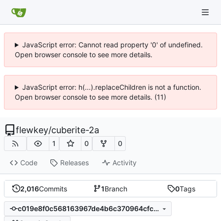
JavaScript error: Cannot read property '0' of undefined.
Open browser console to see more details.
JavaScript error: h(...).replaceChildren is not a function.
Open browser console to see more details. (11)
flewkey
/
cuberite-2a
1
0
0
Code
Releases
Activity
2,016
Commits
1
Branch
0
Tags
c019e8f0c568163967de4b6c370964cfc0b1adb3