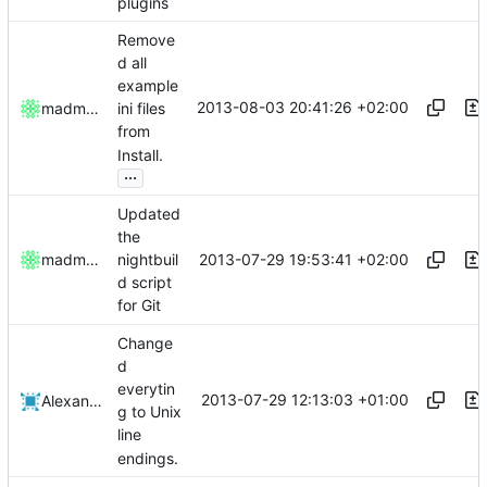
plugins
Remove
d all
example
2013-08-03 20:41:26 +02:00
madmaxoft
ini files
from
Install.
...
Updated
the
2013-07-29 19:53:41 +02:00
madmaxoft
nightbuil
d script
for Git
Change
d
everytin
2013-07-29 12:13:03 +01:00
Alexander Harkness
g to Unix
line
endings.