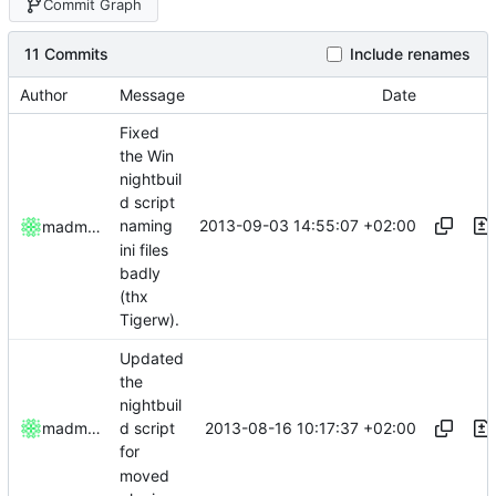
Commit Graph
11 Commits
Include renames
Author
Message
Date
Fixed
the Win
nightbuil
d script
2013-09-03 14:55:07 +02:00
naming
madmaxoft
ini files
badly
(thx
Tigerw).
Updated
the
nightbuil
2013-08-16 10:17:37 +02:00
madmaxoft
d script
for
moved