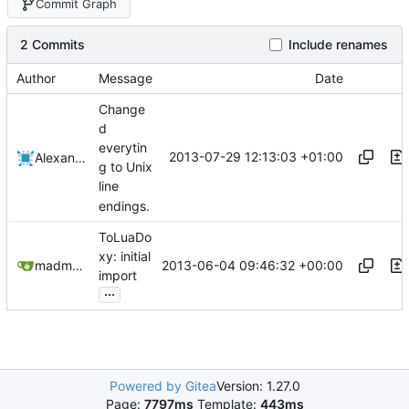
Commit Graph
2 Commits
Include renames
Author
Message
Date
Change
d
everytin
2013-07-29 12:13:03 +01:00
Alexander Harkness
g to Unix
line
endings.
ToLuaDo
xy: initial
2013-06-04 09:46:32 +00:00
madmaxoft@gmail.com
import
...
Powered by Gitea
Version: 1.27.0
Page:
7797ms
Template:
443ms