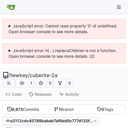
JavaScript error: Cannot read property '0' of undefined.
Open browser console to see more details.
JavaScript error: h(...).replaceChildren is not a function.
Open browser console to see more details. (2)
flewkey
/
cuberite-2a
1
0
0
Code
Releases
Activity
9,873
Commits
1
Branch
0
Tags
a3112cdc45788babab7af6dd9c777d120f5d6e9c