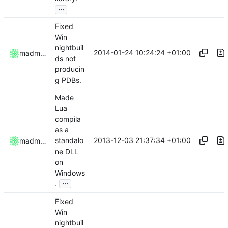
...
Fixed
Win
nightbuil
2014-01-24 10:24:24 +01:00
madmaxoft
ds not
producin
g PDBs.
Made
Lua
compila
as a
2013-12-03 21:37:34 +01:00
standalo
madmaxoft
ne DLL
on
Windows
...
.
Fixed
Win
nightbuil