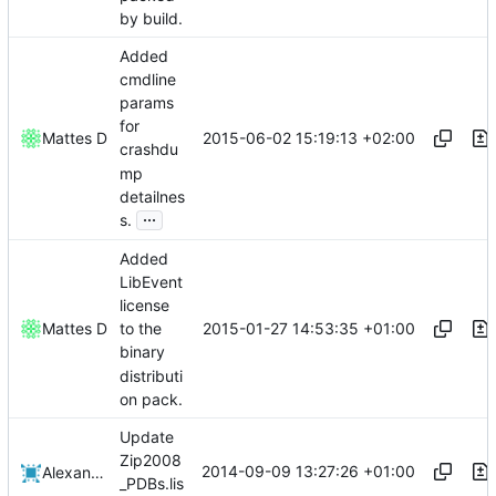
by build.
Added
cmdline
params
for
2015-06-02 15:19:13 +02:00
Mattes D
crashdu
mp
detailnes
...
s.
Added
LibEvent
license
2015-01-27 14:53:35 +01:00
Mattes D
to the
binary
distributi
on pack.
Update
Zip2008
2014-09-09 13:27:26 +01:00
Alexander Harkness
_PDBs.lis