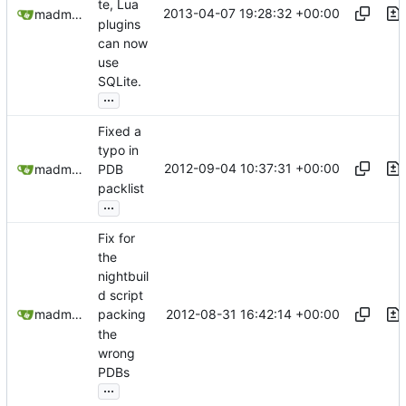
te, Lua
2013-04-07 19:28:32 +00:00
madmaxoft@gmail.com
plugins
can now
use
SQLite.
...
Fixed a
typo in
2012-09-04 10:37:31 +00:00
madmaxoft@gmail.com
PDB
packlist
...
Fix for
the
nightbuil
d script
2012-08-31 16:42:14 +00:00
madmaxoft@gmail.com
packing
the
wrong
PDBs
...