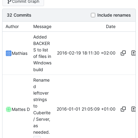
Commit Graph
32 Commits
Include renames
Author
Message
Date
Added
BACKER
S to list
2016-02-19 18:11:30 +02:00
Mathias
of files in
Windows
build
Rename
d
leftover
strings
to
2016-01-01 21:05:09 +01:00
Mattes D
Cuberite
/ Server,
as
needed.
...