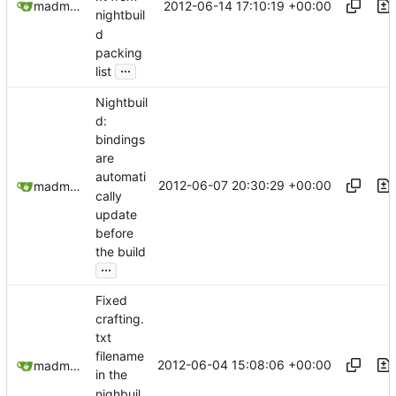
2012-06-14 17:10:19 +00:00
madmaxoft@gmail.com
nightbuil
d
packing
...
list
Nightbuil
d:
bindings
are
automati
2012-06-07 20:30:29 +00:00
madmaxoft@gmail.com
cally
update
before
the build
...
Fixed
crafting.
txt
filename
2012-06-04 15:08:06 +00:00
madmaxoft@gmail.com
in the
nighbuil