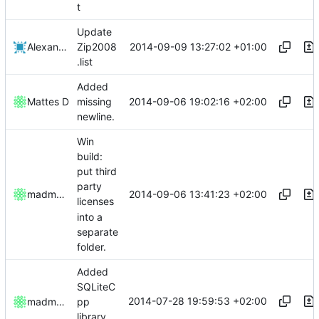
t
Update
2014-09-09 13:27:02 +01:00
Alexander Harkness
Zip2008
.list
Added
2014-09-06 19:02:16 +02:00
Mattes D
missing
newline.
Win
build:
put third
party
2014-09-06 13:41:23 +02:00
madmaxoft
licenses
into a
separate
folder.
Added
SQLiteC
2014-07-28 19:59:53 +02:00
madmaxoft
pp
library.