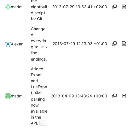
the
2013-07-29 19:53:41 +02:00
madmaxoft
nightbuil
d script
for Git
Change
d
everytin
2013-07-29 12:13:03 +01:00
Alexander Harkness
g to Unix
line
endings.
Added
Expat
and
LuaExpa
t, XML
2013-04-09 13:43:24 +00:00
madmaxoft
parsing
now
available
in the
...
API.