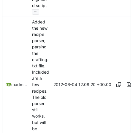
d script
...
Added
the new
recipe
parser,
parsing
the
crafting.
txt file.
Included
are a
2012-06-04 12:08:20 +00:00
madmaxoft@gmail.com
few
recipes.
The old
parser
still
works,
but will
be