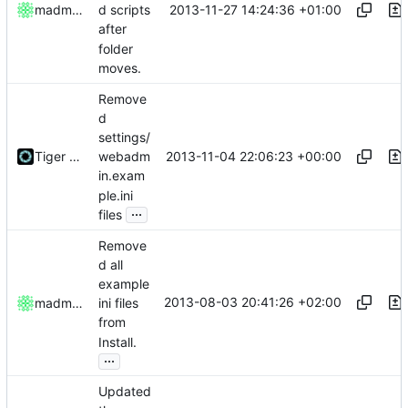
2013-11-27 14:24:36 +01:00
madmaxoft
d scripts
after
folder
moves.
Remove
d
settings/
2013-11-04 22:06:23 +00:00
Tiger Wang
webadm
in.exam
ple.ini
...
files
Remove
d all
example
2013-08-03 20:41:26 +02:00
madmaxoft
ini files
from
Install.
...
Updated