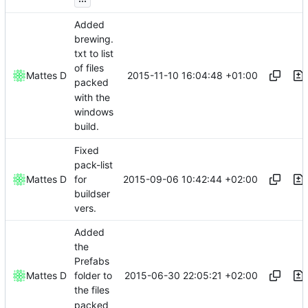
Added
brewing.
txt to list
of files
2015-11-10 16:04:48 +01:00
Mattes D
packed
with the
windows
build.
Fixed
pack-list
2015-09-06 10:42:44 +02:00
Mattes D
for
buildser
vers.
Added
the
Prefabs
2015-06-30 22:05:21 +02:00
Mattes D
folder to
the files
packed