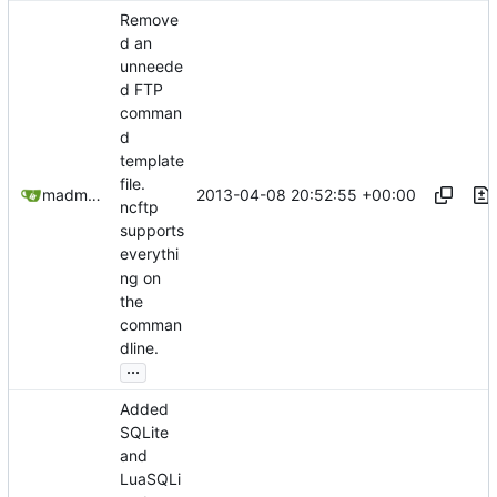
Remove
d an
unneede
d FTP
comman
d
template
file.
2013-04-08 20:52:55 +00:00
madmaxoft@gmail.com
ncftp
supports
everythi
ng on
the
comman
dline.
...
Added
SQLite
and
LuaSQLi