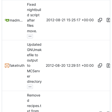
Fixed
nightbuil
d script
2012-08-21 15:25:17 +00:00
madmaxoft@gmail.com
after
files
move.
...
Updated
GNUmak
efile to
output
2012-08-20 12:29:51 +00:00
faketruth
to
MCServ
er
directory
...
Remove
d
recipes.t
xt from