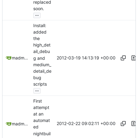
replaced
soon.
...
Install:
added
the
high_det
ail_debu
2012-03-19 14:13:19 +00:00
madmaxoft@gmail.com
g and
medium_
detail_de
bug
scripts
...
First
attempt
at an
automat
2012-02-22 09:02:11 +00:00
madmaxoft@gmail.com
ed
nightbuil