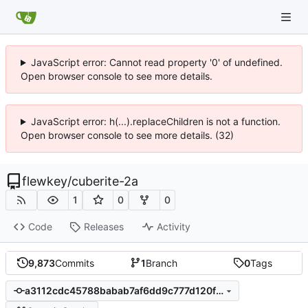
JavaScript error: Cannot read property '0' of undefined.
Open browser console to see more details.
JavaScript error: h(...).replaceChildren is not a function.
Open browser console to see more details. (32)
flewkey
/
cuberite-2a
1
0
0
Code
Releases
Activity
9,873
Commits
1
Branch
0
Tags
a3112cdc45788babab7af6dd9c777d120f5d6e9c