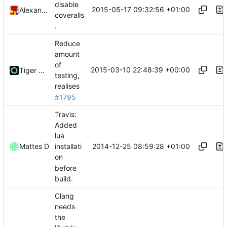
disable
2015-05-17 09:32:56 +01:00
Alexander Harkness
coveralls
.
Reduce
amount
of
2015-03-10 22:48:39 +00:00
Tiger Wang
testing,
realises
#1795
Travis:
Added
lua
2014-12-25 08:59:28 +01:00
Mattes D
installati
on
before
build.
Clang
needs
the