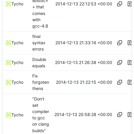
libstdc+
2014-12-13 22:12:53 +00:00
Tycho
+ that
comes
with
gcc-4.8
final
2014-12-13 21:33:16 +00:00
Tycho
syntax
errors
Double
2014-12-13 21:26:38 +00:00
Tycho
equals
Fix
2014-12-13 21:22:15 +00:00
Tycho
forgoten
thens
"Don't
set
compiler
2014-12-13 20:58:28 +00:00
Tycho
to gcc
on clang
builds"