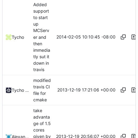
Added
support
to start
up
MCServ
2014-02-05 10:10:45 -08:00
er and
Tycho
then
immedia
tly sut it
down in
travis
modified
travis CI
2013-12-19 17:21:06 +00:00
Tycho Bickerstaff
file for
cmake
take
advanta
ge of 1.5
cores
2013-12-19 20:56:07 +00:00
given by
Alexander Harkness