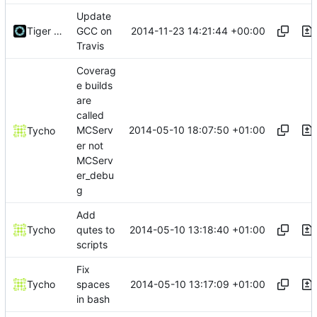
Update
2014-11-23 14:21:44 +00:00
Tiger Wang
GCC on
Travis
Coverag
e builds
are
called
2014-05-10 18:07:50 +01:00
MCServ
Tycho
er not
MCServ
er_debu
g
Add
2014-05-10 13:18:40 +01:00
Tycho
qutes to
scripts
Fix
2014-05-10 13:17:09 +01:00
Tycho
spaces
in bash