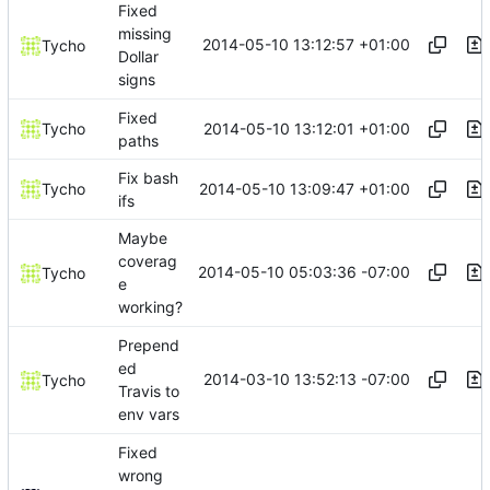
Fixed
missing
2014-05-10 13:12:57 +01:00
Tycho
Dollar
signs
Fixed
2014-05-10 13:12:01 +01:00
Tycho
paths
Fix bash
2014-05-10 13:09:47 +01:00
Tycho
ifs
Maybe
coverag
2014-05-10 05:03:36 -07:00
Tycho
e
working?
Prepend
ed
2014-03-10 13:52:13 -07:00
Tycho
Travis to
env vars
Fixed
wrong