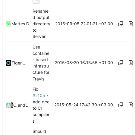
Rename
d output
2015-09-05 22:01:21 +02:00
Mattes D
directory
to
Server
Use
containe
r-based
2015-08-20 16:15:55 +01:00
Tiger Wang
infrastru
cture for
Travis
Fix
#2105
-
Add gcc
2015-05-24 17:42:30 +03:00
Cengiz Can
and
Cengiz Can
to CI
compiler
s
Should