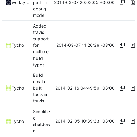
2014-03-07 20:03:05 +00:00
worktycho
path in
debug
mode
Added
travis
support
2014-03-07 11:26:36 -08:00
Tycho
for
multiple
build
types
Build
cmake
2014-02-16 04:49:50 -08:00
Tycho
built
tools in
travis
Simplifie
d
2014-02-05 10:39:33 -08:00
Tycho
shutdow
n