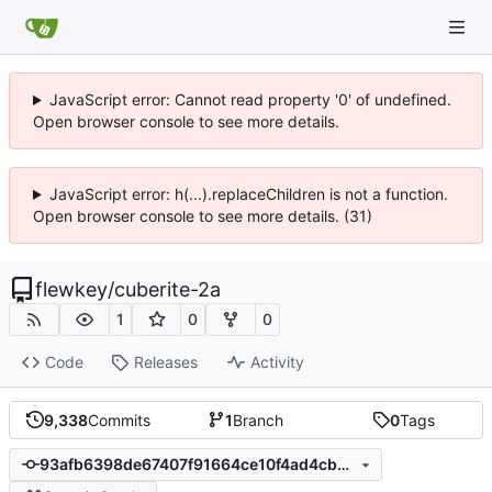
JavaScript error: Cannot read property '0' of undefined.
Open browser console to see more details.
JavaScript error: h(...).replaceChildren is not a function.
Open browser console to see more details. (31)
flewkey
/
cuberite-2a
1
0
0
Code
Releases
Activity
9,338
Commits
1
Branch
0
Tags
93afb6398de67407f91664ce10f4ad4cbb28496c