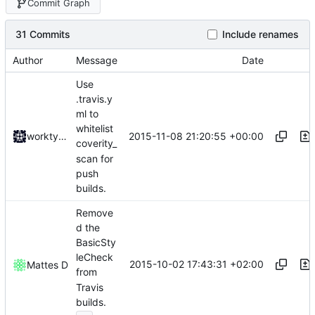
Commit Graph
31 Commits
Include renames
Author
Message
Date
Use
.travis.y
ml to
whitelist
2015-11-08 21:20:55 +00:00
worktycho
coverity_
scan for
push
builds.
Remove
d the
BasicSty
leCheck
2015-10-02 17:43:31 +02:00
Mattes D
from
Travis
builds.
...