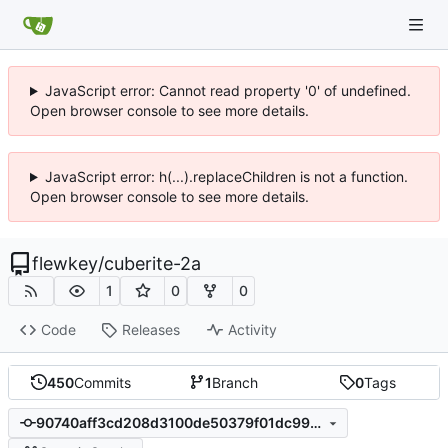
JavaScript error: Cannot read property '0' of undefined.
Open browser console to see more details.
JavaScript error: h(...).replaceChildren is not a function.
Open browser console to see more details.
flewkey
/
cuberite-2a
1
0
0
Code
Releases
Activity
450
Commits
1
Branch
0
Tags
90740aff3cd208d3100de50379f01dc99ce5f433