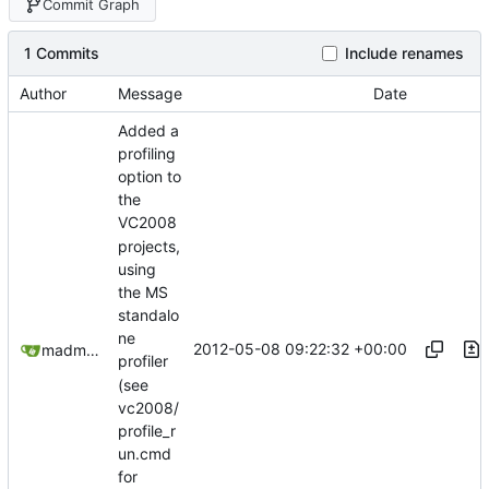
Commit Graph
1 Commits
Include renames
Author
Message
Date
Added a
profiling
option to
the
VC2008
projects,
using
the MS
standalo
ne
2012-05-08 09:22:32 +00:00
madmaxoft@gmail.com
profiler
(see
vc2008/
profile_r
un.cmd
for