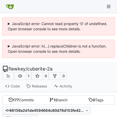
JavaScript error: Cannot read property '0' of undefined.
Open browser console to see more details.
JavaScript error: h(...).replaceChildren is not a function.
Open browser console to see more details.
flewkey
/
cuberite-2a
1
0
0
Code
Releases
Activity
177
Commits
1
Branch
0
Tags
86158a2d1de4594664c80d76d153fe4284d50703