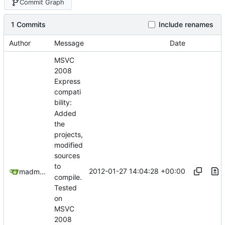
Commit Graph
1 Commits
Include renames
Author
Message
Date
MSVC
2008
Express
compati
bility:
Added
the
projects,
modified
sources
to
2012-01-27 14:04:28 +00:00
madmaxoft@gmail.com
compile.
Tested
on
MSVC
2008