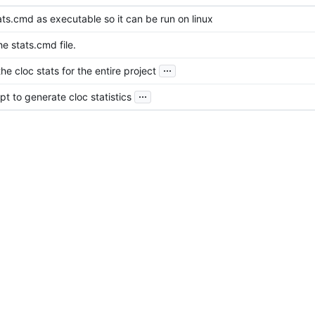
ts.cmd as executable so it can be run on linux
e stats.cmd file.
...
e cloc stats for the entire project
...
t to generate cloc statistics