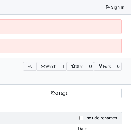
Sign In
1
0
0
Watch
Star
Fork
0
Tags
Include renames
Date