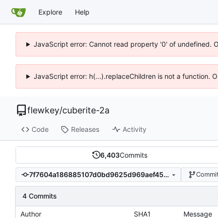
Explore
Help
JavaScript error: Cannot read property '0' of undefined. 
JavaScript error: h(...).replaceChildren is not a function.
flewkey
/
cuberite-2a
Code
Releases
Activity
6,403
Commits
7f7604a186885107d0bd9625d969aef45a60dcce
Commit
4 Commits
Author
SHA1
Message