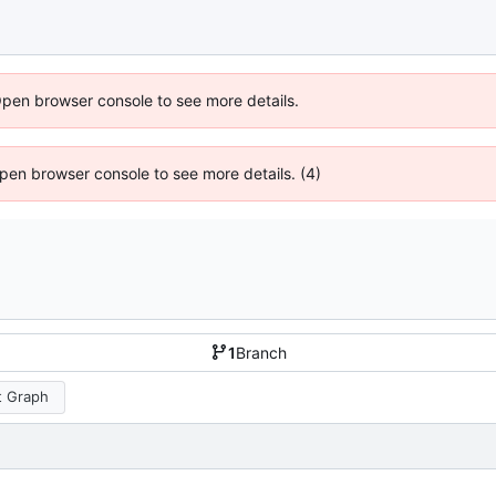
Open browser console to see more details.
 Open browser console to see more details. (4)
1
Branch
 Graph