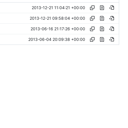
2013-12-21 11:04:21 +00:00
2013-12-21 09:58:04 +00:00
2013-06-16 21:17:26 +00:00
2013-06-04 20:09:38 +00:00