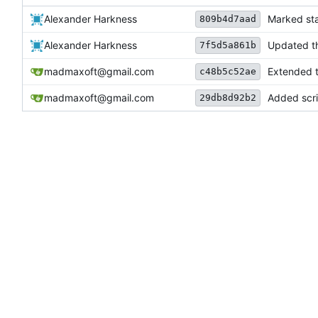
Alexander Harkness
Marked sta
809b4d7aad
Alexander Harkness
Updated th
7f5d5a861b
madmaxoft@gmail.com
Extended th
c48b5c52ae
madmaxoft@gmail.com
Added scrip
29db8d92b2