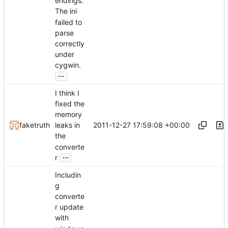
endings.
The ini
failed to
parse
correctly
under
cygwin.
...
I think I
fixed the
memory
2011-12-27 17:59:08 +00:00
faketruth
leaks in
the
converte
...
r
Includin
g
converte
r update
with