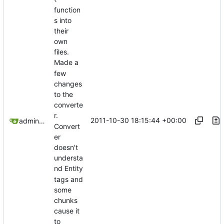
function
s into
their
own
files.
Made a
few
changes
to the
converte
r.
2011-10-30 18:15:44 +00:00
admin@omencraft.com
Convert
er
doesn't
understa
nd Entity
tags and
some
chunks
cause it
to