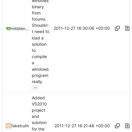
windows
binary
from
forums.
Shouldn'
2011-12-27 16:30:06 +00:00
mtilden@gmail.com
t need to
load a
solution
to
compile
a
windows
program
really.
...
Added
VS2010
project
and
solution
2011-12-27 16:21:48 +00:00
faketruth
for the