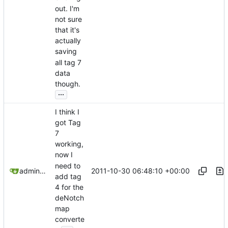
out. I'm
not sure
that it's
actually
saving
all tag 7
data
though.
...
I think I
got Tag
7
working,
now I
need to
2011-10-30 06:48:10 +00:00
admin@omencraft.com
add tag
4 for the
deNotch
map
converte