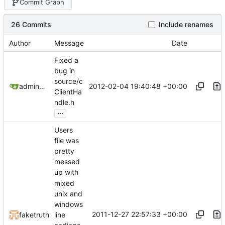
Commit Graph
26 Commits
Include renames
Author
Message
Date
Fixed a
bug in
source/c
2012-02-04 19:40:48 +00:00
admin@omencraft.com
ClientHa
ndle.h
...
Users
file was
pretty
messed
up with
mixed
unix and
windows
2011-12-27 22:57:33 +00:00
faketruth
line