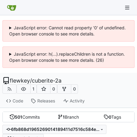
JavaScript error: Cannot read property '0' of undefined.
Open browser console to see more details.
JavaScript error: h(...).replaceChildren is not a function.
Open browser console to see more details. (26)
flewkey
/
cuberite-2a
1
0
0
Code
Releases
Activity
501
Commits
1
Branch
0
Tags
6fb868d1965269014189411d7516c584e6c010a5