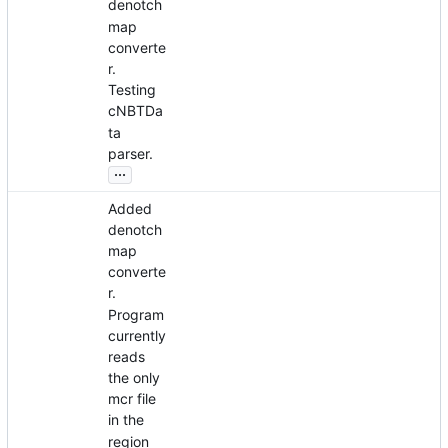
denotch
map
converte
r.
Testing
cNBTDa
ta
parser.
...
Added
denotch
map
converte
r.
Program
currently
reads
the only
mcr file
in the
region