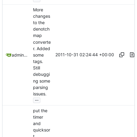
More
changes
to the
denotch
map
converte
r. Added
2011-10-31 02:24:44 +00:00
admin@omencraft.com
some
tags.
Still
debuggi
ng some
parsing
issues.
...
put the
timer
and
quicksor
t