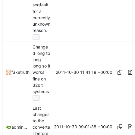
segfault
for a
currently
unknown
reason.
...
Change
d long to
long
long so it
2011-10-30 11:41:18 +00:00
faketruth
works
fine on
32bit
systems
...
Last
changes
to the
2011-10-30 09:01:38 +00:00
admin@omencraft.com
converte
r before