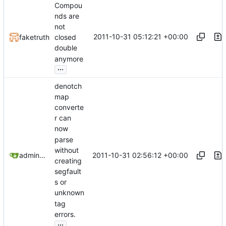
Compou
nds are
not
2011-10-31 05:12:21 +00:00
faketruth
closed
double
anymore
...
denotch
map
converte
r can
now
parse
without
2011-10-31 02:56:12 +00:00
admin@omencraft.com
creating
segfault
s or
unknown
tag
errors.
...