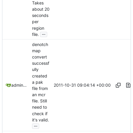
Takes
about 20
seconds
per
region
...
file.
denotch
map
convert
successf
ully
created
a pak
2011-10-31 09:04:14 +00:00
admin@omencraft.com
file from
an mcr
file. Still
need to
check if
it's valid.
...