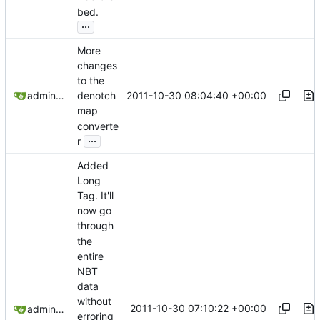
bed.
...
More
changes
to the
2011-10-30 08:04:40 +00:00
admin@omencraft.com
denotch
map
converte
...
r
Added
Long
Tag. It'll
now go
through
the
entire
NBT
data
without
2011-10-30 07:10:22 +00:00
admin@omencraft.com
erroring