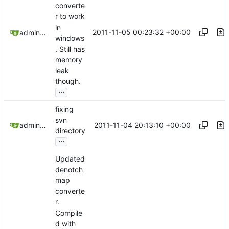
converte
r to work
in
2011-11-05 00:23:32 +00:00
admin@omencraft.com
windows
. Still has
memory
leak
though.
...
fixing
svn
2011-11-04 20:13:10 +00:00
admin@omencraft.com
directory
...
Updated
denotch
map
converte
r.
Compile
d with