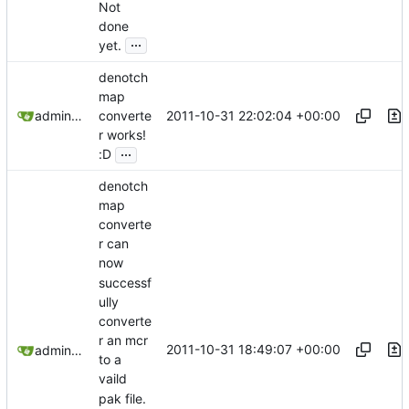
Not
done
...
yet.
denotch
map
2011-10-31 22:02:04 +00:00
admin@omencraft.com
converte
r works!
...
:D
denotch
map
converte
r can
now
successf
ully
converte
r an mcr
2011-10-31 18:49:07 +00:00
admin@omencraft.com
to a
vaild
pak file.