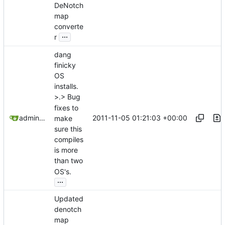
DeNotch
map
converte
...
r
dang
finicky
OS
installs.
>.> Bug
fixes to
2011-11-05 01:21:03 +00:00
admin@omencraft.com
make
sure this
compiles
is more
than two
OS's.
...
Updated
denotch
map