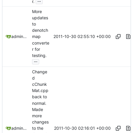
...
r.
More
updates
to
denotch
2011-10-30 02:55:10 +00:00
admin@omencraft.com
map
converte
r for
testing.
...
Change
d
cChunk
Mat.cpp
back to
normal.
Made
more
changes
2011-10-30 02:16:01 +00:00
admin@omencraft.com
to the