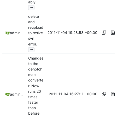
ably.
...
delete
and
reupload
2011-11-04 19:28:58 +00:00
admin@omencraft.com
to reslve
svn
error.
...
Changes
to the
denotch
map
converte
r. Now
runs 20
2011-11-04 16:27:11 +00:00
admin@omencraft.com
times
faster
than
before.