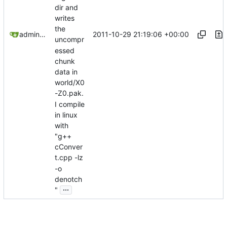
dir and
writes
the
2011-10-29 21:19:06 +00:00
admin@omencraft.com
uncompr
essed
chunk
data in
world/X0
-Z0.pak.
I compile
in linux
with
"g++
cConver
t.cpp -lz
-o
denotch
...
"