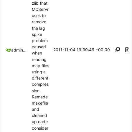
zlib that
MCServr
uses to
remove
the lag
spike
problem
caused
2011-11-04 19:39:46 +00:00
admin@omencraft.com
when
reading
map files
using a
different
compres
sion.
Remade
makefile
and
cleaned
up code
consider