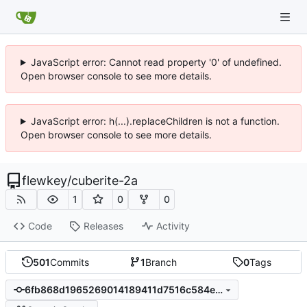
JavaScript error: Cannot read property '0' of undefined.
Open browser console to see more details.
JavaScript error: h(...).replaceChildren is not a function.
Open browser console to see more details.
flewkey
/
cuberite-2a
1
0
0
Code
Releases
Activity
501
Commits
1
Branch
0
Tags
6fb868d1965269014189411d7516c584e6c010a5