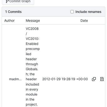
Commit Graph
1 Commits
Include renames
Author
Message
Date
VC2008
/
VC2010:
Enabled
precomp
iled
header
through
Globals.
h; the
2012-01-29 19:28:19 +00:00
madmaxoft@gmail.com
header
included
in every
module
in the
project.