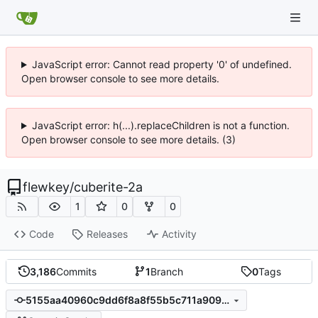
JavaScript error: Cannot read property '0' of undefined.
Open browser console to see more details.
JavaScript error: h(...).replaceChildren is not a function.
Open browser console to see more details. (3)
flewkey
/
cuberite-2a
1
0
0
Code
Releases
Activity
3,186
Commits
1
Branch
0
Tags
5155aa40960c9dd6f8a8f55b5c711a9091820c3b