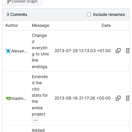
Commit Graph
3 Commits
Include renames
Author
Message
Date
Change
d
everytin
2013-07-29 12:13:03 +01:00
Alexander Harkness
g to Unix
line
endings.
Extende
d the
cloc
stats for
2013-06-16 21:17:26 +00:00
madmaxoft@gmail.com
the
entire
project
...
Added