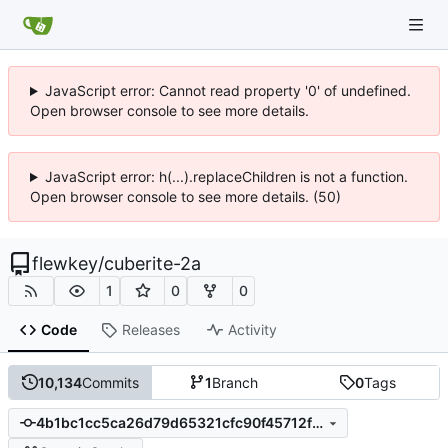
JavaScript error: Cannot read property '0' of undefined.
Open browser console to see more details.
JavaScript error: h(...).replaceChildren is not a function.
Open browser console to see more details. (50)
flewkey
/
cuberite-2a
1
0
0
Code
Releases
Activity
10,134
Commits
1
Branch
0
Tags
4b1bc1cc5ca26d79d65321cfc90f45712f351ff0