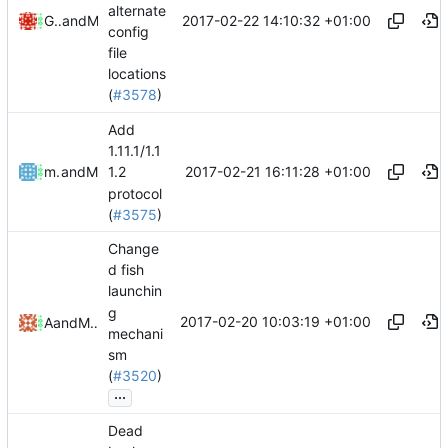
alternate
2017-02-22 14:10:32 +01:00
Gareth Nelson
and
Mattes D
config
file
locations
(
#3578
)
Add
1.11.1/1.1
2017-02-21 16:11:28 +01:00
mathiascode
and
Mattes D
1.2
protocol
(
#3575
)
Change
d fish
launchin
g
2017-02-20 10:03:19 +01:00
Alex
and
Mattes D
mechani
sm
(
#3520
)
...
Dead