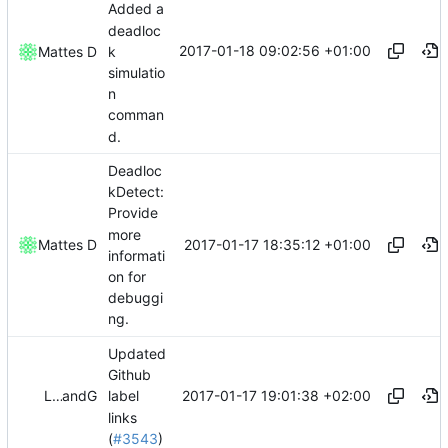
Added a
deadloc
2017-01-18 09:02:56 +01:00
k
Mattes D
simulatio
n
comman
d.
Deadloc
kDetect:
Provide
more
2017-01-17 18:35:12 +01:00
Mattes D
informati
on for
debuggi
ng.
Updated
Github
2017-01-17 19:01:38 +02:00
LogicParrot
and
GitHub
label
links
(
#3543
)