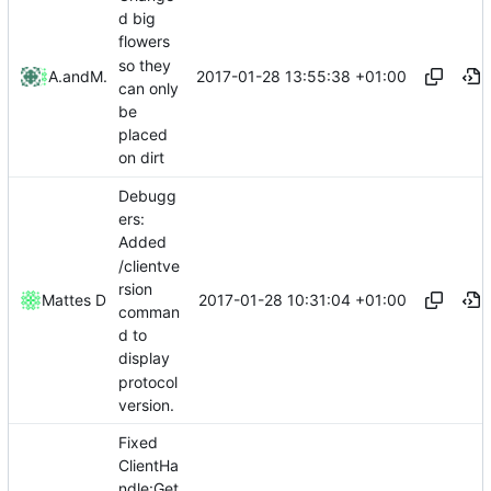
d big
flowers
so they
2017-01-28 13:55:38 +01:00
Altenius
and
Mattes D
can only
be
placed
on dirt
Debugg
ers:
Added
/clientve
rsion
2017-01-28 10:31:04 +01:00
Mattes D
comman
d to
display
protocol
version.
Fixed
ClientHa
ndle:Get