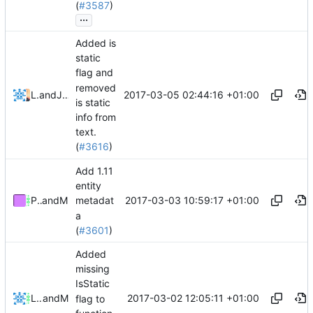
(
#3587
)
...
Added is
static
flag and
removed
2017-03-05 02:44:16 +01:00
Lukas Pioch
and
Julian Laubstein
is static
info from
text.
(
#3616
)
Add 1.11
entity
2017-03-03 10:59:17 +01:00
Pokechu22
and
Mattes D
metadat
a
(
#3601
)
Added
missing
IsStatic
2017-03-02 12:05:11 +01:00
Lukas Pioch
and
Mattes D
flag to