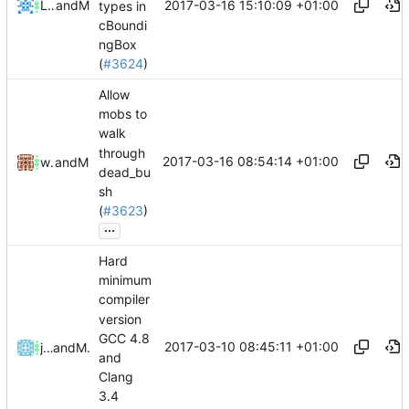
2017-03-16 15:10:09 +01:00
Lukas Pioch
and
Mattes D
types in
cBoundi
ngBox
(
#3624
)
Allow
mobs to
walk
through
2017-03-16 08:54:14 +01:00
willi123yao
and
Mattes D
dead_bu
sh
(
#3623
)
...
Hard
minimum
compiler
version
GCC 4.8
2017-03-10 08:45:11 +01:00
johnsoch
and
Mattes D
and
Clang
3.4