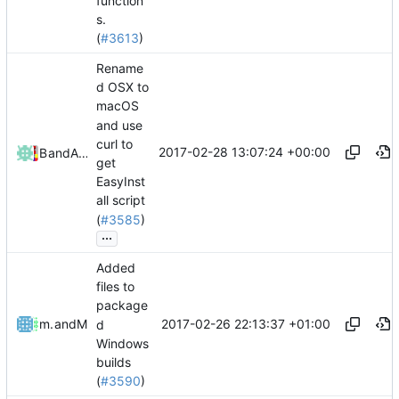
function
s.
(
#3613
)
Rename
d OSX to
macOS
and use
curl to
2017-02-28 13:07:24 +00:00
Bond-009
and
Alexander Harkness
get
EasyInst
all script
(
#3585
)
...
Added
files to
package
2017-02-26 22:13:37 +01:00
mathiascode
and
Mattes D
d
Windows
builds
(
#3590
)