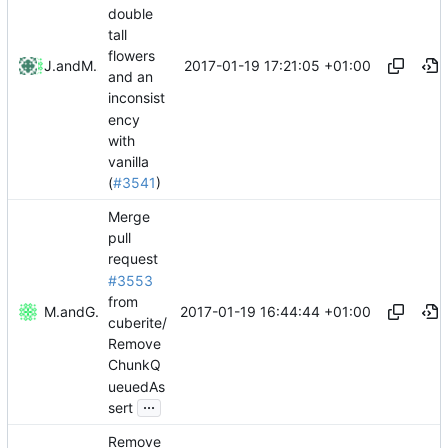
double
tall
flowers
2017-01-19 17:21:05 +01:00
Jacob
and
Mattes D
and an
inconsist
ency
with
vanilla
(
#3541
)
Merge
pull
request
#3553
from
2017-01-19 16:44:44 +01:00
Mattes D
and
GitHub
cuberite/
Remove
ChunkQ
ueuedAs
...
sert
Remove