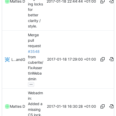
2017-01-18 22:44:44 +01:00
Mattes D
ing locks
for
better
clarity /
style.
Merge
pull
request
#3548
from
2017-01-18 17:29:00 +01:00
Lukas Pioch
and
GitHub
cuberite/
FixAsser
tInWeba
dmin
...
Webadm
in:
Added a
2017-01-18 16:30:28 +01:00
Mattes D
missing
CS lock.