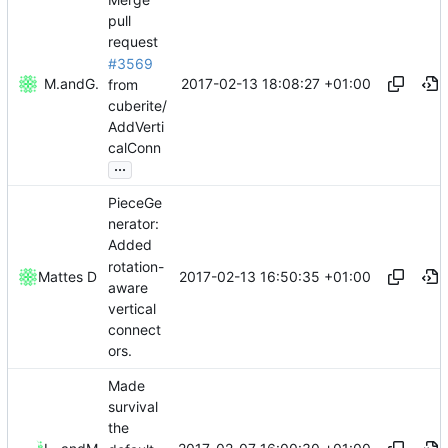
pull
request
#3569
2017-02-13 18:08:27 +01:00
Mattes D
and
GitHub
from
cuberite/
AddVerti
calConn
...
PieceGe
nerator:
Added
rotation-
2017-02-13 16:50:35 +01:00
Mattes D
aware
vertical
connect
ors.
Made
survival
the