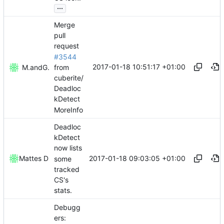
...
Merge
pull
request
#3544
2017-01-18 10:51:17 +01:00
from
Mattes D
and
GitHub
cuberite/
Deadloc
kDetect
MoreInfo
Deadloc
kDetect
now lists
2017-01-18 09:03:05 +01:00
Mattes D
some
tracked
CS's
stats.
Debugg
ers: