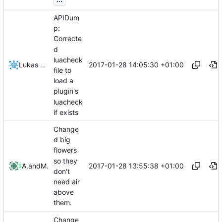
APIDum
p:
Correcte
d
luacheck
2017-01-28 14:05:30 +01:00
Lukas Pioch
file to
load a
plugin's
luacheck
if exists
Change
d big
flowers
so they
2017-01-28 13:55:38 +01:00
Altenius
and
Mattes D
don't
need air
above
them.
Change