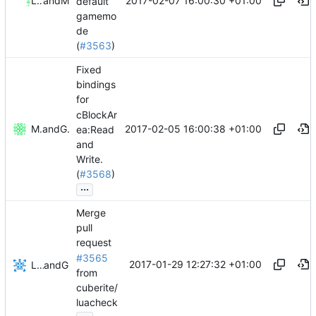
2017-02-07 16:00:30 +01:00
Lawton Mizell
and
Mattes D
default
gamemo
de
(
#3563
)
Fixed
bindings
for
cBlockAr
2017-02-05 16:00:38 +01:00
Mattes D
and
GitHub
ea:Read
and
Write.
(
#3568
)
...
Merge
pull
request
#3565
2017-01-29 12:27:32 +01:00
Lukas Pioch
and
GitHub
from
cuberite/
luacheck
...