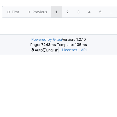
First
Previous
1
2
3
4
5
...
Powered by Gitea
Version: 1.27.0
Page:
7243ms
Template:
135ms
Licenses
API
Auto
English