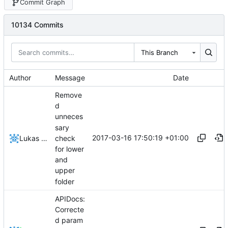
Commit Graph
10134 Commits
This Branch
Author
Message
Date
Remove
d
unneces
sary
2017-03-16 17:50:19 +01:00
check
Lukas Pioch
for lower
and
upper
folder
APIDocs:
Correcte
d param