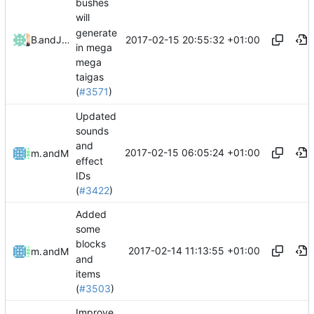
bushes
will
generate
2017-02-15 20:55:32 +01:00
Bond-009
and
Julian Laubstein
in mega
mega
taigas
(
#3571
)
Updated
sounds
and
2017-02-15 06:05:24 +01:00
mathiascode
and
Mattes D
effect
IDs
(
#3422
)
Added
some
blocks
2017-02-14 11:13:55 +01:00
mathiascode
and
Mattes D
and
items
(
#3503
)
Improve