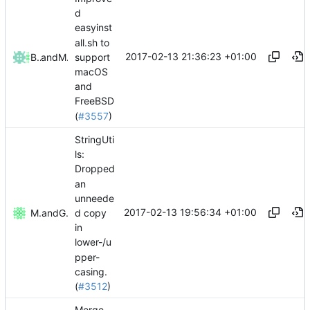
d
easyinst
all.sh to
2017-02-13 21:36:23 +01:00
support
Bond-009
and
Mattes D
macOS
and
FreeBSD
(
#3557
)
StringUti
ls:
Dropped
an
unneede
2017-02-13 19:56:34 +01:00
d copy
Mattes D
and
GitHub
in
lower-/u
pper-
casing.
(
#3512
)
Merge