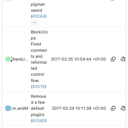
pigman
sword
(
#3584
)
...
BlockCro
ps:
Fixed
commen
ts and
2017-02-25 10:54:44 +01:00
and
Mattes D
Julian Laubstein
reformat
ted
control
flow.
(
#3576
)
Remove
d a few
2017-02-24 10:11:38 +01:00
mathiascode
and
Mattes D
default
plugins
(
#3580
)