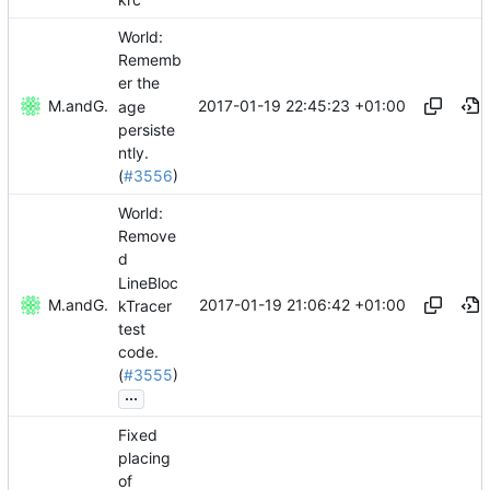
World:
Rememb
er the
2017-01-19 22:45:23 +01:00
Mattes D
and
GitHub
age
persiste
ntly.
(
#3556
)
World:
Remove
d
LineBloc
2017-01-19 21:06:42 +01:00
Mattes D
and
GitHub
kTracer
test
code.
(
#3555
)
...
Fixed
placing
of