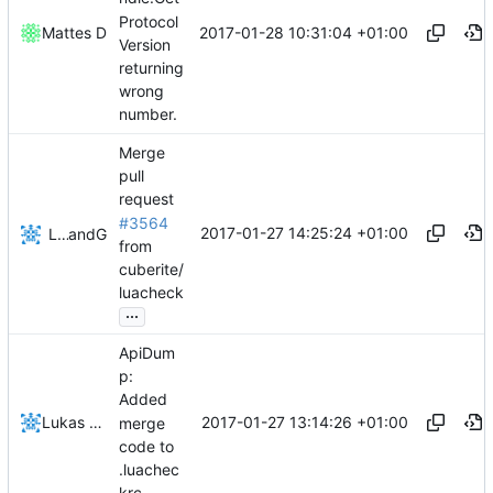
Protocol
2017-01-28 10:31:04 +01:00
Mattes D
Version
returning
wrong
number.
Merge
pull
request
#3564
2017-01-27 14:25:24 +01:00
Lukas Pioch
and
GitHub
from
cuberite/
luacheck
...
ApiDum
p:
Added
2017-01-27 13:14:26 +01:00
Lukas Pioch
merge
code to
.luachec
krc