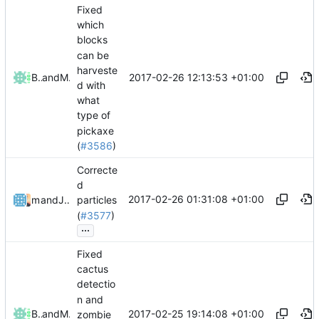
Fixed
which
blocks
can be
harveste
2017-02-26 12:13:53 +01:00
Bond-009
and
Mattes D
d with
what
type of
pickaxe
(
#3586
)
Correcte
d
2017-02-26 01:31:08 +01:00
mathiascode
and
Julian Laubstein
particles
(
#3577
)
...
Fixed
cactus
detectio
n and
2017-02-25 19:14:08 +01:00
Bond-009
and
Mattes D
zombie