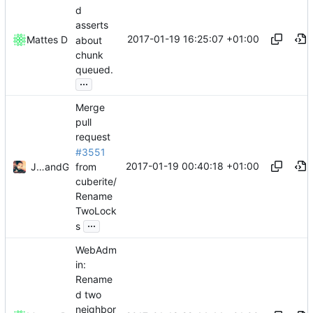
d
asserts
2017-01-19 16:25:07 +01:00
Mattes D
about
chunk
queued.
...
Merge
pull
request
#3551
2017-01-19 00:40:18 +01:00
from
Julian Laubstein
and
GitHub
cuberite/
Rename
TwoLock
...
s
WebAdm
in:
Rename
d two
neighbor