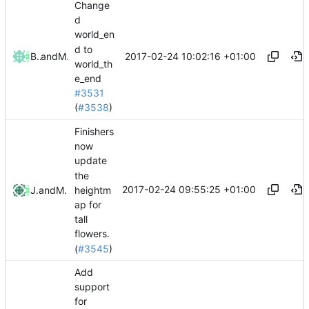
Change
d
world_en
d to
2017-02-24 10:02:16 +01:00
Bond-009
and
Mattes D
world_th
e_end
#3531
(
#3538
)
Finishers
now
update
the
2017-02-24 09:55:25 +01:00
heightm
Jacob
and
Mattes D
ap for
tall
flowers.
(
#3545
)
Add
support
for