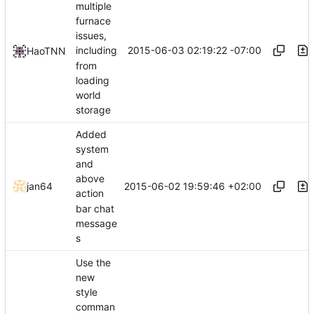
multiple
furnace
issues,
2015-06-03 02:19:22 -07:00
including
HaoTNN
from
loading
world
storage
Added
system
and
above
2015-06-02 19:59:46 +02:00
jan64
action
bar chat
message
s
Use the
new
style
comman