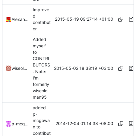
Improve
d
2015-05-19 09:27:14 +01:00
Alexander Harkness
contribut
or
Added
myself
to
CONTRI
BUTORS
2015-05-02 18:38:19 +03:00
wiseoldman95
. Note:
I'm
formerly
wiseold
man95
added
p-
mcgowa
2014-12-04 01:14:38 -08:00
p-mcgowan
n to
contribut