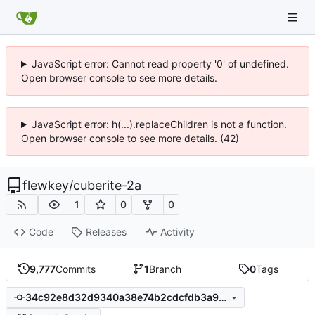
JavaScript error: Cannot read property '0' of undefined.
Open browser console to see more details.
JavaScript error: h(...).replaceChildren is not a function.
Open browser console to see more details. (42)
flewkey
/
cuberite-2a
1
0
0
Code
Releases
Activity
9,777
Commits
1
Branch
0
Tags
34c92e8d32d9340a38e74b2cdcfdb3a95ea75afa