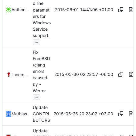
d line
2015-06-01 14:41:06 +01:00
Anthony Birkett
paramet
ers for
Windows
Service
support.
...
Fix
FreeBSD
/clang
errors
2015-05-30 02:23:57 -06:00
linnemannr
caused
by -
Werror
...
Update
2015-05-25 20:23:02 +03:00
Mathias
CONTRI
BUTORS
Update