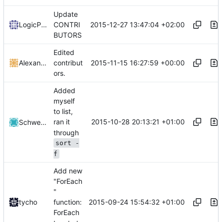
Update
2015-12-27 13:47:04 +02:00
LogicParrot
CONTRI
BUTORS
Edited
2015-11-15 16:27:59 +00:00
Alexander Harkness
contribut
ors.
Added
myself
to list,
2015-10-28 20:13:21 +01:00
ran it
Schwertspize
through
sort -
f
Add new
"ForEach
"
2015-09-24 15:54:32 +01:00
tycho
function:
ForEach