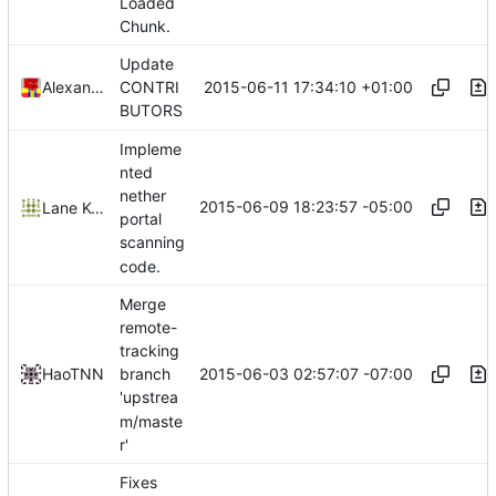
Loaded
Chunk.
Update
2015-06-11 17:34:10 +01:00
Alexander Harkness
CONTRI
BUTORS
Impleme
nted
nether
2015-06-09 18:23:57 -05:00
Lane Kolbly
portal
scanning
code.
Merge
remote-
tracking
2015-06-03 02:57:07 -07:00
HaoTNN
branch
'upstrea
m/maste
r'
Fixes