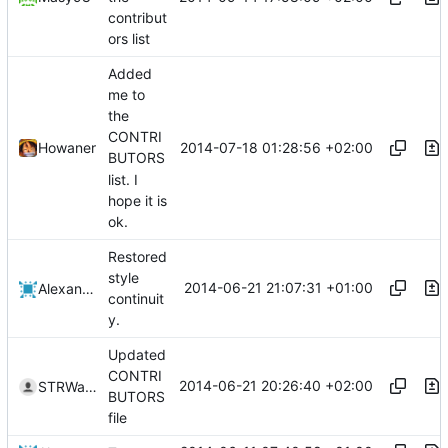
contribut
ors list
Added
me to
the
CONTRI
2014-07-18 01:28:56 +02:00
Howaner
BUTORS
list. I
hope it is
ok.
Restored
style
2014-06-21 21:07:31 +01:00
Alexander Harkness
continuit
y.
Updated
CONTRI
2014-06-21 20:26:40 +02:00
STRWarrior
BUTORS
file