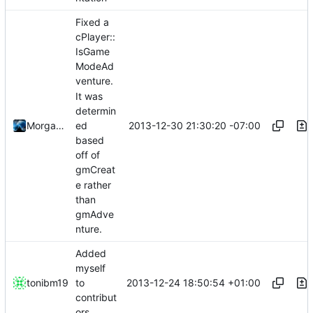
Fixed a
cPlayer::
IsGame
ModeAd
venture.
It was
determin
2013-12-30 21:30:20 -07:00
Morgan Redshaw
ed
based
off of
gmCreat
e rather
than
gmAdve
nture.
Added
myself
2013-12-24 18:50:54 +01:00
tonibm19
to
contribut
ors