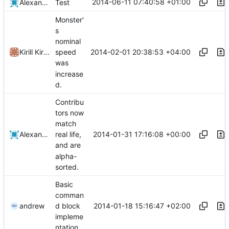
2014-06-11 07:40:58 +01:00
Alexander Harkness
Test
Monster'
s
nominal
2014-02-01 20:38:53 +04:00
Kirill Kirilenko
speed
was
increase
d.
Contribu
tors now
match
2014-01-31 17:16:08 +00:00
Alexander Harkness
real life,
and are
alpha-
sorted.
Basic
comman
2014-01-18 15:16:47 +02:00
andrew
d block
impleme
ntation