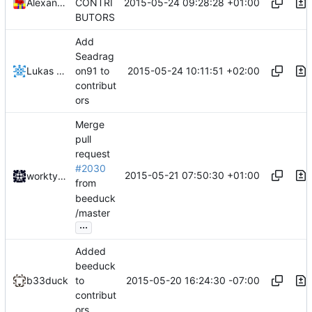
2015-05-24 09:28:28 +01:00
Alexander Harkness
CONTRI
BUTORS
Add
Seadrag
2015-05-24 10:11:51 +02:00
Lukas Pioch
on91 to
contribut
ors
Merge
pull
request
#2030
2015-05-21 07:50:30 +01:00
worktycho
from
beeduck
/master
...
Added
beeduck
2015-05-20 16:24:30 -07:00
b33duck
to
contribut
ors