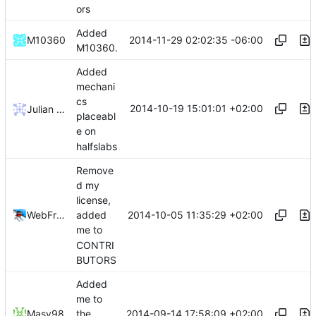
ors
Added
2014-11-29 02:02:35 -06:00
M10360
M10360.
Added
mechani
cs
2014-10-19 15:01:01 +02:00
Julian Laubstein
placeabl
e on
halfslabs
Remove
d my
license,
2014-10-05 11:35:29 +02:00
WebFreak001
added
me to
CONTRI
BUTORS
Added
me to
2014-09-14 17:58:09 +02:00
Masy98
the