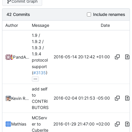
Commit Graph
42 Commits
Include renames
Author
Message
Date
1.9 /
1.9.2 /
1.9.3 /
1.9.4
2016-05-14 20:12:42 +01:00
Pokechu22
and
Alexander Harkness
protocol
support
(
#3135
)
...
add self
to
2016-02-04 01:21:53 -05:00
Kevin Riggle
CONTRI
BUTORS
MCServ
2016-01-29 21:47:00 +02:00
Mathias
er to
Cuberite