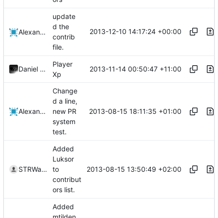
update
d the
2013-12-10 14:17:24 +00:00
Alexander Harkness
contrib
file.
Player
2013-11-14 00:50:47 +11:00
Daniel O'Brien
Xp
Change
d a line,
2013-08-15 18:11:35 +01:00
Alexander Harkness
new PR
system
test.
Added
Luksor
2013-08-15 13:50:49 +02:00
STRWarrior
to
contribut
ors list.
Added
mtilden