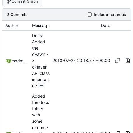
Commit Graph
2 Commits
Include renames
Author
Message
Date
Docs:
Added
the
cPawn -
2013-07-24 20:18:57 +00:00
>
madmaxoft@gmail.com
cPlayer
API class
inheritan
...
ce
Added
the docs
folder
with
some
docume