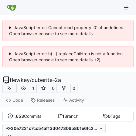
JavaScript error: Cannot read property '0' of undefined.
Open browser console to see more details.
JavaScript error: h(...).replaceChildren is not a function.
Open browser console to see more details. (2)
flewkey
/
cuberite-2a
1
0
0
Code
Releases
Activity
1,653
Commits
1
Branch
0
Tags
20e7221c7cc54af13d047306b8b1e6fc2d834f29