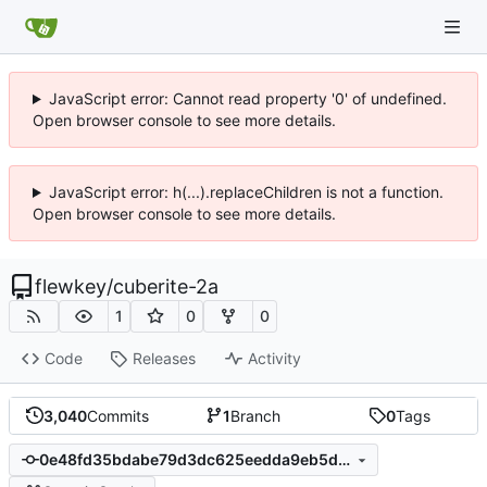
JavaScript error: Cannot read property '0' of undefined.
Open browser console to see more details.
JavaScript error: h(...).replaceChildren is not a function.
Open browser console to see more details.
flewkey
/
cuberite-2a
1
0
0
Code
Releases
Activity
3,040
Commits
1
Branch
0
Tags
0e48fd35bdabe79d3dc625eedda9eb5d12cc53de