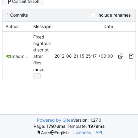
Commit Graph
1 Commits
Include renames
Author
Message
Date
Fixed
nightbuil
d script
2012-08-21 15:25:17 +00:00
madmaxoft@gmail.com
after
files
move.
...
Powered by Gitea
Version: 1.27.0
Page:
17976ms
Template:
1979ms
Licenses
API
Auto
English