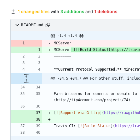
1 changed files
with
3 additions
and
1 deletions
README.md
@@ -1,4 +1,4 @@
MCServer
 [
![Build Status
](
https://travi
**Current Protocol Supported:
**
@@ -34,5 +34,7 @@ For other stuff, inclu
Earn bitcoins for commits or donate to 
[
![Support via Gittip
](
https://rawgithu
Travis CI: [
![Build Status
](
https://tra