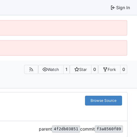
Sign In
1
0
0
Watch
Star
Fork
Browse Source
parent
commit
4f2db03851
f3a8560f89