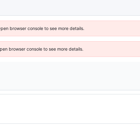
Open browser console to see more details.
 Open browser console to see more details.