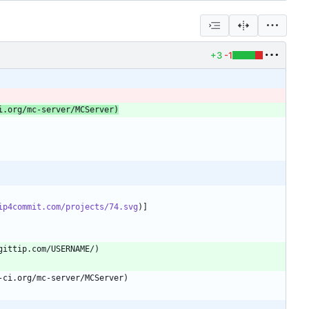
+3
-1
i.org/mc-server/MCServer)
ip4commit.com/projects/74.svg
)]