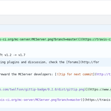
s-ci.org/mc-server/MCServer.png?branch=master
)](https://travis-c
ding plugins and discussion, check the [forums](http://for
reward the MCServer developers: [
![tip for next commit
](
http://t
b.com/twolfson/gittip-badge/0.2.0/dist/gittip.png
vis-ci.org/mc-server/MCServer.png?branch=master