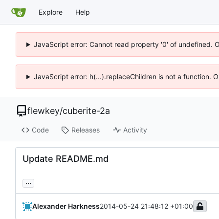
Explore
Help
JavaScript error: Cannot read property '0' of undefined. 
JavaScript error: h(...).replaceChildren is not a function.
flewkey
/
cuberite-2a
Code
Releases
Activity
Update README.md
...
Alexander Harkness
2014-05-24 21:48:12 +01:00