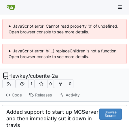
JavaScript error: Cannot read property '0' of undefined.
Open browser console to see more details.
JavaScript error: h(...).replaceChildren is not a function.
Open browser console to see more details.
flewkey
/
cuberite-2a
1
0
0
Code
Releases
Activity
Added support to start up MCServer
Browse
Source
and then immediatly sut it down in
travis