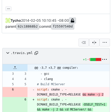
...
Tycho
2014-02-05 10:10:45 -08:00
parent
commit
62c18868b2
f25597540d
.travis.yml
+1
-1
@@ -3,7 +3,7 @@ compiler:
- 
gcc
- 
clang
# Build MCServer
script
:
cmake . -
DCMAKE_BUILD_TYPE=RELEASE 
&& make -j 2
script
:
cmake . -
DCMAKE_BUILD_TYPE=RELEASE 
-DSELF_TEST=1 
&& make -j 2 && cd MCServer/ && 