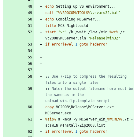
echo
call
"
%VS90COMNTOOLS%
\vsvars32.bat
"
echo
title
start
"
vc
"
 /b /wait /low /min 
%vc%
 /r 
vc2008\MCServer.sln 
"
Release|Win32
"
if
errorlevel
1
goto
haderror
:
: Use 7-zip to compress the resulting 
files into a single file:
:
: Note: the output filename here must be 
the same as in the 
upload_win.ftp.template script
copy
 VC2008\Release\MCServer.exe 
%zip%
 a -mx9 -y MCServer_Win_
%WCREV%
.7z -
if
errorlevel
1
goto
haderror