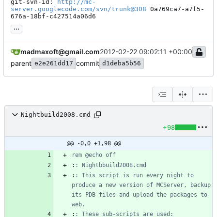
git-svn-id: 
http://mc-
server.googlecode.com/svn/trunk@308
 0a769ca7-a7f5-
676a-18bf-c427514a06d6
...
madmaxoft@gmail.com
2012-02-22 09:02:11 +00:00
parent
commit
e2e261dd17
d1deba5b56
Nightbuild2008.cmd
+98
@@ -0,0 +1,98 @@
rem @echo off
:
: Nightbbuild2008.cmd
:
: This script is run every night to 
produce a new version of MCServer, backup 
its PDB files and upload the packages to 
web.
:
: These sub-scripts are used: