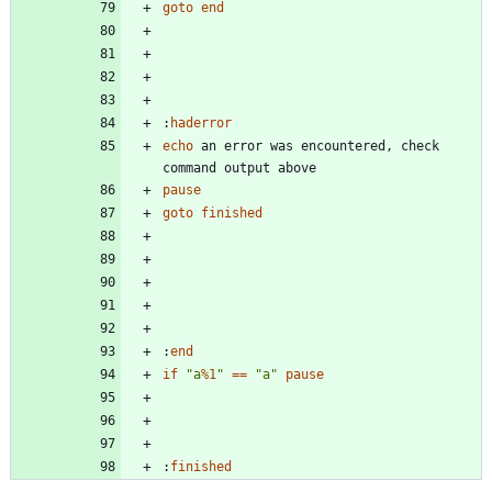
goto
end
:
haderror
echo
 an error was encountered, check 
pause
goto
finished
:
end
if
"
a
%1
"
==
"
a
"
pause
:
finished