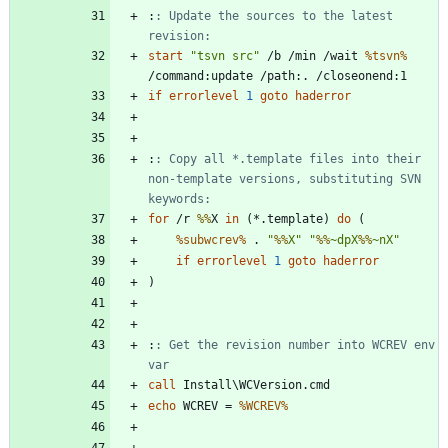
:
: Update the sources to the latest 
revision:
start
"
tsvn src
"
 /b /min /wait 
%tsvn%
if
errorlevel
1
goto
haderror
:
: Copy all *.template files into their 
non-template versions, substituting SVN 
keywords:
for
 /r 
%%
X 
in
(
*.template
)
do
(
%subwcrev%
 . 
"
%%
X
"
"
%%
~dpX
%%
~nX
"
if
errorlevel
1
goto
haderror
)
:
: Get the revision number into WCREV env 
var
call
echo
 WCREV = 
%WCREV%