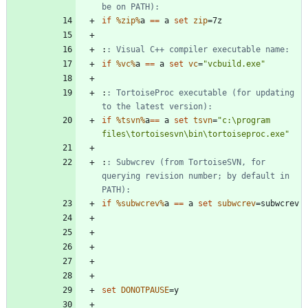
be on PATH):
if
%zip%
a 
==
 a 
set
zip
=
:
: Visual C++ compiler executable name:
if
%vc%
a 
==
 a 
set
vc
=
"
vcbuild.exe
"
:
: TortoiseProc executable (for updating 
to the latest version):
if
%tsvn%
a
==
 a 
set
tsvn
=
"
c:\program 
files\tortoisesvn\bin\tortoiseproc.exe
"
:
: Subwcrev (from TortoiseSVN, for 
querying revision number; by default in 
PATH):
if
%subwcrev%
a 
==
 a 
set
subwcrev
=
set
DONOTPAUSE
=