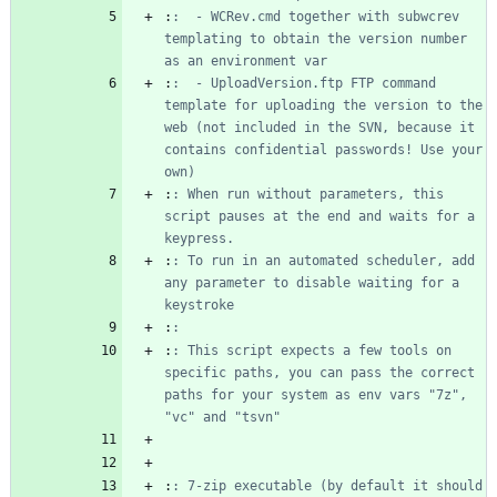
:
:  - WCRev.cmd together with subwcrev 
templating to obtain the version number 
as an environment var
:
:  - UploadVersion.ftp FTP command 
template for uploading the version to the 
web (not included in the SVN, because it 
contains confidential passwords! Use your 
own)
:
: When run without parameters, this 
script pauses at the end and waits for a 
keypress.
:
: To run in an automated scheduler, add 
any parameter to disable waiting for a 
keystroke
:
:
:
: This script expects a few tools on 
specific paths, you can pass the correct 
paths for your system as env vars "7z", 
"vc" and "tsvn"
:
: 7-zip executable (by default it should 