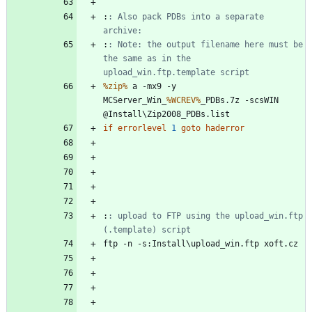
:
: Also pack PDBs into a separate 
archive:
:
: Note: the output filename here must be 
the same as in the 
upload_win.ftp.template script
%zip%
 a -mx9 -y 
MCServer_Win_
%WCREV%
_PDBs.7z -scsWIN 
if
errorlevel
1
goto
haderror
:
: upload to FTP using the upload_win.ftp 
(.template) script