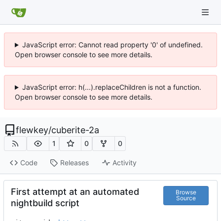
JavaScript error: Cannot read property '0' of undefined.
Open browser console to see more details.
JavaScript error: h(...).replaceChildren is not a function.
Open browser console to see more details.
flewkey
/
cuberite-2a
1
0
0
Code
Releases
Activity
First attempt at an automated
Browse
Source
nightbuild script